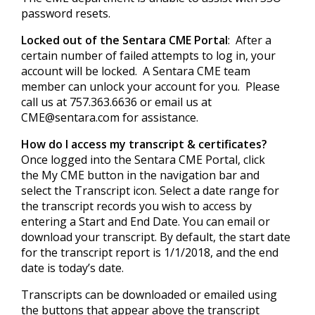
password resets.
Locked out of the Sentara CME Portal
: After a
certain number of failed attempts to log in, your
account will be locked. A Sentara CME team
member can unlock your account for you. Please
call us at 757.363.6636 or email us at
CME@sentara.com
for assistance.
How do I access my transcript & certificates?
Once logged into the Sentara CME Portal, click
the My CME button in the navigation bar and
select the Transcript icon. Select a date range for
the transcript records you wish to access by
entering a Start and End Date. You can email or
download your transcript. By default, the start date
for the transcript report is 1/1/2018, and the end
date is today’s date.
Transcripts can be downloaded or emailed using
the buttons that appear above the transcript