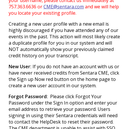
your username, please contact us immediately at
757.363.6636 or
CME@sentara.com
and we will help
you locate your existing profile.
Creating a new user profile with a new email is
highly discouraged if you have attended any of our
events in the past. This action will most likely create
a duplicate profile for you in our system and will
NOT automatically show your previously claimed
credit history on your transcript.
New User:
If you do not have an account with us or
have never received credits from Sentara CME, click
the Sign up Now red button on the home page to
create a new user account in our system.
Forgot Password:
Please click Forgot Your
Password under the Sign In option and enter your
email address to retrieve your password. Users
signing in using their Sentara credentials will need
to contact the HelpDesk to reset their password.
The CME department is unable to assist with SSO