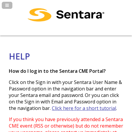
Navigation Panel Toggle
HELP
How do I log in to the Sentara CME Portal?
Click on the Sign in with your Sentara User Name &
Password option in the navigation bar and enter
your Sentara email and password. Or you can click
on the Sign in with Email and Password option in
the navigation bar.
Click here for a short tutorial
.
If you think you have previously attended a Sentara
CME event (RSS or otherwise) but do not remember