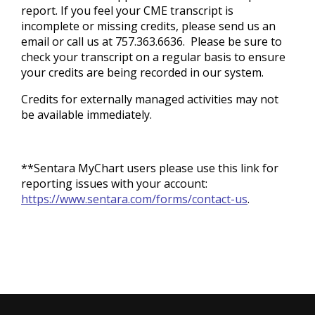
report. If you feel your CME transcript is
incomplete or missing credits, please send us an
email or call us at 757.363.6636. Please be sure to
check your transcript on a regular basis to ensure
your credits are being recorded in our system.
Credits for externally managed activities may not
be available immediately.
**Sentara MyChart users please use this link for
reporting issues with your account:
https://www.sentara.com/forms/contact-us
.