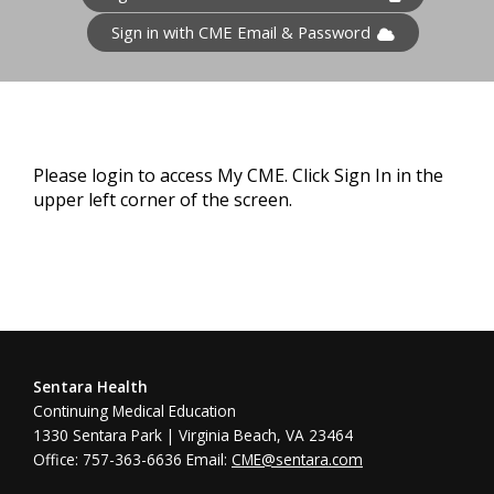
Sign in with CME Email & Password
Please login to access My CME. Click Sign In in the
upper left corner of the screen.
Sentara Health
Continuing Medical Education
1330 Sentara Park | Virginia Beach, VA 23464
Office: 757-363-6636 Email:
CME@sentara.com