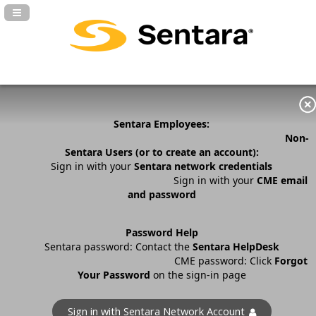
Navigation Panel Toggle
Sentara Employees:
Non-
Sentara Users (or to create an account):
Sign in with your
Sentara network credentials
Sign in with your
CME email
and password
Password Help
Sentara password: Contact the
Sentara HelpDesk
CME password: Click
Forgot
Your Password
on the sign-in page
Sign in with Sentara Network Account