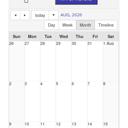
AUG, 2026
today
Day
Week
Month
Timeline
Sun
Mon
Tue
Wed
Thu
Fri
Sat
26
27
28
29
30
31
1 Aug
2
3
4
5
6
7
8
9
10
11
12
13
14
15