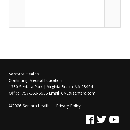
Trafficking
Sentara Health
Continuing Medical Education
1330 Sentara Park | Virginia Beach, VA 23464
Office: 757-363-6636 Email:
CME@sentara.com
©2026 Sentara Health |
Privacy Policy
See us on Facebook
See us on Twitter
See us on