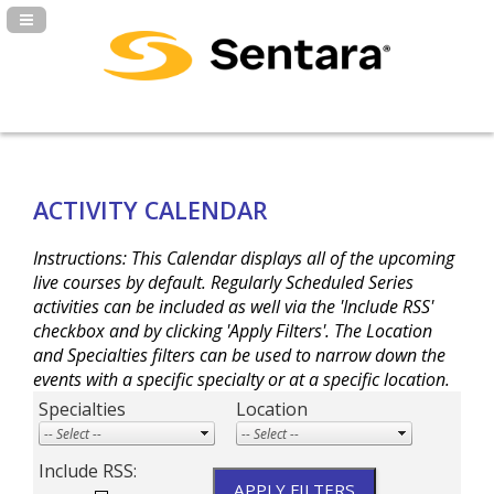
Navigation Panel Toggle
ACTIVITY CALENDAR
Instructions: This Calendar displays all of the upcoming
live courses by default. Regularly Scheduled Series
activities can be included as well via the 'Include RSS'
checkbox and by clicking 'Apply Filters'. The Location
and Specialties filters can be used to narrow down the
events with a specific specialty or at a specific location.
Specialties
Location
Include RSS: