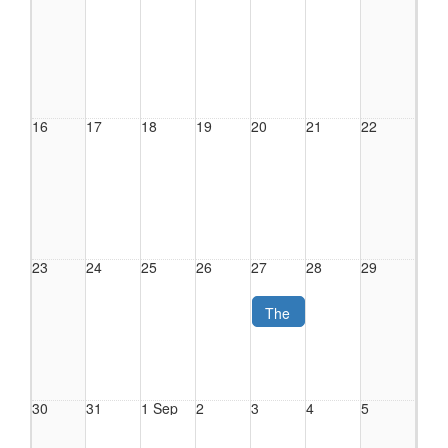
16
17
18
19
20
21
22
23
24
25
26
27
28
29
The
Crime
Hidden
in
Plain
30
31
1 Sep
2
3
4
5
Sight:
Human