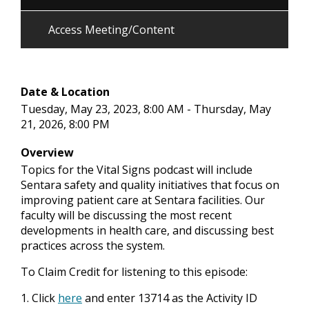
Access Meeting/Content
Date & Location
Tuesday, May 23, 2023, 8:00 AM - Thursday, May
21, 2026, 8:00 PM
Overview
Topics for the Vital Signs podcast will include
Sentara safety and quality initiatives that focus on
improving patient care at Sentara facilities. Our
faculty will be discussing the most recent
developments in health care, and discussing best
practices across the system.
To Claim Credit for listening to this episode:
1. Click
here
and enter 13714 as the Activity ID