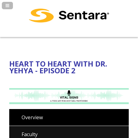
Navigation Panel Toggle
HEART TO HEART WITH DR.
YEHYA - EPISODE 2
Overview
Faculty