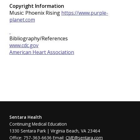
Copyright Information
Music: Phoenix Rising
https://www.purple-
planet.com
Bibliography/References
www.cdc.gov
American Heart Association
Sentara Health
Continuing Medical Education
1330 Sentara Park | Virginia Beach, VA 23464
Office: 757-363-6636 Email:
CME@sentara.com