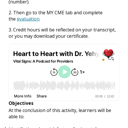
(number).
2. Then go to the MY CME tab and complete
the
evaluation
.
3. Credit hours will be reflected on your transcript,
or you may download your certificate.
Objectives
At the conclusion of this activity, learners will be
able to: