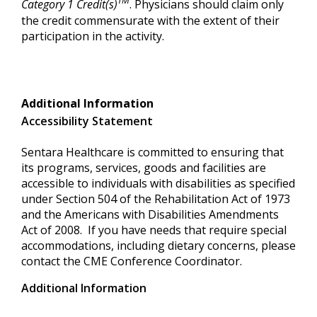
TM
Category 1 Credit(s)
. Physicians should claim only
the credit commensurate with the extent of their
participation in the activity.
Additional Information
Accessibility Statement
Sentara Healthcare is committed to ensuring that
its programs, services, goods and facilities are
accessible to individuals with disabilities as specified
under Section 504 of the Rehabilitation Act of 1973
and the Americans with Disabilities Amendments
Act of 2008. If you have needs that require special
accommodations, including dietary concerns, please
contact the CME Conference Coordinator.
Additional Information