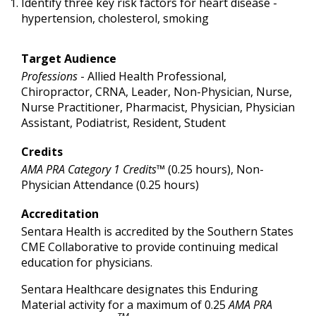
Identify three key risk factors for heart disease -
hypertension, cholesterol, smoking
Target Audience
Professions
- Allied Health Professional,
Chiropractor, CRNA, Leader, Non-Physician, Nurse,
Nurse Practitioner, Pharmacist, Physician, Physician
Assistant, Podiatrist, Resident, Student
Credits
AMA PRA Category 1 Credits™
(0.25 hours), Non-
Physician Attendance (0.25 hours)
Accreditation
Sentara Health is accredited by the Southern States
CME Collaborative to provide continuing medical
education for physicians.
Sentara Healthcare designates this Enduring
Material activity for a maximum of 0.25
AMA PRA