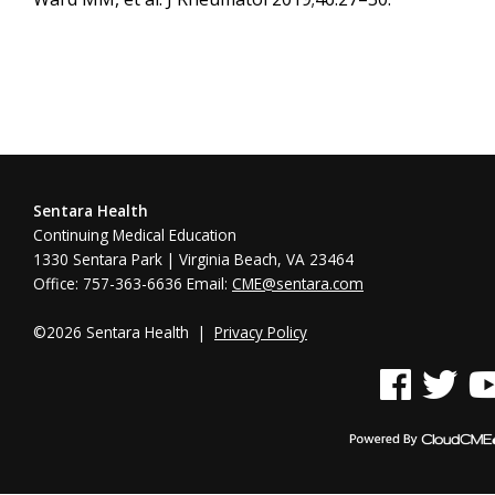
Sentara Health
Continuing Medical Education
1330 Sentara Park | Virginia Beach, VA 23464
Office: 757-363-6636 Email:
CME@sentara.com
©2026 Sentara Health |
Privacy Policy
See us on Face
See us on 
See