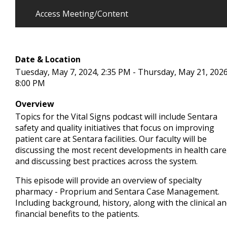
Access Meeting/Content
Date & Location
Tuesday, May 7, 2024, 2:35 PM - Thursday, May 21, 2026
8:00 PM
Overview
Topics for the Vital Signs podcast will include Sentara
safety and quality initiatives that focus on improving
patient care at Sentara facilities. Our faculty will be
discussing the most recent developments in health care
and discussing best practices across the system.
This episode will provide an overview of specialty
pharmacy - Proprium and Sentara Case Management.
Including background, history, along with the clinical a
financial benefits to the patients.