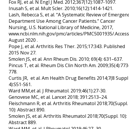
Fox RJ, et al. N Engl J Med. 2012;367(12):1087-1097.
Inusah S, et al. Mult Scler. 2010;16(12):1414-1421.
Lash, Rebecca S, et al. “A Systematic Review of Emergen
Department Use Among Cancer Patients.” Cancer
Nursing, U.S. National Library of Medicine, 2017,
www.ncbi.nlm.nih.gov/pmc/articles/PMC5001935/.Acces
August 2020 .
Pope J, et al. Arthritis Res Ther. 2015;17:343. Published
2015 Nov 27.
Smolen JS, et al. Ann Rheum Dis. 2010; 69(4): 631–637.
Pincus T, et al. Rheum Dis Clin North Am. 2009;35(4):773
778.
Curtis JR, et al. Am Health Drug Benefits 2014;7(8 Suppl
4):S51-S61.
Ward MM,et al. J Rheumatol. 2019;46(1):27-30.
Genovese MC, et al. Lancet 2018; 391:2513–24.
Fleischmann R, et al. Arthritis Rheumatol 2018;70(Suppl.
10): Abstract 890.
Smolen JS, et al. Arthritis Rheumatol 2018;70(Suppl. 10):
Abstract 889.
Ward MM, et al. J Rheumatol 2019;46:27–30.