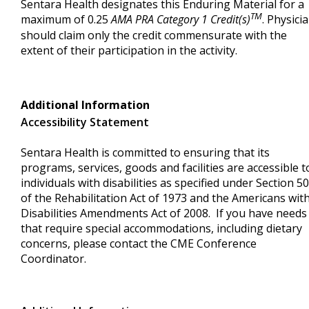
Sentara Health designates this Enduring Material for a
TM
maximum of 0.25
AMA PRA Category 1 Credit(s)
. Physici
should claim only the credit commensurate with the
extent of their participation in the activity.
Additional Information
Accessibility Statement
Sentara Health is committed to ensuring that its
programs, services, goods and facilities are accessible t
individuals with disabilities as specified under Section 5
of the Rehabilitation Act of 1973 and the Americans wit
Disabilities Amendments Act of 2008. If you have needs
that require special accommodations, including dietary
concerns, please contact the CME Conference
Coordinator.