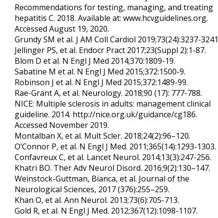
Recommendations for testing, managing, and treating
hepatitis C. 2018. Available at: www.hcvguidelines.org.
Accessed August 19, 2020.
Grundy SM et al. J AM Coll Cardiol 2019;73(24):3237-3241
Jellinger PS, et al. Endocr Pract 2017;23(Suppl 2):1-87.
Blom D et al. N Engl J Med 2014;370:1809-19.
Sabatine M et al. N Engl J Med 2015;372:1500-9.
Robinson J et al. N Engl J Med 2015;372:1489-99.
Rae-Grant A, et al. Neurology. 2018;90 (17): 777-788.
NICE: Multiple sclerosis in adults: management clinical
guideline. 2014. http://nice.org.uk/guidance/cg186.
Accessed November 2019.
Montalban X, et al. Mult Scler. 2018;24(2):96–120.
O’Connor P, et al. N Engl J Med. 2011;365(14):1293-1303.
Confavreux C, et al. Lancet Neurol. 2014;13(3):247-256.
Khatri BO. Ther Adv Neurol Disord. 2016;9(2):130–147.
Weinstock-Guttman, Bianca, et al. Journal of the
Neurological Sciences, 2017 (376):255–259.
Khan O, et al. Ann Neurol. 2013;73(6):705-713.
Gold R, et al. N Engl J Med. 2012;367(12):1098-1107.