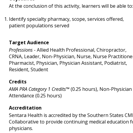
At the conclusion of this activity, learners will be able to:
Identify specialty pharmacy, scope, services offered,
patient populations served
Target Audience
Professions
- Allied Health Professional, Chiropractor,
CRNA, Leader, Non-Physician, Nurse, Nurse Practitione
Pharmacist, Physician, Physician Assistant, Podiatrist,
Resident, Student
Credits
AMA PRA Category 1 Credits™
(0.25 hours), Non-Physician
Attendance (0.25 hours)
Accreditation
Sentara Health is accredited by the Southern States CM
Collaborative to provide continuing medical education f
physicians.