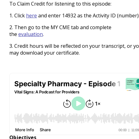
To Claim Credit for listening to this episode:
1. Click
here
and enter 14932 as the Activity ID (number)
2. Then go to the MY CME tab and complete
the
evaluation
.
3. Credit hours will be reflected on your transcript, or y
may download your certificate.
Objectives