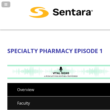
Navigation Panel Toggle
SPECIALTY PHARMACY EPISODE 1
Overview
Faculty