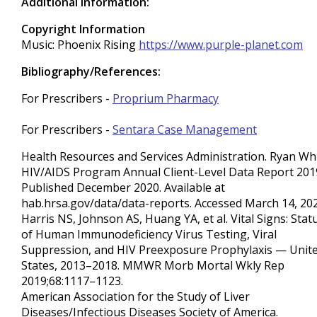
Additional Information:
Copyright Information
Music: Phoenix Rising
https://www.purple-planet.com
Bibliography/References:
For Prescribers -
Proprium Pharmacy
For Prescribers -
Sentara Case Management
Health Resources and Services Administration. Ryan Wh
HIV/AIDS Program Annual Client-Level Data Report 201
Published December 2020. Available at
hab.hrsa.gov/data/data-reports. Accessed March 14, 202
Harris NS, Johnson AS, Huang YA, et al. Vital Signs: Stat
of Human Immunodeficiency Virus Testing, Viral
Suppression, and HIV Preexposure Prophylaxis — Unit
States, 2013–2018. MMWR Morb Mortal Wkly Rep
2019;68:1117–1123.
American Association for the Study of Liver
Diseases/Infectious Diseases Society of America.