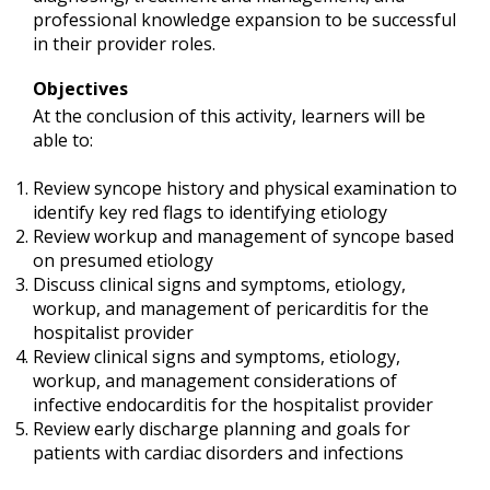
professional knowledge expansion to be successful
in their provider roles.
Objectives
At the conclusion of this activity, learners will be
able to:
Review syncope history and physical examination to
identify key red flags to identifying etiology
Review workup and management of syncope based
on presumed etiology
Discuss clinical signs and symptoms, etiology,
workup, and management of pericarditis for the
hospitalist provider
Review clinical signs and symptoms, etiology,
workup, and management considerations of
infective endocarditis for the hospitalist provider
Review early discharge planning and goals for
patients with cardiac disorders and infections