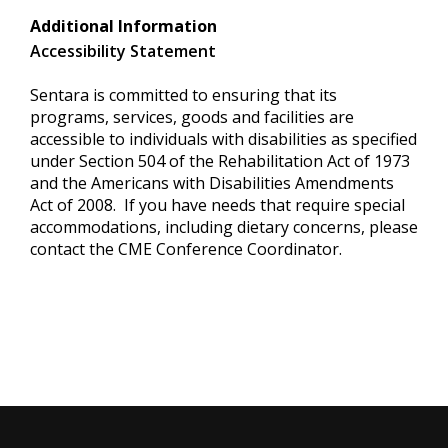
Additional Information
Accessibility Statement
Sentara is committed to ensuring that its
programs, services, goods and facilities are
accessible to individuals with disabilities as specified
under Section 504 of the Rehabilitation Act of 1973
and the Americans with Disabilities Amendments
Act of 2008. If you have needs that require special
accommodations, including dietary concerns, please
contact the CME Conference Coordinator.