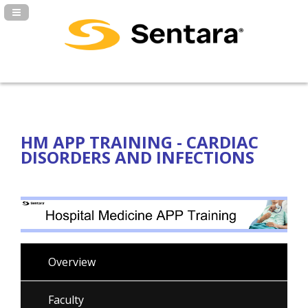
Navigation Panel Toggle
HM APP TRAINING - CARDIAC
DISORDERS AND INFECTIONS
Overview
Faculty