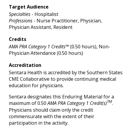
Target Audience
Specialties
- Hospitalist
Professions
- Nurse Practitioner, Physician,
Physician Assistant, Resident
Credits
AMA PRA Category 1 Credits™
(0.50 hours), Non-
Physician Attendance (0.50 hours)
Accreditation
Sentara Health is accredited by the Southern States
CME Collaborative to provide continuing medical
education for physicians.
Sentara designates this Enduring Material for a
TM
maximum of 0.50
AMA PRA Category 1 Credit(s)
.
Physicians should claim only the credit
commensurate with the extent of their
participation in the activity.