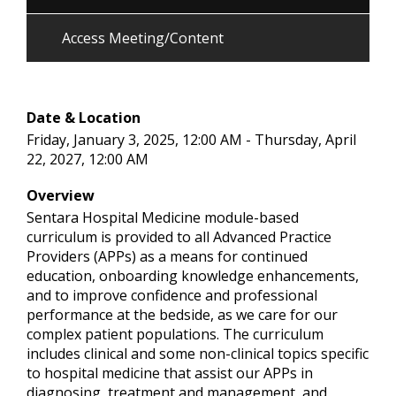
Access Meeting/Content
Date & Location
Friday, January 3, 2025, 12:00 AM - Thursday, April
22, 2027, 12:00 AM
Overview
Sentara Hospital Medicine module-based
curriculum is provided to all Advanced Practice
Providers (APPs) as a means for continued
education, onboarding knowledge enhancements,
and to improve confidence and professional
performance at the bedside, as we care for our
complex patient populations. The curriculum
includes clinical and some non-clinical topics specific
to hospital medicine that assist our APPs in
diagnosing, treatment and management, and