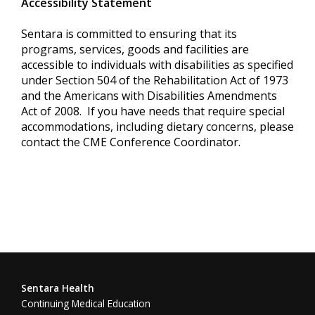
Accessibility Statement
Sentara is committed to ensuring that its
programs, services, goods and facilities are
accessible to individuals with disabilities as specified
under Section 504 of the Rehabilitation Act of 1973
and the Americans with Disabilities Amendments
Act of 2008. If you have needs that require special
accommodations, including dietary concerns, please
contact the CME Conference Coordinator.
Sentara Health
Continuing Medical Education