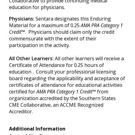
Collaborative to provide continuing medical
education for physicians.
Physicians:
Sentara designates this Enduring
Material for a maximum of 0.25
AMA PRA Category 1
Credit
™. Physicians should claim only the credit
commensurate with the extent of their
participation in the activity.
All Other Learners:
All other learners will receive a
Certificate of Attendance for 0.25 hours of
education . Consult your professional licensing
board regarding the applicability and acceptance of
certificates of attendance for educational activities
certified for
AMA PRA Category 1 Credit
™ from
organization accredited by the Southern States
CME Collaborative, an ACCME Recognized
Accreditor.
Additional Information