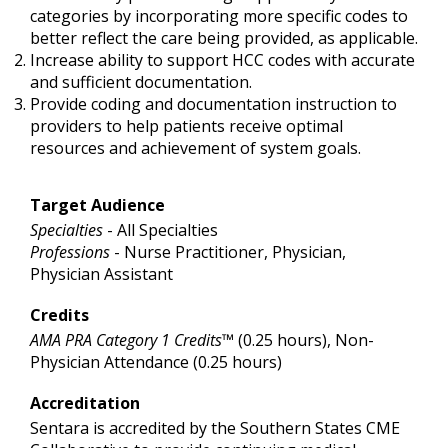
categories by incorporating more specific codes to
better reflect the care being provided, as applicable.
Increase ability to support HCC codes with accurate
and sufficient documentation.
Provide coding and documentation instruction to
providers to help patients receive optimal
resources and achievement of system goals.
Target Audience
Specialties
- All Specialties
Professions
- Nurse Practitioner, Physician,
Physician Assistant
Credits
AMA PRA Category 1 Credits™
(0.25 hours), Non-
Physician Attendance (0.25 hours)
Accreditation
Sentara is accredited by the Southern States CME