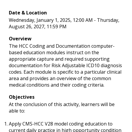
Date & Location
Wednesday, January 1, 2025, 12:00 AM - Thursday,
August 26, 2027, 11:59 PM
Overview
The HCC Coding and Documentation computer-
based education modules instruct on the
appropriate capture and required supporting
documentation for Risk Adjustable ICD10 diagnosis
codes. Each module is specific to a particular clinical
area and provides an overview of the common
medical conditions and their coding criteria.
Objectives
At the conclusion of this activity, learners will be
able to:
Apply CMS-HCC V28 model coding education to
current daily practice in high opportunity condition