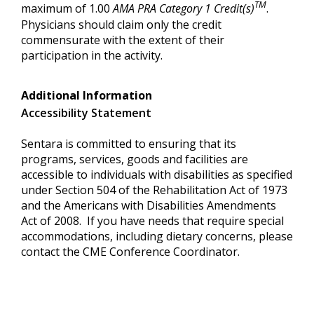
TM
maximum of 1.00
AMA PRA Category 1 Credit(s)
.
Physicians should claim only the credit
commensurate with the extent of their
participation in the activity.
Additional Information
Accessibility Statement
Sentara is committed to ensuring that its
programs, services, goods and facilities are
accessible to individuals with disabilities as specified
under Section 504 of the Rehabilitation Act of 1973
and the Americans with Disabilities Amendments
Act of 2008. If you have needs that require special
accommodations, including dietary concerns, please
contact the CME Conference Coordinator.