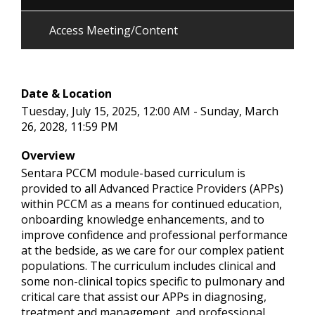
Access Meeting/Content
Date & Location
Tuesday, July 15, 2025, 12:00 AM - Sunday, March
26, 2028, 11:59 PM
Overview
Sentara PCCM module-based curriculum is
provided to all Advanced Practice Providers (APPs)
within PCCM as a means for continued education,
onboarding knowledge enhancements, and to
improve confidence and professional performance
at the bedside, as we care for our complex patient
populations. The curriculum includes clinical and
some non-clinical topics specific to pulmonary and
critical care that assist our APPs in diagnosing,
treatment and management, and professional