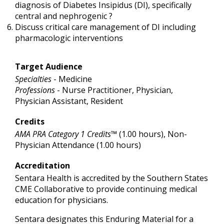
diagnosis of Diabetes Insipidus (DI), specifically
central and nephrogenic ?
Discuss critical care management of DI including
pharmacologic interventions
Target Audience
Specialties
- Medicine
Professions
- Nurse Practitioner, Physician,
Physician Assistant, Resident
Credits
AMA PRA Category 1 Credits™
(1.00 hours), Non-
Physician Attendance (1.00 hours)
Accreditation
Sentara Health is accredited by the Southern States
CME Collaborative to provide continuing medical
education for physicians.
Sentara designates this Enduring Material for a