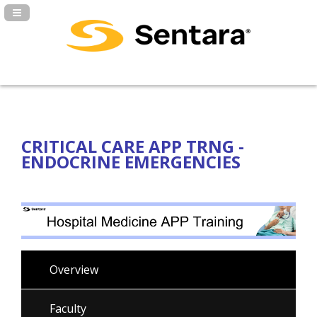
Navigation Panel Toggle
CRITICAL CARE APP TRNG -
ENDOCRINE EMERGENCIES
Overview
Faculty