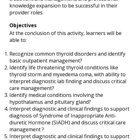
knowledge expansion to be successful in their
provider roles.
Objectives
At the conclusion of this activity, learners will be
able to:
Recognize common thyroid disorders and identify
basic outpatient management?
Identify life threatening thyroid conditions like
thyroid storm and myxedema coma, with ability to
interpret diagnostic lab finding and discuss critical
care management?
Identify medical conditions involving the
hypothalamus and pituitary gland?
Interpret diagnostic and clinical findings to support
diagnosis of Syndrome of Inappropriate Anti-
diuretic Hormone (SIADH) and discuss critical care
management ?
Interpret diagnostic and clinical findings to support