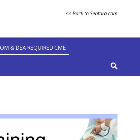
<< Back to Sentara.com
OM & DEA REQUIRED CME