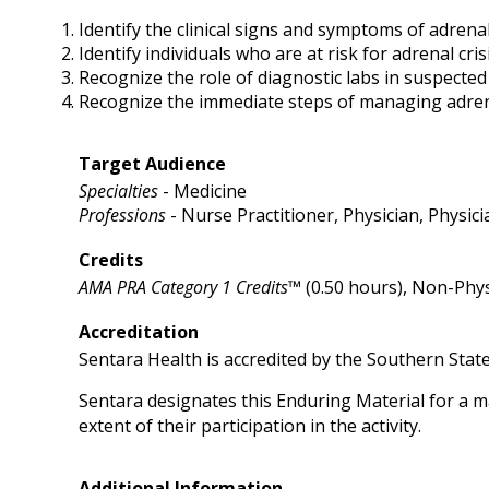
Identify the clinical signs and symptoms of adrenal
Identify individuals who are at risk for adrenal cris
Recognize the role of diagnostic labs in suspected 
Recognize the immediate steps of managing adrena
Target Audience
Specialties
- Medicine
Professions
- Nurse Practitioner, Physician, Physici
Credits
AMA PRA Category 1 Credits™
(0.50 hours), Non-Phys
Accreditation
Sentara Health is accredited by the Southern Stat
Sentara designates this Enduring Material for a 
extent of their participation in the activity.
Additional Information