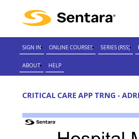
SIGN IN
ONLINE COURSES
SERIES (RSS)
ABOUT
HELP
CRITICAL CARE APP TRNG - ADR