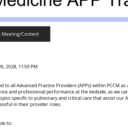
s Meeting/Content
26, 2028, 11:59 PM
 to all Advanced Practice Providers (APPs) within PCCM as
ce and professional performance at the bedside, as we car
 topics specific to pulmonary and critical care that assist 
sful in their provider roles.
ble to: