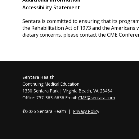
Accessibility Statement
Sentara is committed to ensuring that its programs, 
the Rehabilitation Act of 1973 and the Americans 
dietary concerns, please contact the CME Confere
Sentara Health
Continuing Medical Education
1330 Sentara Park | Virginia Beach, VA 23464
Office: 757-363-6636 Email:
CME@sentara.com
©2026 Sentara Health |
Privacy Policy