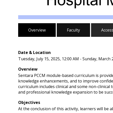
Overview
Faculty
Acces
Date & Location
Tuesday, July 15, 2025, 12:00 AM - Sunday, March 
Overview
Sentara PCCM module-based curriculum is provided
knowledge enhancements, and to improve confiden
curriculum includes clinical and some non-clinical
and professional knowledge expansion to be succes
Objectives
At the conclusion of this activity, learners will be a