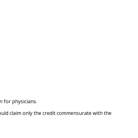
n for physicians.
hould claim only the credit commensurate with the