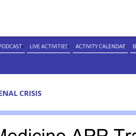
PODCAST
LIVE ACTIVITIES
ACTIVITY CALENDAR
B
ENAL CRISIS