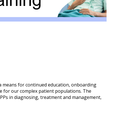
 a means for continued education, onboarding
e for our complex patient populations. The
our APPs in diagnosing, treatment and management,