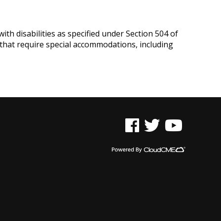
ith disabilities as specified under Section 504 of
 that require special accommodations, including
See us on Facebook
See us on Twitter
See us on YouTu