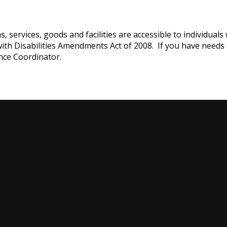
services, goods and facilities are accessible to individuals w
with Disabilities Amendments Act of 2008. If you have needs
nce Coordinator.