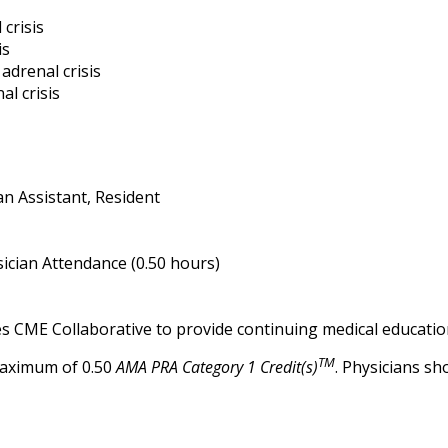
 crisis
is
adrenal crisis
l crisis
an Assistant, Resident
ician Attendance (0.50 hours)
es CME Collaborative to provide continuing medical educatio
TM
maximum of 0.50
AMA PRA Category 1 Credit(s)
. Physicians s