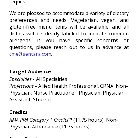
request.
We are pleased to accommodate a variety of dietary
preferences and needs. Vegetarian, vegan, and
gluten-free menu items will be available, and all
dishes will be clearly labeled to indicate common
allergens. If you have specific concerns or
questions, please reach out to us in advance at
cme@sentara.com
.
Target Audience
Specialties
- All Specialties
Professions
- Allied Health Professional, CRNA, Non-
Physician, Nurse Practitioner, Physician, Physician
Assistant, Student
Credits
AMA PRA Category 1 Credits™
(11.75 hours), Non-
Physician Attendance (11.75 hours)