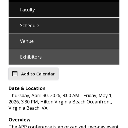
Faculty
Schedule
Venue
Exhibitors
Add to Calendar
Date & Location
Thursday, April 30, 2026, 9:00 AM - Friday, May 1,
2026, 3:30 PM, Hilton Virginia Beach Oceanfront,
Virginia Beach, VA
Overview
The APP conference is an organized, two-day event