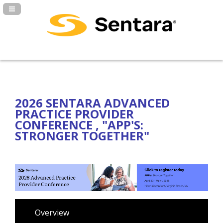
Navigation Panel Toggle
2026 SENTARA ADVANCED
PRACTICE PROVIDER
CONFERENCE , "APP'S:
STRONGER TOGETHER"
Overview