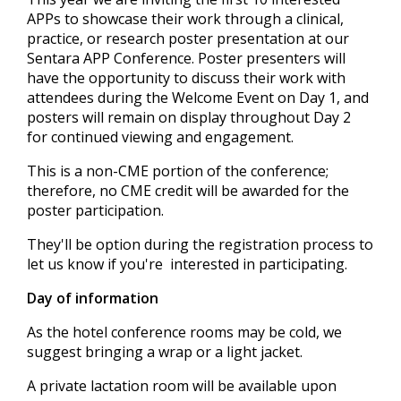
APPs to showcase their work through a clinical,
practice, or research poster presentation at our
Sentara APP Conference. Poster presenters will
have the opportunity to discuss their work with
attendees during the Welcome Event on Day 1, and
posters will remain on display throughout Day 2
for continued viewing and engagement.
This is a non-CME portion of the conference;
therefore, no CME credit will be awarded for the
poster participation.
They'll be option during the registration process to
let us know if you're interested in participating.
Day of information
As the hotel conference rooms may be cold, we
suggest bringing a wrap or a light jacket.
A private lactation room will be available upon