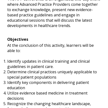
where Advanced Practice Providers come together
to exchange knowledge, present new evidence-
based practice guidelines and engage in
educational sessions that will discuss the latest
developments in healthcare trends.
Objectives
At the conclusion of this activity, learners will be
able to:
Identify updates in clinical training and clinical
guidelines in patient care.
Determine clinical practices uniquely applicable to
special patient populations
Identify key components in delivering patient
education
Utilize evidence based medicine in treatment
decisions
Recognize the changing healthcare landscape,