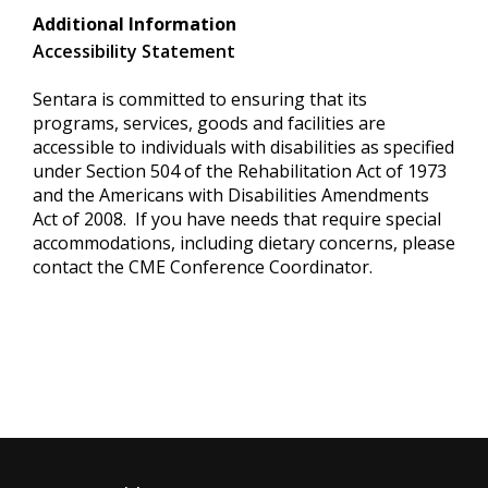
Additional Information
Accessibility Statement
Sentara is committed to ensuring that its
programs, services, goods and facilities are
accessible to individuals with disabilities as specified
under Section 504 of the Rehabilitation Act of 1973
and the Americans with Disabilities Amendments
Act of 2008. If you have needs that require special
accommodations, including dietary concerns, please
contact the CME Conference Coordinator.