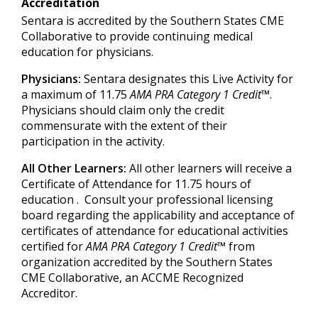
Accreditation
Sentara is accredited by the Southern States CME
Collaborative to provide continuing medical
education for physicians.
Physicians:
Sentara designates this Live Activity for
a maximum of 11.75
AMA PRA Category 1 Credit™
.
Physicians should claim only the credit
commensurate with the extent of their
participation in the activity.
All Other Learners:
All other learners will receive a
Certificate of Attendance for 11.75 hours of
education . Consult your professional licensing
board regarding the applicability and acceptance of
certificates of attendance for educational activities
certified for
AMA PRA Category 1 Credit™
from
organization accredited by the Southern States
CME Collaborative, an ACCME Recognized
Accreditor.