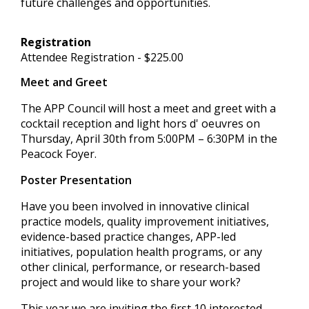
future challenges and opportunities.
Registration
Attendee Registration - $225.00
Meet and Greet
The APP Council will host a meet and greet with a
cocktail reception and light hors d' oeuvres on
Thursday, April 30th from 5:00PM – 6:30PM in the
Peacock Foyer.
Poster Presentation
Have you been involved in innovative clinical
practice models, quality improvement initiatives,
evidence-based practice changes, APP-led
initiatives, population health programs, or any
other clinical, performance, or research-based
project and would like to share your work?
This year we are inviting the first 10 interested