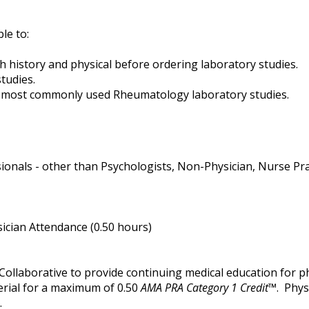
ble to:
 history and physical before ordering laboratory studies.
tudies.
he most commonly used Rheumatology laboratory studies.
ionals - other than Psychologists, Non-Physician, Nurse Pract
ician Attendance (0.50 hours)
Collaborative to provide continuing medical education for ph
erial for a maximum of 0.50
AMA PRA Category 1 Credit
™. Phys
.