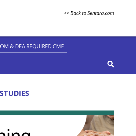
<< Back to Sentara.com
OM & DEA REQUIRED CME
STUDIES