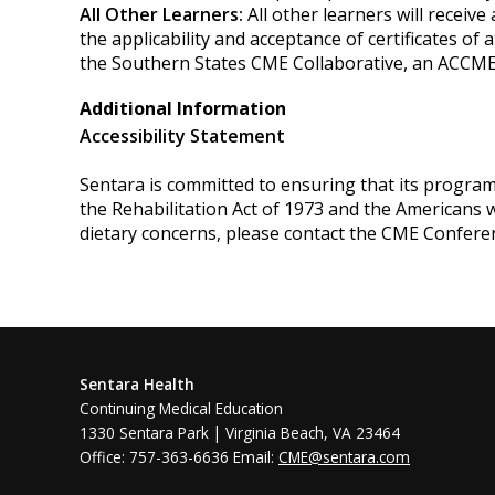
All Other Learners:
All other learners will receiv
the applicability and acceptance of certificates of 
the Southern States CME Collaborative, an ACCME
Additional Information
Accessibility Statement
Sentara is committed to ensuring that its programs, 
the Rehabilitation Act of 1973 and the Americans 
dietary concerns, please contact the CME Confere
Sentara Health
Continuing Medical Education
1330 Sentara Park | Virginia Beach, VA 23464
Office: 757-363-6636 Email:
CME@sentara.com