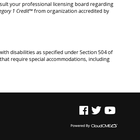
onsult your professional licensing board regarding
egory
1 Credit
™
from organization accredited by
ith disabilities as specified under Section 504 of
 that require special accommodations, including
See us on Facebook
See us on Twitter
See us on YouTu