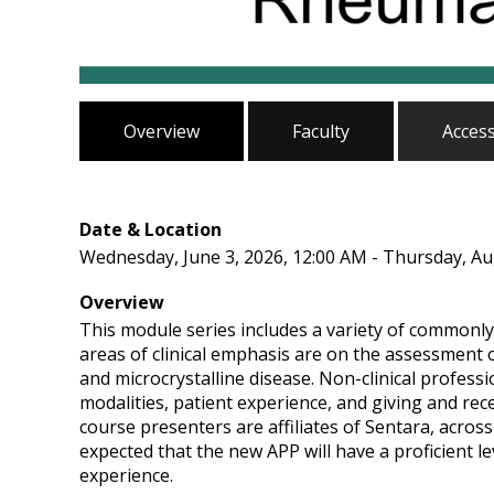
Overview
Faculty
Acces
Date & Location
Wednesday, June 3, 2026, 12:00 AM - Thursday, Au
Overview
This module series includes a variety of commonly
areas of clinical emphasis are on the assessment 
and microcrystalline disease. Non-clinical profess
modalities, patient experience, and giving and re
course presenters are affiliates of Sentara, across
expected that the new APP will have a proficient lev
experience.