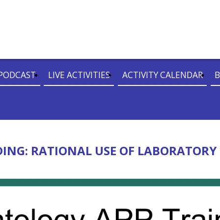
PODCAST
LIVE ACTIVITIES
ACTIVITY CALENDAR
B
NG: RATIONAL USE OF LABORATORY 