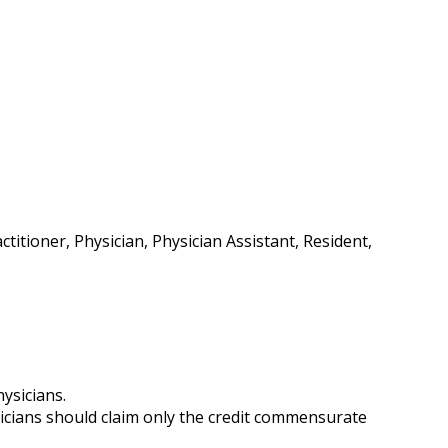
itioner, Physician, Physician Assistant, Resident,
ysicians.
icians should claim only the credit commensurate