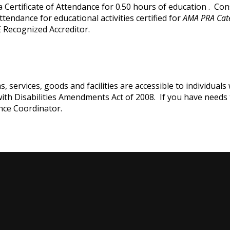
e a Certificate of Attendance for 0.50 hours of education . C
attendance for educational activities certified for
AMA PRA Cat
 Recognized Accreditor.
services, goods and facilities are accessible to individuals w
with Disabilities Amendments Act of 2008. If you have needs
nce Coordinator.