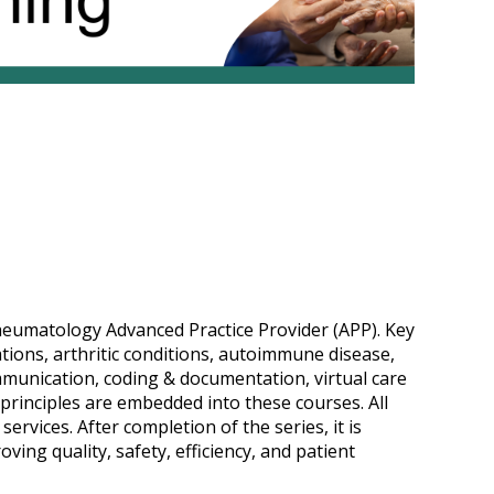
rheumatology Advanced Practice Provider (APP). Key
ions, arthritic conditions, autoimmune disease,
ommunication, coding & documentation, virtual care
principles are embedded into these courses. All
ervices. After completion of the series, it is
ving quality, safety, efficiency, and patient