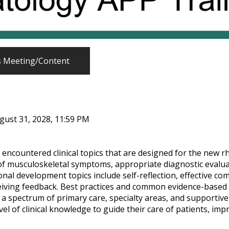
s Meeting/Content
gust 31, 2028, 11:59 PM
 encountered clinical topics that are designed for the new 
of musculoskeletal symptoms, appropriate diagnostic evaluat
ional development topics include self-reflection, effective c
ceiving feedback. Best practices and common evidence-based 
 a spectrum of primary care, specialty areas, and supportive s
el of clinical knowledge to guide their care of patients, impro