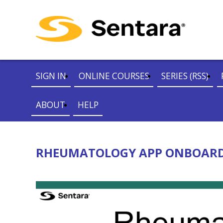
SIGN IN
ONLINE COURSES
SERIES (RSS)
ABOUT
HELP
RHEUMATOLOGY APP ONBOARDI