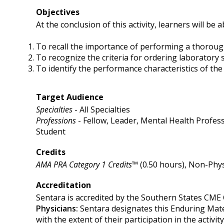
Objectives
At the conclusion of this activity, learners will be a
To recall the importance of performing a thorough
To recognize the criteria for ordering laboratory s
To identify the performance characteristics of t
Target Audience
Specialties
- All Specialties
Professions
- Fellow, Leader, Mental Health Profess
Student
Credits
AMA PRA Category 1 Credits™
(0.50 hours), Non-Phys
Accreditation
Sentara is accredited by the Southern States CME 
Physicians:
Sentara designates this Enduring Mat
with the extent of their participation in the activity