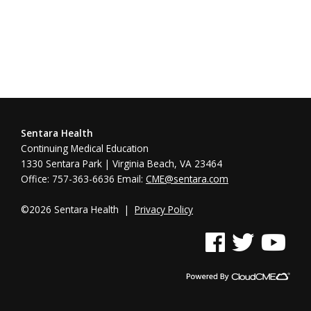
Sentara Health
Continuing Medical Education
1330 Sentara Park | Virginia Beach, VA 23464
Office: 757-363-6636 Email:
CME@sentara.com
©2026 Sentara Health |
Privacy Policy
See us on Facebook
See us on Twitter
See us on