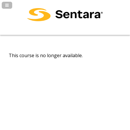
Navigation Panel Toggle
This course is no longer available.