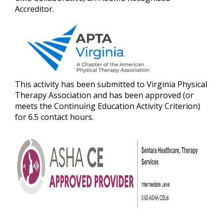
Accreditor.
This activity has been submitted to Virginia Physical
Therapy Association and has been approved (or
meets the Continuing Education Activity Criterion)
for 6.5 contact hours.