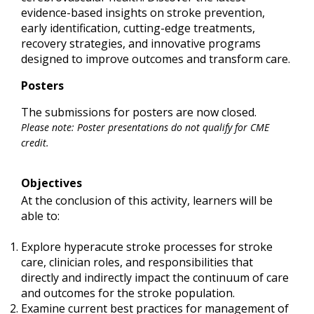
evidence-based insights on stroke prevention,
early identification, cutting-edge treatments,
recovery strategies, and innovative programs
designed to improve outcomes and transform care.
Posters
The submissions for posters are now closed.
Please note: Poster presentations do not qualify for CME
credit.
Objectives
At the conclusion of this activity, learners will be
able to:
Explore hyperacute stroke processes for stroke
care, clinician roles, and responsibilities that
directly and indirectly impact the continuum of care
and outcomes for the stroke population.
Examine current best practices for management of