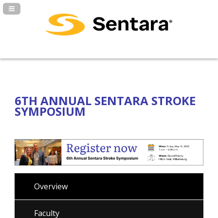
Navigation Panel Toggle
6TH ANNUAL SENTARA STROKE
SYMPOSIUM
Overview
Faculty