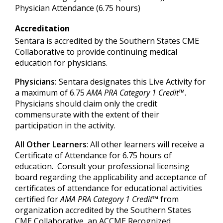
Physician Attendance (6.75 hours)
Accreditation
Sentara is accredited by the Southern States CME
Collaborative to provide continuing medical
education for physicians.
Physicians:
Sentara designates this Live Activity for
a maximum of 6.75
AMA PRA Category 1 Credit
™.
Physicians should claim only the credit
commensurate with the extent of their
participation in the activity.
All Other Learners
: All other learners will receive a
Certificate of Attendance for 6.75 hours of
education. Consult your professional licensing
board regarding the applicability and acceptance of
certificates of attendance for educational activities
certified for
AMA PRA Category 1 Credit
™ from
organization accredited by the Southern States
CME Collaborative, an ACCME Recognized