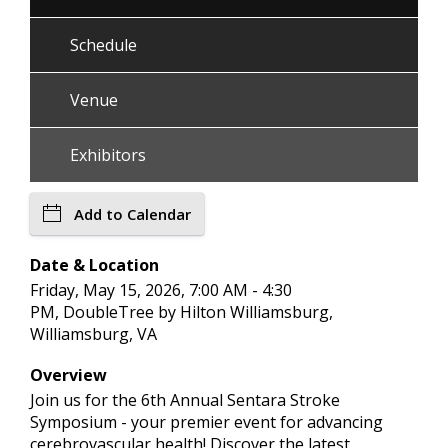
Schedule
Venue
Exhibitors
Add to Calendar
Date & Location
Friday, May 15, 2026, 7:00 AM - 4:30
PM, DoubleTree by Hilton Williamsburg,
Williamsburg, VA
Overview
Join us for the 6th Annual Sentara Stroke
Symposium - your premier event for advancing
cerebrovascular health! Discover the latest