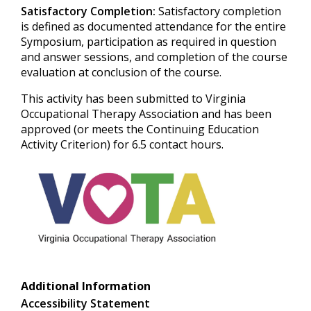
Satisfactory Completion:
Satisfactory completion
is defined as documented attendance for the entire
Symposium, participation as required in question
and answer sessions, and completion of the course
evaluation at conclusion of the course.
This activity has been submitted to Virginia
Occupational Therapy Association and has been
approved (or meets the Continuing Education
Activity Criterion) for 6.5 contact hours.
Additional Information
Accessibility Statement