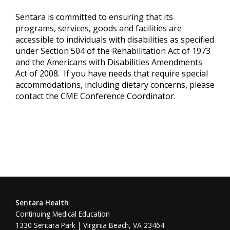
Sentara is committed to ensuring that its
programs, services, goods and facilities are
accessible to individuals with disabilities as specified
under Section 504 of the Rehabilitation Act of 1973
and the Americans with Disabilities Amendments
Act of 2008. If you have needs that require special
accommodations, including dietary concerns, please
contact the CME Conference Coordinator.
Sentara Health
Continuing Medical Education
1330 Sentara Park | Virginia Beach, VA 23464