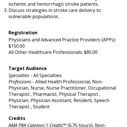
ischemic and hemorrhagic stroke patients.
Discuss strategies in stroke care delivery to
vulnerable populations.
Registration
Physicians and Advanced Practice Providers (APPs):
$150.00
All Other Healthcare Professionals: $85.00
Target Audience
Specialties
- All Specialties
Professions
- Allied Health Professional, Non-
Physician, Nurse, Nurse Practitioner, Occupational
Therapist , Pharmacist, Physical Therapist ,
Physician, Physician Assistant, Resident, Speech
Therapist , Student
Credits
AMA PRA Category 1 Credits™
(6.75 hours), Non-