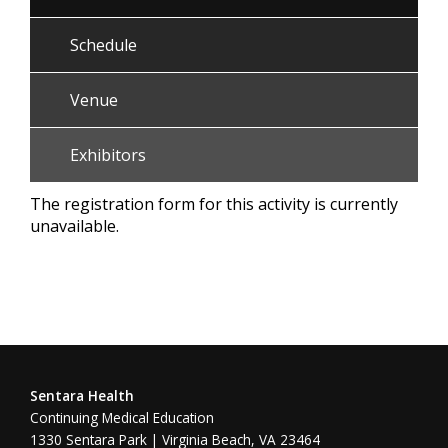
Schedule
Venue
Exhibitors
The registration form for this activity is currently
unavailable.
Sentara Health
Continuing Medical Education
1330 Sentara Park | Virginia Beach, VA 23464