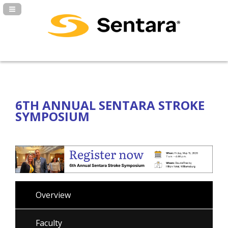
Navigation Panel Toggle
6TH ANNUAL SENTARA STROKE
SYMPOSIUM
Overview
Faculty