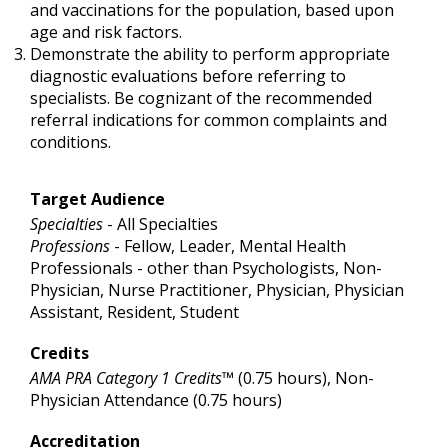
and vaccinations for the population, based upon
age and risk factors.
Demonstrate the ability to perform appropriate
diagnostic evaluations before referring to
specialists. Be cognizant of the recommended
referral indications for common complaints and
conditions.
Target Audience
Specialties
- All Specialties
Professions
- Fellow, Leader, Mental Health
Professionals - other than Psychologists, Non-
Physician, Nurse Practitioner, Physician, Physician
Assistant, Resident, Student
Credits
AMA PRA Category 1 Credits™
(0.75 hours), Non-
Physician Attendance (0.75 hours)
Accreditation