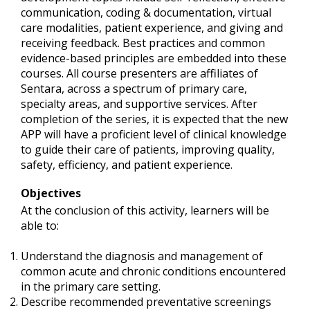
communication, coding & documentation, virtual
care modalities, patient experience, and giving and
receiving feedback. Best practices and common
evidence-based principles are embedded into these
courses. All course presenters are affiliates of
Sentara, across a spectrum of primary care,
specialty areas, and supportive services. After
completion of the series, it is expected that the new
APP will have a proficient level of clinical knowledge
to guide their care of patients, improving quality,
safety, efficiency, and patient experience.
Objectives
At the conclusion of this activity, learners will be
able to:
Understand the diagnosis and management of
common acute and chronic conditions encountered
in the primary care setting.
Describe recommended preventative screenings