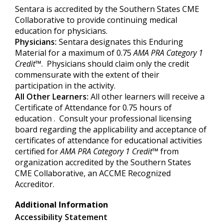
Sentara is accredited by the Southern States CME
Collaborative to provide continuing medical
education for physicians.
Physicians:
Sentara designates this Enduring
Material for a maximum of 0.75
AMA PRA Category 1
Credit
™. Physicians should claim only the credit
commensurate with the extent of their
participation in the activity.
All Other Learners:
All other learners will receive a
Certificate of Attendance for 0.75 hours of
education . Consult your professional licensing
board regarding the applicability and acceptance of
certificates of attendance for educational activities
certified for
AMA PRA Category
1 Credit
™
from
organization accredited by the Southern States
CME Collaborative, an ACCME Recognized
Accreditor.
Additional Information
Accessibility Statement