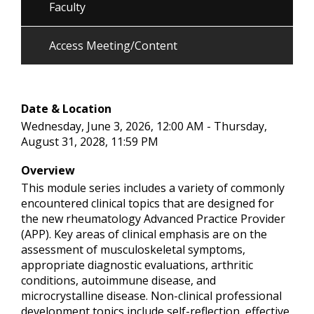
Faculty
Access Meeting/Content
Date & Location
Wednesday, June 3, 2026, 12:00 AM - Thursday,
August 31, 2028, 11:59 PM
Overview
This module series includes a variety of commonly
encountered clinical topics that are designed for
the new rheumatology Advanced Practice Provider
(APP). Key areas of clinical emphasis are on the
assessment of musculoskeletal symptoms,
appropriate diagnostic evaluations, arthritic
conditions, autoimmune disease, and
microcrystalline disease. Non-clinical professional
development topics include self-reflection, effective