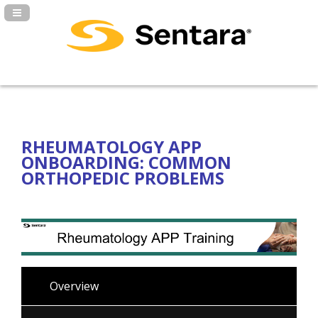
Navigation Panel Toggle
RHEUMATOLOGY APP
ONBOARDING: COMMON
ORTHOPEDIC PROBLEMS
Overview