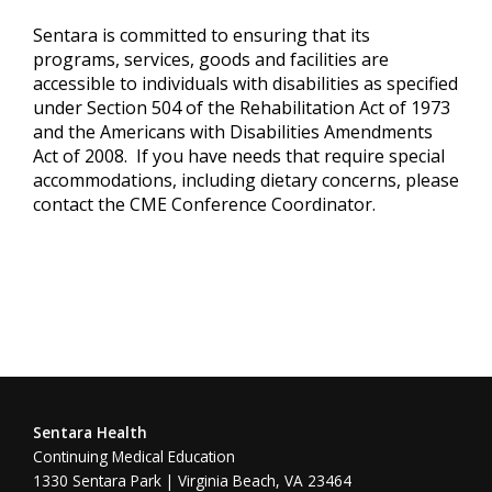
Sentara is committed to ensuring that its
programs, services, goods and facilities are
accessible to individuals with disabilities as specified
under Section 504 of the Rehabilitation Act of 1973
and the Americans with Disabilities Amendments
Act of 2008. If you have needs that require special
accommodations, including dietary concerns, please
contact the CME Conference Coordinator.
Sentara Health
Continuing Medical Education
1330 Sentara Park | Virginia Beach, VA 23464