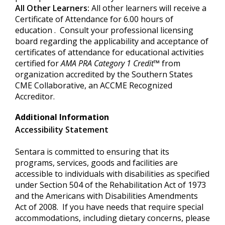
All Other Learners:
All other learners will receive a
Certificate of Attendance for 6.00 hours of
education . Consult your professional licensing
board regarding the applicability and acceptance of
certificates of attendance for educational activities
certified for
AMA PRA Category
1 Credit
™
from
organization accredited by the Southern States
CME Collaborative, an ACCME Recognized
Accreditor.
Additional Information
Accessibility Statement
Sentara is committed to ensuring that its
programs, services, goods and facilities are
accessible to individuals with disabilities as specified
under Section 504 of the Rehabilitation Act of 1973
and the Americans with Disabilities Amendments
Act of 2008. If you have needs that require special
accommodations, including dietary concerns, please