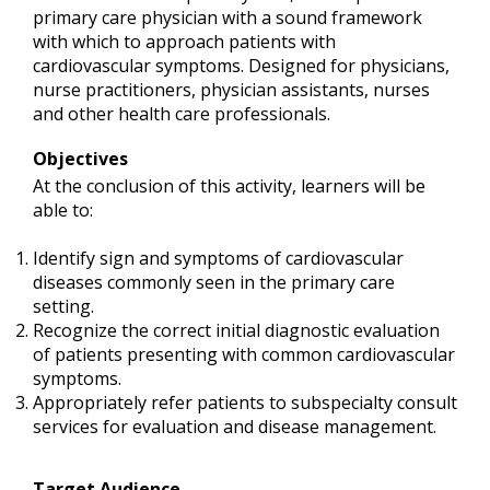
primary care physician with a sound framework
with which to approach patients with
cardiovascular symptoms. Designed for physicians,
nurse practitioners, physician assistants, nurses
and other health care professionals.
Objectives
At the conclusion of this activity, learners will be
able to:
Identify sign and symptoms of cardiovascular
diseases commonly seen in the primary care
setting.
Recognize the correct initial diagnostic evaluation
of patients presenting with common cardiovascular
symptoms.
Appropriately refer patients to subspecialty consult
services for evaluation and disease management.
Target Audience