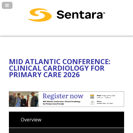
Navigation Panel Toggle
MID ATLANTIC CONFERENCE:
CLINICAL CARDIOLOGY FOR
PRIMARY CARE 2026
Overview