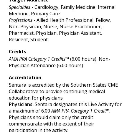
Specialties
- Cardiology, Family Medicine, Internal
Medicine, Primary Care
Professions
- Allied Health Professional, Fellow,
Non-Physician, Nurse, Nurse Practitioner,
Pharmacist, Physician, Physician Assistant,
Resident, Student
Credits
AMA PRA Category 1 Credits™
(6.00 hours), Non-
Physician Attendance (6.00 hours)
Accreditation
Sentara is accredited by the Southern States CME
Collaborative to provide continuing medical
education for physicians.
Physicians:
Sentara designates this Live Activity for
a maximum of 6.00
AMA PRA Category 1 Credit
™.
Physicians should claim only the credit
commensurate with the extent of their
participation in the activity.