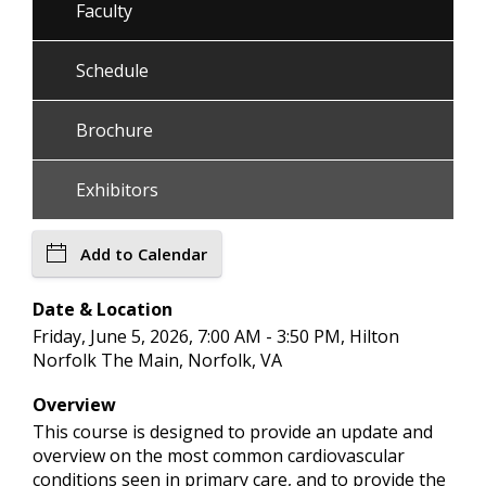
Faculty
Schedule
Brochure
Exhibitors
Add to Calendar
Date & Location
Friday, June 5, 2026, 7:00 AM - 3:50 PM, Hilton
Norfolk The Main, Norfolk, VA
Overview
This course is designed to provide an update and
overview on the most common cardiovascular
conditions seen in primary care, and to provide the