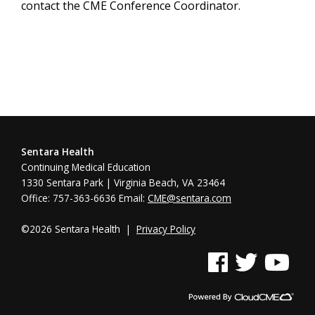
contact the CME Conference Coordinator.
Sentara Health
Continuing Medical Education
1330 Sentara Park | Virginia Beach, VA 23464
Office: 757-363-6636 Email:
CME@sentara.com
©2026 Sentara Health |
Privacy Policy
See us on Facebook
See us on Twitter
See us on