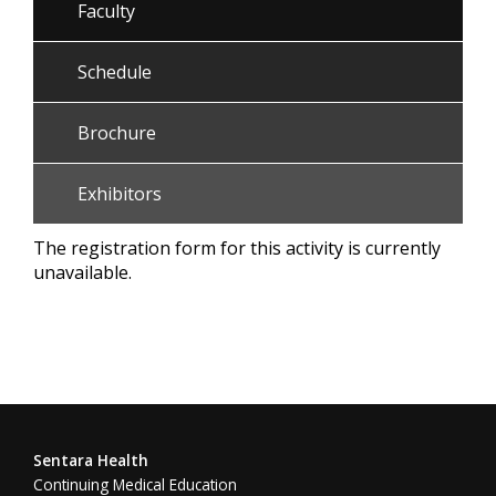
Faculty
Schedule
Brochure
Exhibitors
The registration form for this activity is currently
unavailable.
Sentara Health
Continuing Medical Education