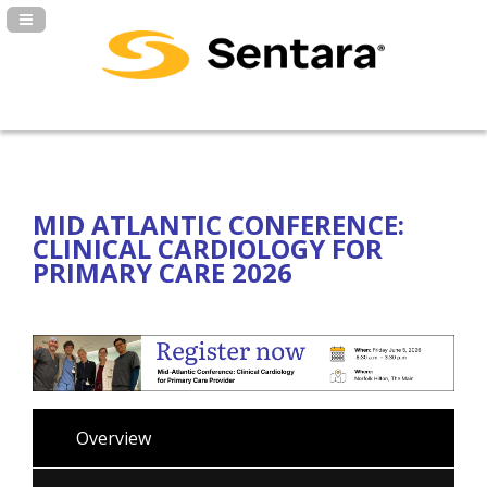
Navigation Panel Toggle
MID ATLANTIC CONFERENCE:
CLINICAL CARDIOLOGY FOR
PRIMARY CARE 2026
Overview