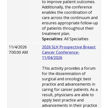
to improve patient outcomes.
Additionally, the conference
enables the coordination of
care across the continuum and
ensures appropriate follow-up
of patients throughout their
treatment plan.
Specialties:
All Specialties
11/4/2026
2026 SLH Prospective Breast
7:00:00 AM
Cancer Conference-
11/04/2026
This activity provides a forum
for the dissemination of
surgical and oncologic best
practice and advancements in
caring for cancer patients. As a
result, physicians are able to
apply best practice and
advancements in their practice