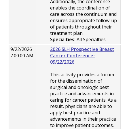
Additionally, the conference
enables the coordination of
care across the continuum and
ensures appropriate follow-up
of patients throughout their
treatment plan.
Specialties:
All Specialties
9/22/2026
2026 SLH Prospective Breast
7:00:00 AM
Cancer Conference-
09/22/2026
This activity provides a forum
for the dissemination of
surgical and oncologic best
practice and advancements in
caring for cancer patients. As a
result, physicians are able to
apply best practice and
advancements in their practice
to improve patient outcomes.