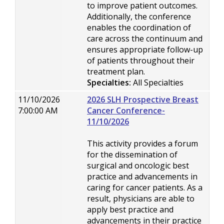
to improve patient outcomes.
Additionally, the conference
enables the coordination of
care across the continuum and
ensures appropriate follow-up
of patients throughout their
treatment plan.
Specialties:
All Specialties
11/10/2026
2026 SLH Prospective Breast
7:00:00 AM
Cancer Conference-
11/10/2026
This activity provides a forum
for the dissemination of
surgical and oncologic best
practice and advancements in
caring for cancer patients. As a
result, physicians are able to
apply best practice and
advancements in their practice