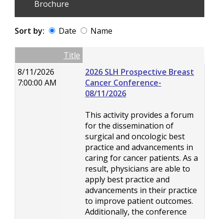
Brochure
Sort by:
Date
Name
Date
Name
Empty Column
Title
8/11/2026
2026 SLH Prospective Breast
7:00:00 AM
Cancer Conference-
08/11/2026
This activity provides a forum
for the dissemination of
surgical and oncologic best
practice and advancements in
caring for cancer patients. As a
result, physicians are able to
apply best practice and
advancements in their practice
to improve patient outcomes.
Additionally, the conference