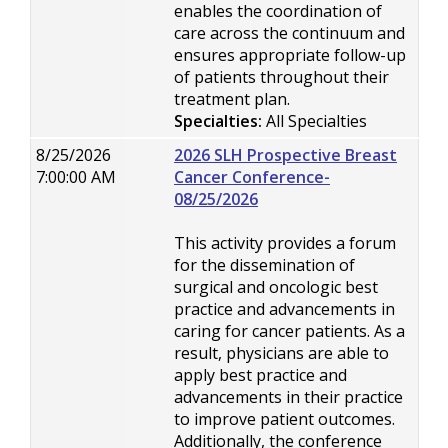
enables the coordination of
care across the continuum and
ensures appropriate follow-up
of patients throughout their
treatment plan.
Specialties:
All Specialties
8/25/2026
2026 SLH Prospective Breast
7:00:00 AM
Cancer Conference-
08/25/2026
This activity provides a forum
for the dissemination of
surgical and oncologic best
practice and advancements in
caring for cancer patients. As a
result, physicians are able to
apply best practice and
advancements in their practice
to improve patient outcomes.
Additionally, the conference