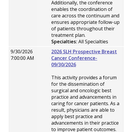
Additionally, the conference
enables the coordination of
care across the continuum and
ensures appropriate follow-up
of patients throughout their
treatment plan.
Specialties:
All Specialties
9/30/2026
2026 SLH Prospective Breast
7:00:00 AM
Cancer Conference-
09/30/2026
This activity provides a forum
for the dissemination of
surgical and oncologic best
practice and advancements in
caring for cancer patients. As a
result, physicians are able to
apply best practice and
advancements in their practice
to improve patient outcomes.