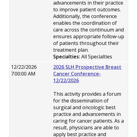
advancements in their practice
to improve patient outcomes.
Additionally, the conference
enables the coordination of
care across the continuum and
ensures appropriate follow-up
of patients throughout their
treatment plan.
Specialties:
All Specialties
12/22/2026
2026 SLH Prospective Breast
7:00:00 AM
Cancer Conference-
12/22/2026
This activity provides a forum
for the dissemination of
surgical and oncologic best
practice and advancements in
caring for cancer patients. As a
result, physicians are able to
apply best practice and