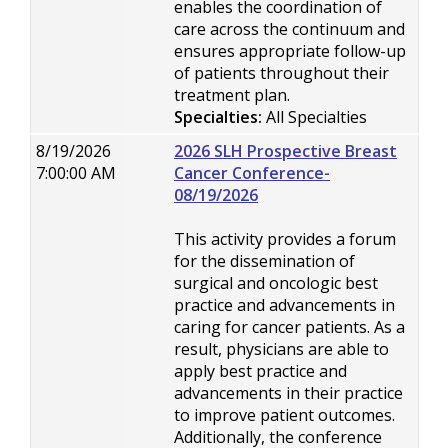
enables the coordination of
care across the continuum and
ensures appropriate follow-up
of patients throughout their
treatment plan.
Specialties:
All Specialties
8/19/2026
2026 SLH Prospective Breast
7:00:00 AM
Cancer Conference-
08/19/2026
This activity provides a forum
for the dissemination of
surgical and oncologic best
practice and advancements in
caring for cancer patients. As a
result, physicians are able to
apply best practice and
advancements in their practice
to improve patient outcomes.
Additionally, the conference