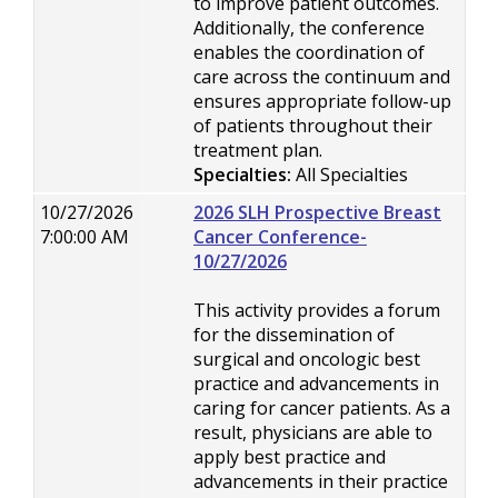
to improve patient outcomes.
Additionally, the conference
enables the coordination of
care across the continuum and
ensures appropriate follow-up
of patients throughout their
treatment plan.
Specialties:
All Specialties
10/27/2026
2026 SLH Prospective Breast
7:00:00 AM
Cancer Conference-
10/27/2026
This activity provides a forum
for the dissemination of
surgical and oncologic best
practice and advancements in
caring for cancer patients. As a
result, physicians are able to
apply best practice and
advancements in their practice