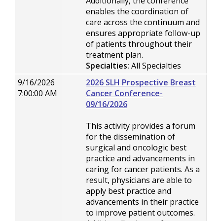
Additionally, the conference
enables the coordination of
care across the continuum and
ensures appropriate follow-up
of patients throughout their
treatment plan.
Specialties:
All Specialties
9/16/2026
2026 SLH Prospective Breast
7:00:00 AM
Cancer Conference-
09/16/2026
This activity provides a forum
for the dissemination of
surgical and oncologic best
practice and advancements in
caring for cancer patients. As a
result, physicians are able to
apply best practice and
advancements in their practice
to improve patient outcomes.