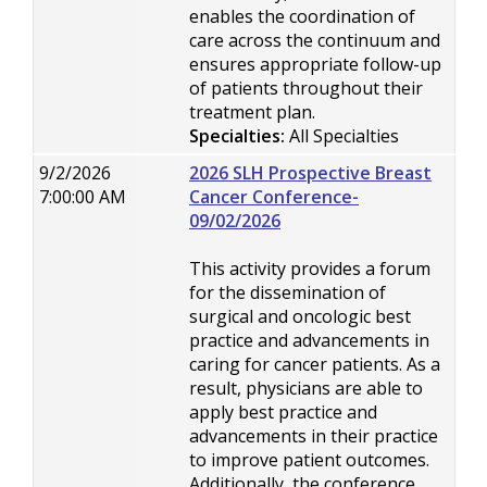
enables the coordination of
care across the continuum and
ensures appropriate follow-up
of patients throughout their
treatment plan.
Specialties:
All Specialties
9/2/2026
2026 SLH Prospective Breast
7:00:00 AM
Cancer Conference-
09/02/2026
This activity provides a forum
for the dissemination of
surgical and oncologic best
practice and advancements in
caring for cancer patients. As a
result, physicians are able to
apply best practice and
advancements in their practice
to improve patient outcomes.
Additionally, the conference