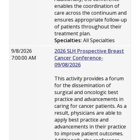
enables the coordination of
care across the continuum and
ensures appropriate follow-up
of patients throughout their
treatment plan.
Specialties:
All Specialties
9/8/2026
2026 SLH Prospective Breast
7:00:00 AM
Cancer Conference-
09/08/2026
This activity provides a forum
for the dissemination of
surgical and oncologic best
practice and advancements in
caring for cancer patients. As a
result, physicians are able to
apply best practice and
advancements in their practice
to improve patient outcomes.