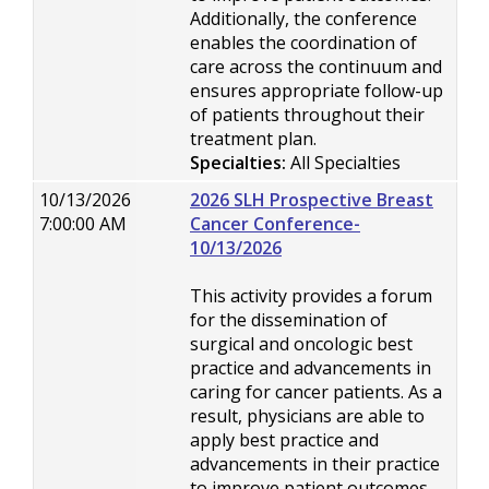
Additionally, the conference
enables the coordination of
care across the continuum and
ensures appropriate follow-up
of patients throughout their
treatment plan.
Specialties:
All Specialties
10/13/2026
2026 SLH Prospective Breast
7:00:00 AM
Cancer Conference-
10/13/2026
This activity provides a forum
for the dissemination of
surgical and oncologic best
practice and advancements in
caring for cancer patients. As a
result, physicians are able to
apply best practice and
advancements in their practice
to improve patient outcomes.