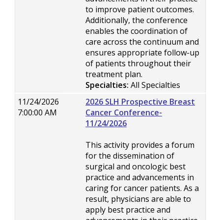
to improve patient outcomes.
Additionally, the conference
enables the coordination of
care across the continuum and
ensures appropriate follow-up
of patients throughout their
treatment plan.
Specialties:
All Specialties
11/24/2026
2026 SLH Prospective Breast
7:00:00 AM
Cancer Conference-
11/24/2026
This activity provides a forum
for the dissemination of
surgical and oncologic best
practice and advancements in
caring for cancer patients. As a
result, physicians are able to
apply best practice and