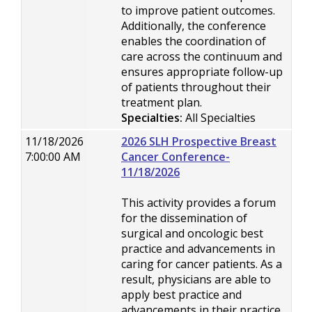
to improve patient outcomes.
Additionally, the conference
enables the coordination of
care across the continuum and
ensures appropriate follow-up
of patients throughout their
treatment plan.
Specialties:
All Specialties
11/18/2026
2026 SLH Prospective Breast
7:00:00 AM
Cancer Conference-
11/18/2026
This activity provides a forum
for the dissemination of
surgical and oncologic best
practice and advancements in
caring for cancer patients. As a
result, physicians are able to
apply best practice and
advancements in their practice