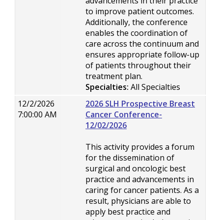
advancements in their practice
to improve patient outcomes.
Additionally, the conference
enables the coordination of
care across the continuum and
ensures appropriate follow-up
of patients throughout their
treatment plan.
Specialties:
All Specialties
12/2/2026
2026 SLH Prospective Breast
7:00:00 AM
Cancer Conference-
12/02/2026
This activity provides a forum
for the dissemination of
surgical and oncologic best
practice and advancements in
caring for cancer patients. As a
result, physicians are able to
apply best practice and