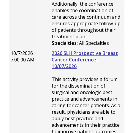
Additionally, the conference
enables the coordination of
care across the continuum and
ensures appropriate follow-up
of patients throughout their
treatment plan.
Specialties:
All Specialties
10/7/2026
2026 SLH Prospective Breast
7:00:00 AM
Cancer Conference-
10/07/2026
This activity provides a forum
for the dissemination of
surgical and oncologic best
practice and advancements in
caring for cancer patients. As a
result, physicians are able to
apply best practice and
advancements in their practice
to improve patient outcomes.