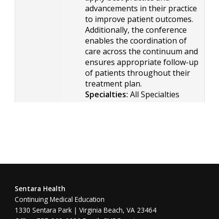
advancements in their practice
to improve patient outcomes.
Additionally, the conference
enables the coordination of
care across the continuum and
ensures appropriate follow-up
of patients throughout their
treatment plan.
Specialties:
All Specialties
Sentara Health
Continuing Medical Education
1330 Sentara Park | Virginia Beach, VA 23464