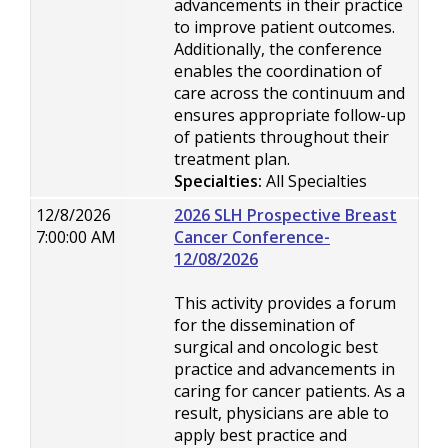
advancements in their practice
to improve patient outcomes.
Additionally, the conference
enables the coordination of
care across the continuum and
ensures appropriate follow-up
of patients throughout their
treatment plan.
Specialties:
All Specialties
12/8/2026
2026 SLH Prospective Breast
7:00:00 AM
Cancer Conference-
12/08/2026
This activity provides a forum
for the dissemination of
surgical and oncologic best
practice and advancements in
caring for cancer patients. As a
result, physicians are able to
apply best practice and