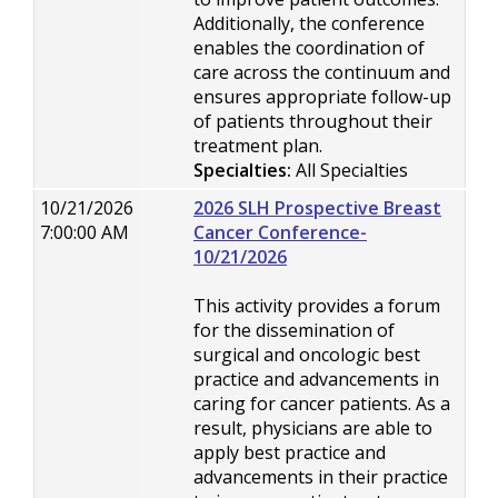
Additionally, the conference
enables the coordination of
care across the continuum and
ensures appropriate follow-up
of patients throughout their
treatment plan.
Specialties:
All Specialties
10/21/2026
2026 SLH Prospective Breast
7:00:00 AM
Cancer Conference-
10/21/2026
This activity provides a forum
for the dissemination of
surgical and oncologic best
practice and advancements in
caring for cancer patients. As a
result, physicians are able to
apply best practice and
advancements in their practice