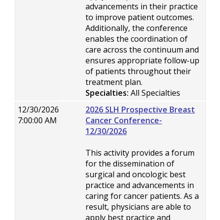
advancements in their practice
to improve patient outcomes.
Additionally, the conference
enables the coordination of
care across the continuum and
ensures appropriate follow-up
of patients throughout their
treatment plan.
Specialties:
All Specialties
12/30/2026
2026 SLH Prospective Breast
7:00:00 AM
Cancer Conference-
12/30/2026
This activity provides a forum
for the dissemination of
surgical and oncologic best
practice and advancements in
caring for cancer patients. As a
result, physicians are able to
apply best practice and