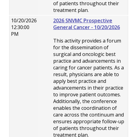
of patients throughout their
treatment plan.
10/20/2026
2026 SNVMC Prospective
12:30:00
General Cancer - 10/20/2026
PM
This activity provides a forum
for the dissemination of
surgical and oncologic best
practice and advancements in
caring for cancer patients. As a
result, physicians are able to
apply best practice and
advancements in their practice
to improve patient outcomes.
Additionally, the conference
enables the coordination of
care across the continuum and
ensures appropriate follow-up
of patients throughout their
treatment plan.