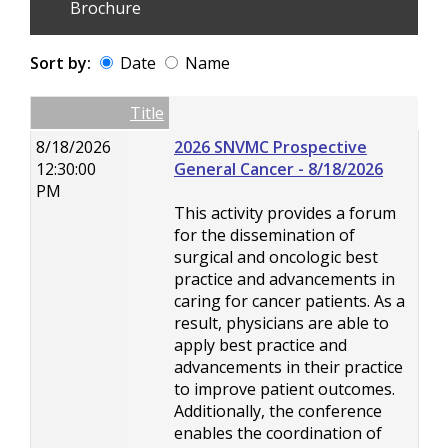
Brochure
Sort by:
Date
Name
Date
Name
Empty Column
Title
8/18/2026
2026 SNVMC Prospective
12:30:00
General Cancer - 8/18/2026
PM
This activity provides a forum
for the dissemination of
surgical and oncologic best
practice and advancements in
caring for cancer patients. As a
result, physicians are able to
apply best practice and
advancements in their practice
to improve patient outcomes.
Additionally, the conference
enables the coordination of