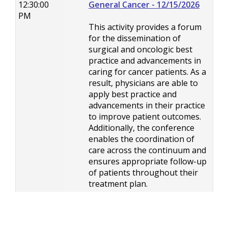
12:30:00
General Cancer - 12/15/2026
PM
This activity provides a forum
for the dissemination of
surgical and oncologic best
practice and advancements in
caring for cancer patients. As a
result, physicians are able to
apply best practice and
advancements in their practice
to improve patient outcomes.
Additionally, the conference
enables the coordination of
care across the continuum and
ensures appropriate follow-up
of patients throughout their
treatment plan.