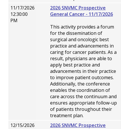
11/17/2026
2026 SNVMC Prospective
12:30:00
General Cancer - 11/17/2026
PM
This activity provides a forum
for the dissemination of
surgical and oncologic best
practice and advancements in
caring for cancer patients. As a
result, physicians are able to
apply best practice and
advancements in their practice
to improve patient outcomes.
Additionally, the conference
enables the coordination of
care across the continuum and
ensures appropriate follow-up
of patients throughout their
treatment plan.
12/15/2026
2026 SNVMC Prospective