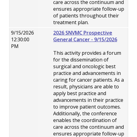
care across the continuum and
ensures appropriate follow-up
of patients throughout their
treatment plan.
9/15/2026
2026 SNVMC Prospective
12:30:00
General Cancer - 9/15/2026
PM
This activity provides a forum
for the dissemination of
surgical and oncologic best
practice and advancements in
caring for cancer patients. As a
result, physicians are able to
apply best practice and
advancements in their practice
to improve patient outcomes.
Additionally, the conference
enables the coordination of
care across the continuum and
ensures appropriate follow-up