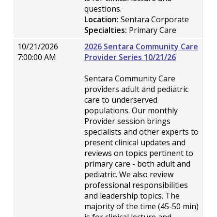
questions.
Location:
Sentara Corporate
Specialties:
Primary Care
10/21/2026
2026 Sentara Community Care
7:00:00 AM
Provider Series 10/21/26
Sentara Community Care
providers adult and pediatric
care to underserved
populations. Our monthly
Provider session brings
specialists and other experts to
present clinical updates and
reviews on topics pertinent to
primary care - both adult and
pediatric. We also review
professional responsibilities
and leadership topics. The
majority of the time (45-50 min)