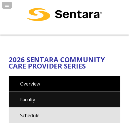
Navigation Panel Toggle
2026 SENTARA COMMUNITY
CARE PROVIDER SERIES
Overview
Faculty
Schedule