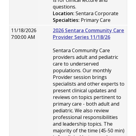
is for clinical lecture and
questions.
Location:
Sentara Corporate
Specialties:
Primary Care
11/18/2026
2026 Sentara Community Care
7:00:00 AM
Provider Series 11/18/26
Sentara Community Care
providers adult and pediatric
care to underserved
populations. Our monthly
Provider session brings
specialists and other experts to
present clinical updates and
reviews on topics pertinent to
primary care - both adult and
pediatric. We also review
professional responsibilities
and leadership topics. The
majority of the time (45-50 min)