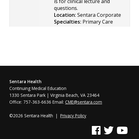
is for clinical lecture and
questions.
Location:
Sentara Corporate
Specialties:
Primary Care
Sentara Health
Continuing Medical Education
1330 Sentara Park | Virginia Beach, VA 23464
Office: 757-363-6636 Email:
CME@sentara.com
©2026 Sentara Health |
Privacy Policy
See us on Facebook
See us on Twitter
See us on