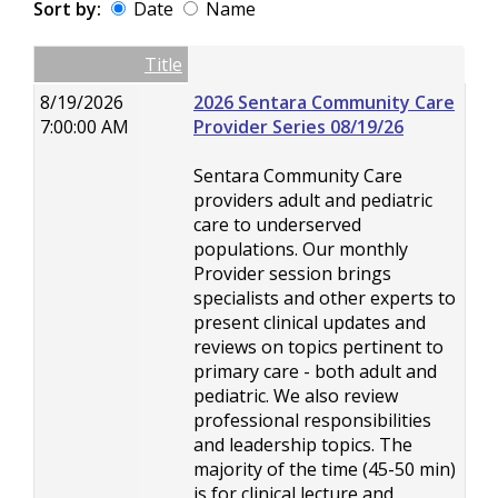
Sort by:
Date
Name
Date
Name
Empty Column
Title
8/19/2026
2026 Sentara Community Care
7:00:00 AM
Provider Series 08/19/26
Sentara Community Care
providers adult and pediatric
care to underserved
populations. Our monthly
Provider session brings
specialists and other experts to
present clinical updates and
reviews on topics pertinent to
primary care - both adult and
pediatric. We also review
professional responsibilities
and leadership topics. The
majority of the time (45-50 min)
is for clinical lecture and