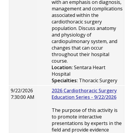
with an emphasis on diagnosis,
management and complications
associated within the
cardiothoracic surgery
population. Discuss anatomy
and physiology of
cardiopulmonary system, and
changes that can occur
throughout their hospital
course.
Location:
Sentara Heart
Hospital
Specialties:
Thoracic Surgery
9/22/2026
2026 Cardiothoracic Surgery
7:30:00 AM
Education Series - 9/22/2026
The purpose of this activity is
to promote interactive
presentations by experts in the
field and provide evidence