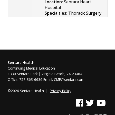
Location:
Sentara Heart
Hospital
Specialties:
Thoracic Surgery
Sentara Health
Continuing Medical Education
1330 Sentara Park | Virginia Beach, VA 23464
Office: 757-363-6636 Email:
CME@sentara.com
©2026 Sentara Health |
Privacy Policy
See us on Facebook
See us on Twitter
See us on