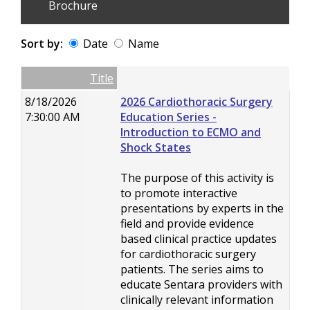
Brochure
Sort by:
Date
Name
Date
Name
Empty Column
Title
8/18/2026
2026 Cardiothoracic Surgery
7:30:00 AM
Education Series -
Introduction to ECMO and
Shock States
The purpose of this activity is
to promote interactive
presentations by experts in the
field and provide evidence
based clinical practice updates
for cardiothoracic surgery
patients. The series aims to
educate Sentara providers with
clinically relevant information