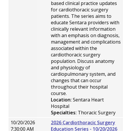
based clinical practice updates
for cardiothoracic surgery
patients. The series aims to
educate Sentara providers with
clinically relevant information
with an emphasis on diagnosis,
management and complications
associated within the
cardiothoracic surgery
population. Discuss anatomy
and physiology of
cardiopulmonary system, and
changes that can occur
throughout their hospital
course.
Location:
Sentara Heart
Hospital
Specialties:
Thoracic Surgery
10/20/2026
2026 Cardiothoracic Surgery
7:30:00 AM
Education Series - 10/20/2026