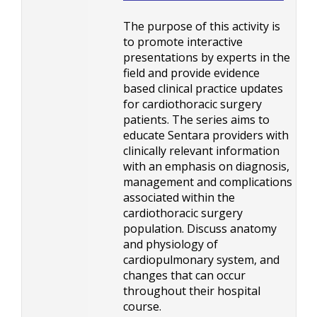
The purpose of this activity is
to promote interactive
presentations by experts in the
field and provide evidence
based clinical practice updates
for cardiothoracic surgery
patients. The series aims to
educate Sentara providers with
clinically relevant information
with an emphasis on diagnosis,
management and complications
associated within the
cardiothoracic surgery
population. Discuss anatomy
and physiology of
cardiopulmonary system, and
changes that can occur
throughout their hospital
course.