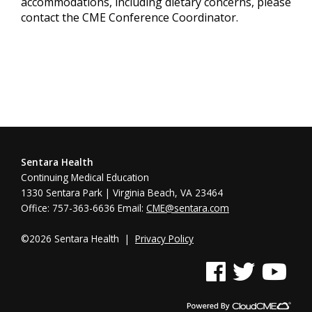
accommodations, including dietary concerns, please
contact the CME Conference Coordinator.
Sentara Health
Continuing Medical Education
1330 Sentara Park | Virginia Beach, VA 23464
Office: 757-363-6636 Email:
CME@sentara.com
©2026 Sentara Health |
Privacy Policy
See us on Facebook
See us on Twitter
See us on