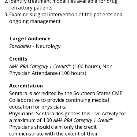
Identify treatment modalities available for drug
refractory patients.
Examine surgical intervention of the patients and
ongoing management
Target Audience
Specialties
- Neurology
Credits
AMA PRA Category 1 Credits™
(1.00 hours), Non-
Physician Attendance (1.00 hours)
Accreditation
Sentara is accredited by the Southern States CME
Collaborative to provide continuing medical
education for physicians.
Physicians:
Sentara designates this Live Activity for
a maximum of 1.00
AMA PRA Category 1 Credit
™.
Physicians should claim only the credit
commensurate with the extent of their