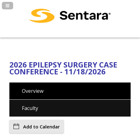
Navigation Panel Toggle
2026 EPILEPSY SURGERY CASE
CONFERENCE - 11/18/2026
Overview
Faculty
Add to Calendar