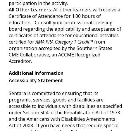
participation in the activity.
All Other Learners:
All other learners will receive a
Certificate of Attendance for 1.00 hours of
education . Consult your professional licensing
board regarding the applicability and acceptance of
certificates of attendance for educational activities
certified for
AMA PRA Category
1 Credit
™
from
organization accredited by the Southern States
CME Collaborative, an ACCME Recognized
Accreditor.
Additional Information
Accessibility Statement
Sentara is committed to ensuring that its
programs, services, goods and facilities are
accessible to individuals with disabilities as specified
under Section 504 of the Rehabilitation Act of 1973
and the Americans with Disabilities Amendments
Act of 2008. If you have needs that require special