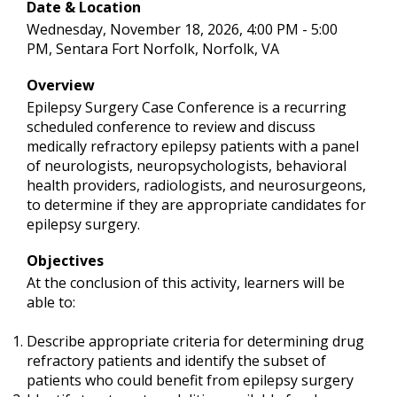
Date & Location
Wednesday, November 18, 2026, 4:00 PM - 5:00
PM, Sentara Fort Norfolk, Norfolk, VA
Overview
Epilepsy Surgery Case Conference is a recurring
scheduled conference to review and discuss
medically refractory epilepsy patients with a panel
of neurologists, neuropsychologists, behavioral
health providers, radiologists, and neurosurgeons,
to determine if they are appropriate candidates for
epilepsy surgery.
Objectives
At the conclusion of this activity, learners will be
able to:
Describe appropriate criteria for determining drug
refractory patients and identify the subset of
patients who could benefit from epilepsy surgery