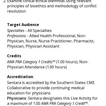
Examine clinical ethical dilemmas using relevant
principles of bioethics and methodology of conflict
resolution.
Target Audience
Specialties
- All Specialties
Professions
- Allied Health Professional, Non-
Physician, Nurse, Nurse Practitioner, Pharmacist,
Physician, Physician Assistant
Credits
AMA PRA Category 1 Credits™
(1.00 hours), Non-
Physician Attendance (1.00 hours)
Accreditation
Sentara is accredited by the Southern States CME
Collaborative to provide continuing medical
education for physicians.
Physicians:
Sentara designates this Live Activity for
a maximum of 1.00
AMA PRA Category 1 Credit
™.