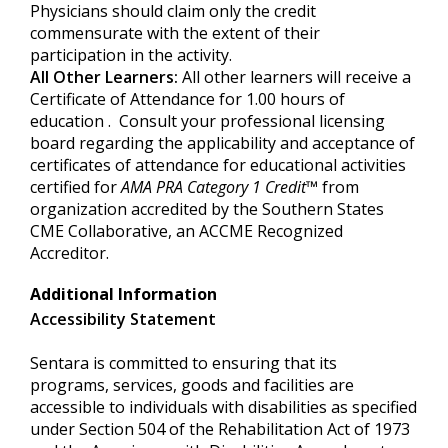
Physicians should claim only the credit
commensurate with the extent of their
participation in the activity.
All Other Learners:
All other learners will receive a
Certificate of Attendance for 1.00 hours of
education . Consult your professional licensing
board regarding the applicability and acceptance of
certificates of attendance for educational activities
certified for
AMA PRA Category
1 Credit
™
from
organization accredited by the Southern States
CME Collaborative, an ACCME Recognized
Accreditor.
Additional Information
Accessibility Statement
Sentara is committed to ensuring that its
programs, services, goods and facilities are
accessible to individuals with disabilities as specified
under Section 504 of the Rehabilitation Act of 1973