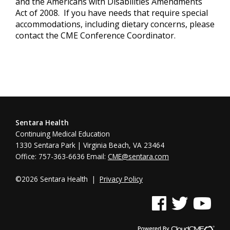
and the Americans with Disabilities Amendments
Act of 2008. If you have needs that require special
accommodations, including dietary concerns, please
contact the CME Conference Coordinator.
Sentara Health
Continuing Medical Education
1330 Sentara Park | Virginia Beach, VA 23464
Office: 757-363-6636 Email:
CME@sentara.com
©2026 Sentara Health |
Privacy Policy
See us on Facebook
See us on Twitter
See us on