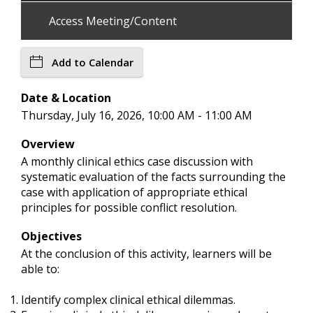
Access Meeting/Content
Add to Calendar
Date & Location
Thursday, July 16, 2026, 10:00 AM - 11:00 AM
Overview
A monthly clinical ethics case discussion with
systematic evaluation of the facts surrounding the
case with application of appropriate ethical
principles for possible conflict resolution.
Objectives
At the conclusion of this activity, learners will be
able to:
Identify complex clinical ethical dilemmas.