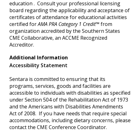
education . Consult your professional licensing
board regarding the applicability and acceptance of
certificates of attendance for educational activities
certified for
AMA PRA Category
1 Credit
™
from
organization accredited by the Southern States
CME Collaborative, an ACCME Recognized
Accreditor.
Additional Information
Accessibility Statement
Sentara is committed to ensuring that its
programs, services, goods and facilities are
accessible to individuals with disabilities as specified
under Section 504 of the Rehabilitation Act of 1973
and the Americans with Disabilities Amendments
Act of 2008. If you have needs that require special
accommodations, including dietary concerns, please
contact the CME Conference Coordinator.