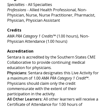
Specialties
- All Specialties
Professions
- Allied Health Professional, Non-
Physician, Nurse, Nurse Practitioner, Pharmacist,
Physician, Physician Assistant
Credits
AMA PRA Category 1 Credits™
(1.00 hours), Non-
Physician Attendance (1.00 hours)
Accreditation
Sentara is accredited by the Southern States CME
Collaborative to provide continuing medical
education for physicians.
Physicians:
Sentara designates this Live Activity for
a maximum of 1.00
AMA PRA Category 1 Credit
™.
Physicians should claim only the credit
commensurate with the extent of their
participation in the activity.
All Other Learners:
All other learners will receive a
Certificate of Attendance for 1.00 hours of