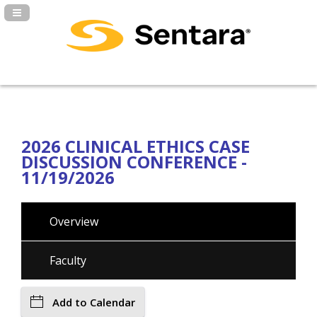
Navigation Panel Toggle
2026 CLINICAL ETHICS CASE
DISCUSSION CONFERENCE -
11/19/2026
Overview
Faculty
Add to Calendar