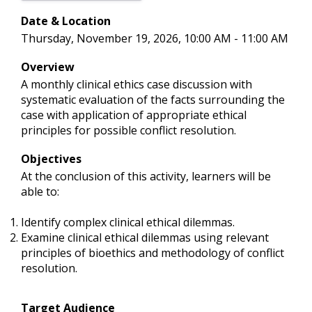
Date & Location
Thursday, November 19, 2026, 10:00 AM - 11:00 AM
Overview
A monthly clinical ethics case discussion with
systematic evaluation of the facts surrounding the
case with application of appropriate ethical
principles for possible conflict resolution.
Objectives
At the conclusion of this activity, learners will be
able to:
Identify complex clinical ethical dilemmas.
Examine clinical ethical dilemmas using relevant
principles of bioethics and methodology of conflict
resolution.
Target Audience