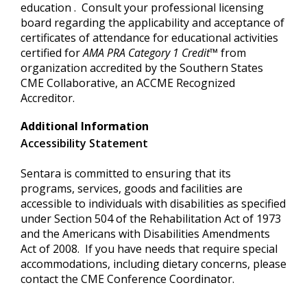
education . Consult your professional licensing
board regarding the applicability and acceptance of
certificates of attendance for educational activities
certified for
AMA PRA Category
1 Credit
™
from
organization accredited by the Southern States
CME Collaborative, an ACCME Recognized
Accreditor.
Additional Information
Accessibility Statement
Sentara is committed to ensuring that its
programs, services, goods and facilities are
accessible to individuals with disabilities as specified
under Section 504 of the Rehabilitation Act of 1973
and the Americans with Disabilities Amendments
Act of 2008. If you have needs that require special
accommodations, including dietary concerns, please
contact the CME Conference Coordinator.