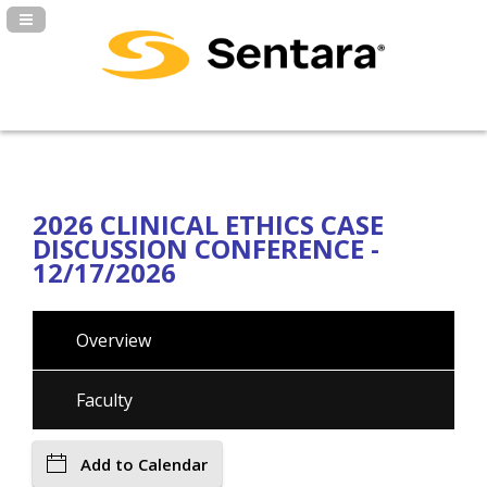
Navigation Panel Toggle
2026 CLINICAL ETHICS CASE
DISCUSSION CONFERENCE -
12/17/2026
Overview
Faculty
Add to Calendar