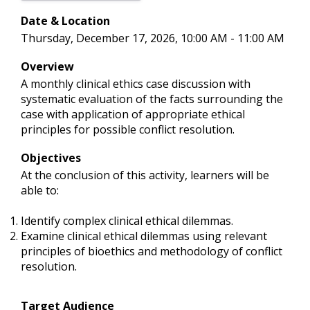
Date & Location
Thursday, December 17, 2026, 10:00 AM - 11:00 AM
Overview
A monthly clinical ethics case discussion with
systematic evaluation of the facts surrounding the
case with application of appropriate ethical
principles for possible conflict resolution.
Objectives
At the conclusion of this activity, learners will be
able to:
Identify complex clinical ethical dilemmas.
Examine clinical ethical dilemmas using relevant
principles of bioethics and methodology of conflict
resolution.
Target Audience