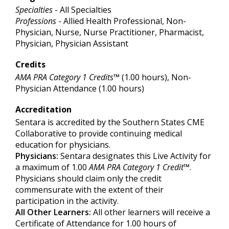
Specialties
- All Specialties
Professions
- Allied Health Professional, Non-
Physician, Nurse, Nurse Practitioner, Pharmacist,
Physician, Physician Assistant
Credits
AMA PRA Category 1 Credits™
(1.00 hours), Non-
Physician Attendance (1.00 hours)
Accreditation
Sentara is accredited by the Southern States CME
Collaborative to provide continuing medical
education for physicians.
Physicians:
Sentara designates this Live Activity for
a maximum of 1.00
AMA PRA Category 1 Credit
™.
Physicians should claim only the credit
commensurate with the extent of their
participation in the activity.
All Other Learners:
All other learners will receive a
Certificate of Attendance for 1.00 hours of