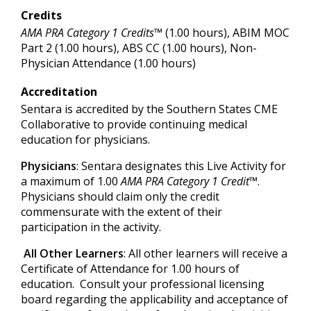
Credits
AMA PRA Category 1 Credits™
(1.00 hours), ABIM MOC
Part 2 (1.00 hours), ABS CC (1.00 hours), Non-
Physician Attendance (1.00 hours)
Accreditation
Sentara is accredited by the Southern States CME
Collaborative to provide continuing medical
education for physicians.
Physicians
: Sentara designates this Live Activity for
a maximum of 1.00
AMA PRA Category 1 Credit™
.
Physicians should claim only the credit
commensurate with the extent of their
participation in the activity.
All Other Learners
: All other learners will receive a
Certificate of Attendance for 1.00 hours of
education. Consult your professional licensing
board regarding the applicability and acceptance of