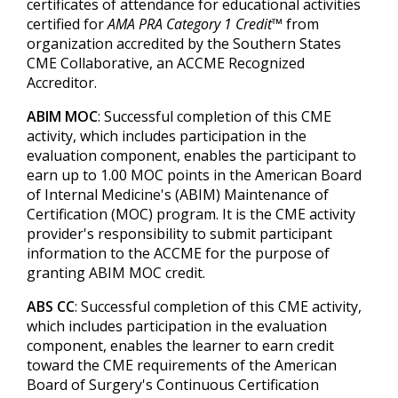
certificates of attendance for educational activities
certified for
AMA PRA Category 1 Credit™
from
organization accredited by the Southern States
CME Collaborative, an ACCME Recognized
Accreditor.
ABIM MOC
: Successful completion of this CME
activity, which includes participation in the
evaluation component, enables the participant to
earn up to 1.00 MOC points in the American Board
of Internal Medicine's (ABIM) Maintenance of
Certification (MOC) program. It is the CME activity
provider's responsibility to submit participant
information to the ACCME for the purpose of
granting ABIM MOC credit.
ABS CC
: Successful completion of this CME activity,
which includes participation in the evaluation
component, enables the learner to earn credit
toward the CME requirements of the American
Board of Surgery's Continuous Certification