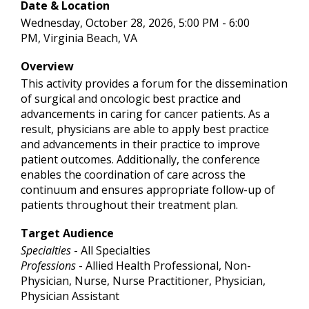
Date & Location
Wednesday, October 28, 2026, 5:00 PM - 6:00
PM, Virginia Beach, VA
Overview
This activity provides a forum for the dissemination
of surgical and oncologic best practice and
advancements in caring for cancer patients. As a
result, physicians are able to apply best practice
and advancements in their practice to improve
patient outcomes. Additionally, the conference
enables the coordination of care across the
continuum and ensures appropriate follow-up of
patients throughout their treatment plan.
Target Audience
Specialties
- All Specialties
Professions
- Allied Health Professional, Non-
Physician, Nurse, Nurse Practitioner, Physician,
Physician Assistant