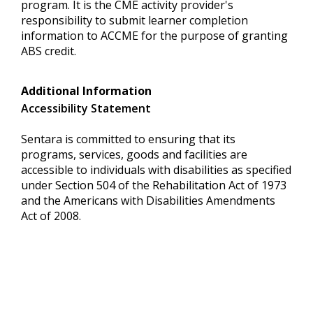
program. It is the CME activity provider's
responsibility to submit learner completion
information to ACCME for the purpose of granting
ABS credit.
Additional Information
Accessibility Statement
Sentara is committed to ensuring that its
programs, services, goods and facilities are
accessible to individuals with disabilities as specified
under Section 504 of the Rehabilitation Act of 1973
and the Americans with Disabilities Amendments
Act of 2008.