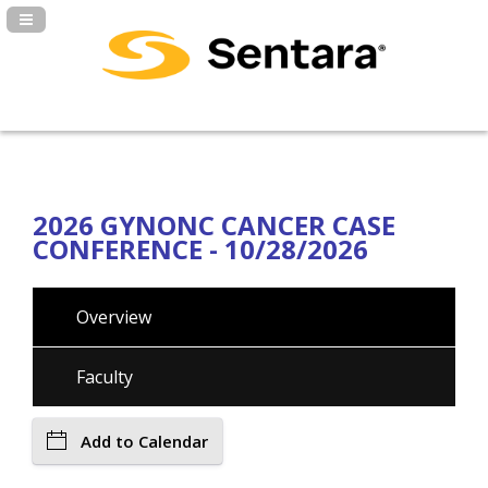
Navigation Panel Toggle
2026 GYNONC CANCER CASE
CONFERENCE - 10/28/2026
Overview
Faculty
Add to Calendar