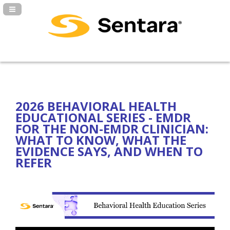
Navigation Panel Toggle
2026 BEHAVIORAL HEALTH
EDUCATIONAL SERIES - EMDR
FOR THE NON-EMDR CLINICIAN:
WHAT TO KNOW, WHAT THE
EVIDENCE SAYS, AND WHEN TO
REFER