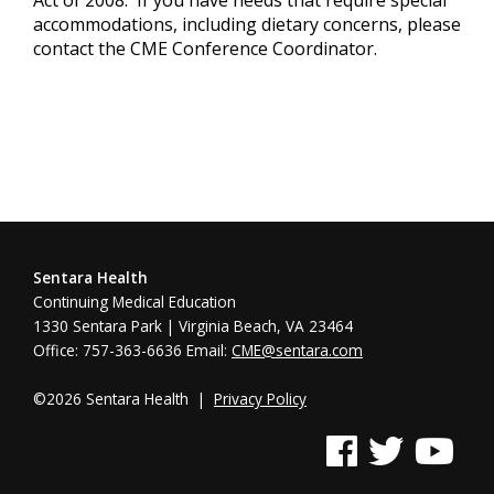
accommodations, including dietary concerns, please
contact the CME Conference Coordinator.
Sentara Health
Continuing Medical Education
1330 Sentara Park | Virginia Beach, VA 23464
Office: 757-363-6636 Email:
CME@sentara.com
©2026 Sentara Health |
Privacy Policy
See us on Facebook
See us on Twitter
See us on