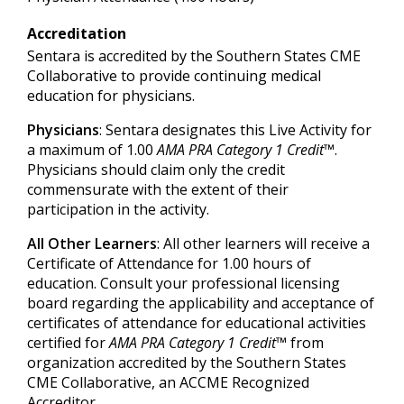
Accreditation
Sentara is accredited by the Southern States CME
Collaborative to provide continuing medical
education for physicians.
Physicians
: Sentara designates this Live Activity for
a maximum of 1.00
AMA PRA Category 1 Credit™
.
Physicians should claim only the credit
commensurate with the extent of their
participation in the activity.
All Other Learners
: All other learners will receive a
Certificate of Attendance for 1.00 hours of
education. Consult your professional licensing
board regarding the applicability and acceptance of
certificates of attendance for educational activities
certified for
AMA PRA Category 1 Credit™
from
organization accredited by the Southern States
CME Collaborative, an ACCME Recognized
Accreditor.