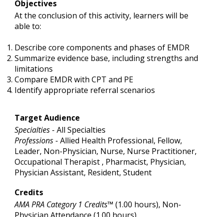
Objectives
At the conclusion of this activity, learners will be
able to:
Describe core components and phases of EMDR
Summarize evidence base, including strengths and
limitations
Compare EMDR with CPT and PE
Identify appropriate referral scenarios
Target Audience
Specialties
- All Specialties
Professions
- Allied Health Professional, Fellow,
Leader, Non-Physician, Nurse, Nurse Practitioner,
Occupational Therapist , Pharmacist, Physician,
Physician Assistant, Resident, Student
Credits
AMA PRA Category 1 Credits™
(1.00 hours), Non-
Physician Attendance (1.00 hours)