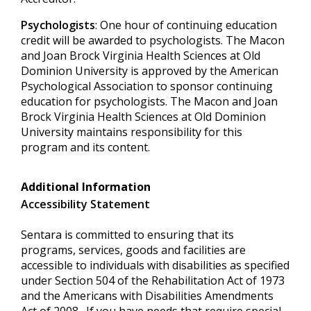
Psychologists
: One hour of continuing education
credit will be awarded to psychologists. The Macon
and Joan Brock Virginia Health Sciences at Old
Dominion University is approved by the American
Psychological Association to sponsor continuing
education for psychologists. The Macon and Joan
Brock Virginia Health Sciences at Old Dominion
University maintains responsibility for this
program and its content.
Additional Information
Accessibility Statement
Sentara is committed to ensuring that its
programs, services, goods and facilities are
accessible to individuals with disabilities as specified
under Section 504 of the Rehabilitation Act of 1973
and the Americans with Disabilities Amendments
Act of 2008. If you have needs that require special