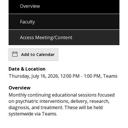
Overview
Faculty
Access Meeting/Content
Add to Calendar
Date & Location
Thursday, July 16, 2026, 12:00 PM - 1:00 PM, Teams
Overview
Monthly continuing educational sessions focused
on psychiatric interventions, delivery, research,
diagnosis, and treatment. These will be held
systemwide via Teams.