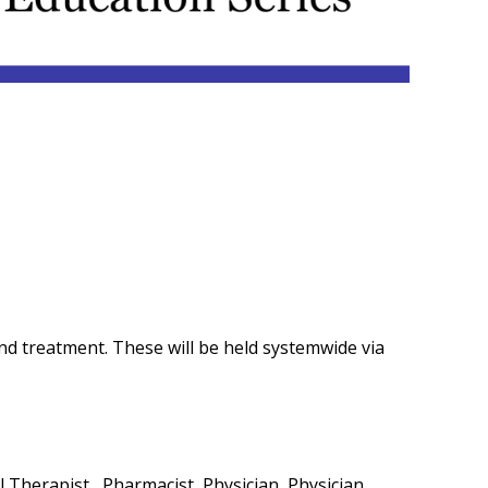
and treatment. These will be held systemwide via
 Therapist , Pharmacist, Physician, Physician