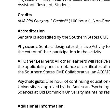
Assistant, Resident, Student
Credits
AMA PRA Category 1 Credits™
(1.00 hours), Non-Phys
Accreditation
Sentara is accredited by the Southern States CME 
Physicians
: Sentara designates this Live Activity 
the extent of their participation in the activity.
All Other Learners
: All other learners will recei
the applicability and acceptance of certificates of 
the Southern States CME Collaborative, an ACCME
Psychologists
: One hour of continuing education 
University is approved by the American Psycholog
Sciences at Old Dominion University maintains resp
Additional Information