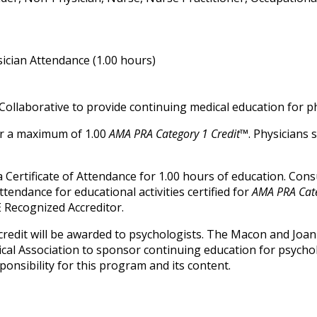
ician Attendance (1.00 hours)
Collaborative to provide continuing medical education for ph
for a maximum of 1.00
AMA PRA Category 1 Credit™
. Physicians
ve a Certificate of Attendance for 1.00 hours of education. Co
attendance for educational activities certified for
AMA PRA Cate
 Recognized Accreditor.
credit will be awarded to psychologists. The Macon and Joan
ical Association to sponsor continuing education for psycho
onsibility for this program and its content.