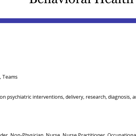
M, Teams
 psychiatric interventions, delivery, research, diagnosis, 
eader, Non-Physician, Nurse, Nurse Practitioner, Occupational