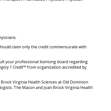
ysicians.
 should claim only the credit commensurate with
nsult your professional licensing board regarding
gory 1 Credit™
from organization accredited by
 Brock Virginia Health Sciences at Old Dominion
logists. The Macon and Joan Brock Virginia Health