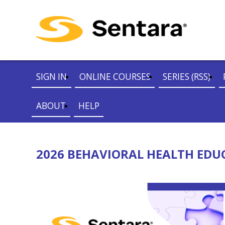
SIGN IN
ONLINE COURSES
SERIES (RSS)
ABOUT
HELP
2026 BEHAVIORAL HEALTH EDUCA