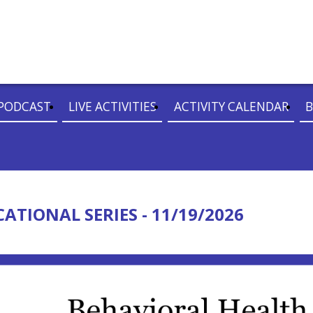
PODCAST
LIVE ACTIVITIES
ACTIVITY CALENDAR
B
TIONAL SERIES - 11/19/2026