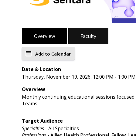
Overview
Faculty
Add to Calendar
Date & Location
Thursday, November 19, 2026, 12:00 PM - 1:00 P
Overview
Monthly continuing educational sessions focused on
Teams.
Target Audience
Specialties
- All Specialties
Professions
- Allied Health Professional, Fellow, L