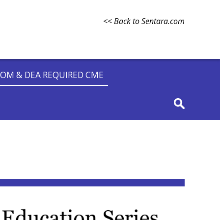
<< Back to Sentara.com
OM & DEA REQUIRED CME