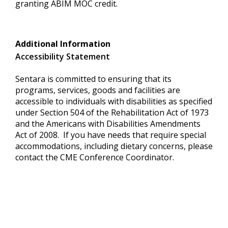
granting ABIM MOC credit.
Additional Information
Accessibility Statement
Sentara is committed to ensuring that its
programs, services, goods and facilities are
accessible to individuals with disabilities as specified
under Section 504 of the Rehabilitation Act of 1973
and the Americans with Disabilities Amendments
Act of 2008. If you have needs that require special
accommodations, including dietary concerns, please
contact the CME Conference Coordinator.