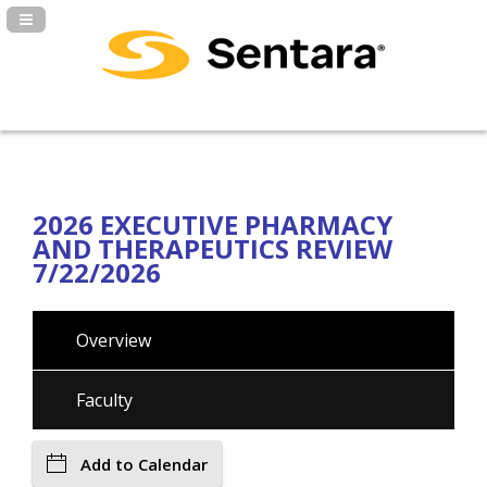
Navigation Panel Toggle
2026 EXECUTIVE PHARMACY
AND THERAPEUTICS REVIEW
7/22/2026
Overview
Faculty
Add to Calendar