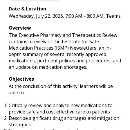
Date & Location
Wednesday, July 22, 2026, 7:00 AM - 8:00 AM, Teams
Overview
The Executive Pharmacy and Therapeutics Review
contains a review of the Institute for Safe
Medication Practices (ISMP) Newsletters, an in-
depth summary of several recently approved
medications, pertinent policies and procedures, and
an update on medication shortages.
Objectives
At the conclusion of this activity, learners will be
able to:
Critically review and analyze new medications to
provide safe and cost effective care to patients
Describe significant drug shortages and mitigation
strategies