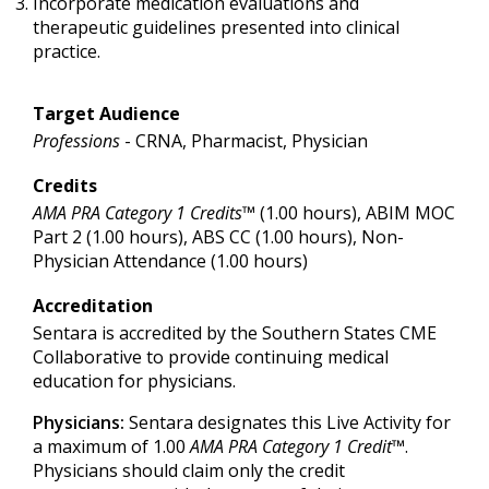
Incorporate medication evaluations and
therapeutic guidelines presented into clinical
practice.
Target Audience
Professions
- CRNA, Pharmacist, Physician
Credits
AMA PRA Category 1 Credits™
(1.00 hours), ABIM MOC
Part 2 (1.00 hours), ABS CC (1.00 hours), Non-
Physician Attendance (1.00 hours)
Accreditation
Sentara is accredited by the Southern States CME
Collaborative to provide continuing medical
education for physicians.
Physicians:
Sentara designates this Live Activity for
a maximum of 1.00
AMA PRA Category 1 Credit
™.
Physicians should claim only the credit