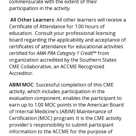
commensurate with the extent of their
participation in the activity.
All Other Learners:
All other learners will receive a
Certificate of Attendance for 1.00 hours of
education. Consult your professional licensing
board regarding the applicability and acceptance of
certificates of attendance for educational activities
certified for
AMA PRA Category 1 Credit™
from
organization accredited by the Southern States
CME Collaborative, an ACCME Recognized
Accreditor.
ABIM MOC:
Successful completion of this CME
activity, which includes participation in the
evaluation component, enables the participant to
earn up to 1.00 MOC points in the American Board
of Internal Medicine's (ABIM) Maintenance of
Certification (MOC) program. It is the CME activity
provider's responsibility to submit participant
information to the ACCME for the purpose of