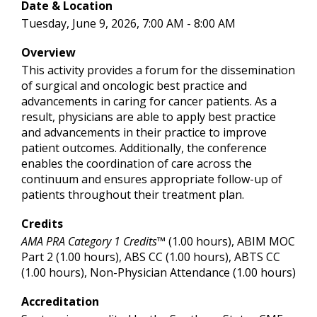
Date & Location
Tuesday, June 9, 2026, 7:00 AM - 8:00 AM
Overview
This activity provides a forum for the dissemination
of surgical and oncologic best practice and
advancements in caring for cancer patients. As a
result, physicians are able to apply best practice
and advancements in their practice to improve
patient outcomes. Additionally, the conference
enables the coordination of care across the
continuum and ensures appropriate follow-up of
patients throughout their treatment plan.
Credits
AMA PRA Category 1 Credits™
(1.00 hours), ABIM MOC
Part 2 (1.00 hours), ABS CC (1.00 hours), ABTS CC
(1.00 hours), Non-Physician Attendance (1.00 hours)
Accreditation