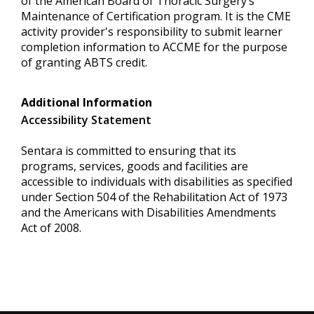
of the American Board of Thoracic Surgery’s
Maintenance of Certification program. It is the CME
activity provider's responsibility to submit learner
completion information to ACCME for the purpose
of granting ABTS credit.
Additional Information
Accessibility Statement
Sentara is committed to ensuring that its
programs, services, goods and facilities are
accessible to individuals with disabilities as specified
under Section 504 of the Rehabilitation Act of 1973
and the Americans with Disabilities Amendments
Act of 2008.