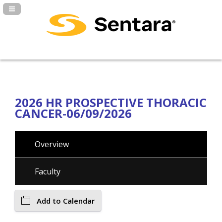
Navigation Panel Toggle
2026 HR PROSPECTIVE THORACIC
CANCER-06/09/2026
Overview
Faculty
Add to Calendar