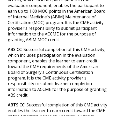
evaluation component, enables the participant to
earn up to 1.00 MOC points in the American Board
of Internal Medicine's (ABIM) Maintenance of
Certification (MOC) program. It is the CME activity
provider's responsibility to submit participant
information to the ACCME for the purpose of
granting ABIM MOC credit.
ABS CC
: Successful completion of this CME activity,
which includes participation in the evaluation
component, enables the learner to earn credit
toward the CME requirements of the American
Board of Surgery's Continuous Certification
program. It is the CME activity provider's
responsibility to submit learner completion
information to ACCME for the purpose of granting
ABS credit.
ABTS CC
: Successful completion of this CME activity
enables the learner to earn credit toward the CME