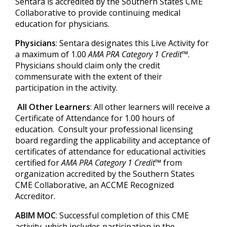
Sentara is accredited by the Southern States CME
Collaborative to provide continuing medical
education for physicians.
Physicians
: Sentara designates this Live Activity for
a maximum of 1.00
AMA PRA Category 1 Credit™
.
Physicians should claim only the credit
commensurate with the extent of their
participation in the activity.
All Other Learners
: All other learners will receive a
Certificate of Attendance for 1.00 hours of
education. Consult your professional licensing
board regarding the applicability and acceptance of
certificates of attendance for educational activities
certified for
AMA PRA Category 1 Credit™
from
organization accredited by the Southern States
CME Collaborative, an ACCME Recognized
Accreditor.
ABIM MOC
: Successful completion of this CME
activity, which includes participation in the