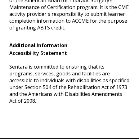
of the American Board of Thoracic Surgery’s
Maintenance of Certification program. It is the CME
activity provider's responsibility to submit learner
completion information to ACCME for the purpose
of granting ABTS credit.
Additional Information
Accessibility Statement
Sentara is committed to ensuring that its
programs, services, goods and facilities are
accessible to individuals with disabilities as specified
under Section 504 of the Rehabilitation Act of 1973
and the Americans with Disabilities Amendments
Act of 2008.