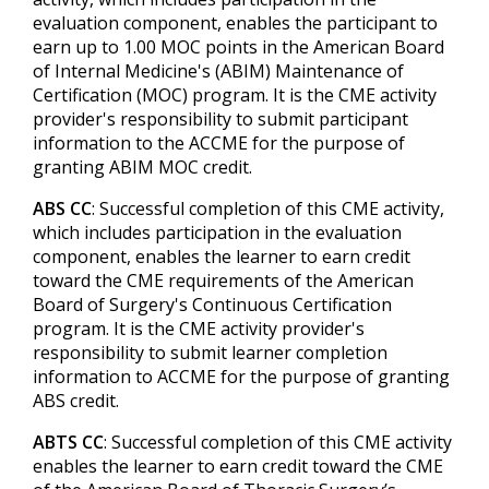
evaluation component, enables the participant to
earn up to 1.00 MOC points in the American Board
of Internal Medicine's (ABIM) Maintenance of
Certification (MOC) program. It is the CME activity
provider's responsibility to submit participant
information to the ACCME for the purpose of
granting ABIM MOC credit.
ABS CC
: Successful completion of this CME activity,
which includes participation in the evaluation
component, enables the learner to earn credit
toward the CME requirements of the American
Board of Surgery's Continuous Certification
program. It is the CME activity provider's
responsibility to submit learner completion
information to ACCME for the purpose of granting
ABS credit.
ABTS CC
: Successful completion of this CME activity
enables the learner to earn credit toward the CME