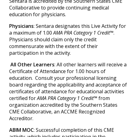
Sentara is accredited by the Southern States CME
Collaborative to provide continuing medical
education for physicians.
Physicians
: Sentara designates this Live Activity for
a maximum of 1.00
AMA PRA Category 1 Credit™
.
Physicians should claim only the credit
commensurate with the extent of their
participation in the activity.
All Other Learners
: All other learners will receive a
Certificate of Attendance for 1.00 hours of
education. Consult your professional licensing
board regarding the applicability and acceptance of
certificates of attendance for educational activities
certified for
AMA PRA Category 1 Credit™
from
organization accredited by the Southern States
CME Collaborative, an ACCME Recognized
Accreditor.
ABIM MOC
: Successful completion of this CME
activity, which includes participation in the