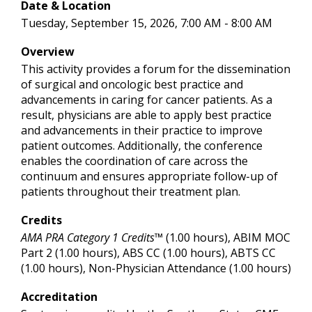
Date & Location
Tuesday, September 15, 2026, 7:00 AM - 8:00 AM
Overview
This activity provides a forum for the dissemination
of surgical and oncologic best practice and
advancements in caring for cancer patients. As a
result, physicians are able to apply best practice
and advancements in their practice to improve
patient outcomes. Additionally, the conference
enables the coordination of care across the
continuum and ensures appropriate follow-up of
patients throughout their treatment plan.
Credits
AMA PRA Category 1 Credits™
(1.00 hours), ABIM MOC
Part 2 (1.00 hours), ABS CC (1.00 hours), ABTS CC
(1.00 hours), Non-Physician Attendance (1.00 hours)
Accreditation