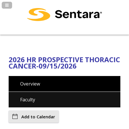
Navigation Panel Toggle
2026 HR PROSPECTIVE THORACIC
CANCER-09/15/2026
Overview
Faculty
Add to Calendar