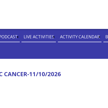
PODCAST
LIVE ACTIVITIES
ACTIVITY CALENDAR
B
C CANCER-11/10/2026