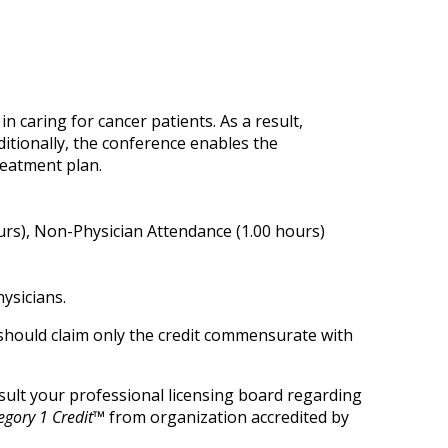
n caring for cancer patients. As a result,
ditionally, the conference enables the
reatment plan.
urs), Non-Physician Attendance (1.00 hours)
ysicians.
 should claim only the credit commensurate with
onsult your professional licensing board regarding
gory 1 Credit™
from organization accredited by