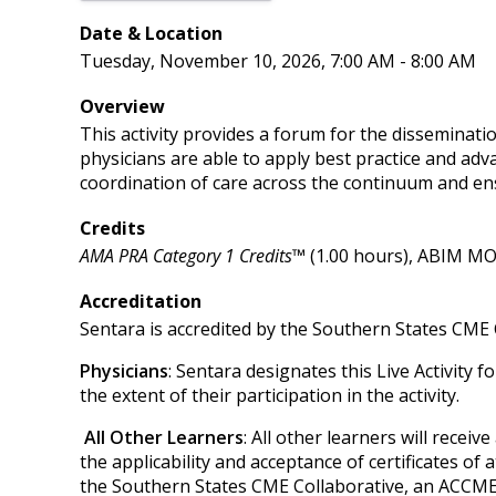
Date & Location
Tuesday, November 10, 2026, 7:00 AM - 8:00 AM
Overview
This activity provides a forum for the disseminatio
physicians are able to apply best practice and adv
coordination of care across the continuum and en
Credits
AMA PRA Category 1 Credits™
(1.00 hours), ABIM MOC
Accreditation
Sentara is accredited by the Southern States CME 
Physicians
: Sentara designates this Live Activity 
the extent of their participation in the activity.
All Other Learners
: All other learners will recei
the applicability and acceptance of certificates of 
the Southern States CME Collaborative, an ACCME