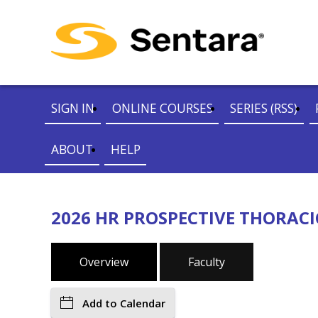
SIGN IN
ONLINE COURSES
SERIES (RSS)
ABOUT
HELP
2026 HR PROSPECTIVE THORACI
Overview
Faculty
Add to Calendar