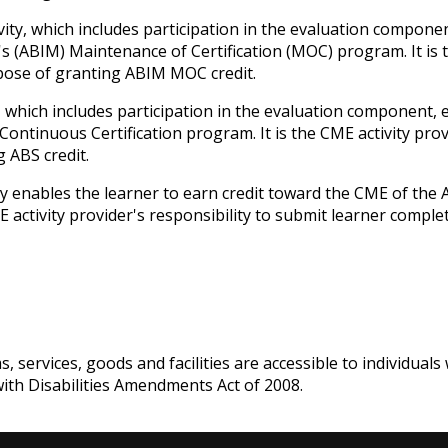
ivity, which includes participation in the evaluation compone
s (ABIM) Maintenance of Certification (MOC) program. It is t
rpose of granting ABIM MOC credit.
y, which includes participation in the evaluation component,
ntinuous Certification program. It is the CME activity prov
 ABS credit.
ity enables the learner to earn credit toward the CME of the
ME activity provider's responsibility to submit learner comp
services, goods and facilities are accessible to individuals w
with Disabilities Amendments Act of 2008.