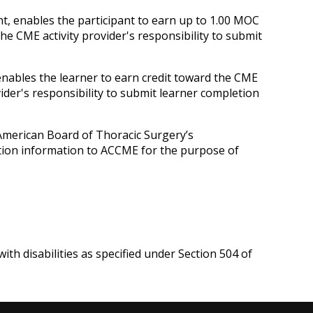
nt, enables the participant to earn up to 1.00 MOC
he CME activity provider's responsibility to submit
 enables the learner to earn credit toward the CME
ider's responsibility to submit learner completion
 American Board of Thoracic Surgery’s
letion information to ACCME for the purpose of
ith disabilities as specified under Section 504 of