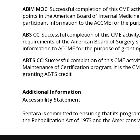
ABIM MOC
: Successful completion of this CME act
points in the American Board of Internal Medicine'
participant information to the ACCME for the pu
ABS CC
: Successful completion of this CME activit
requirements of the American Board of Surgery's Co
information to ACCME for the purpose of granting
ABTS CC
: Successful completion of this CME activ
Maintenance of Certification program. It is the C
granting ABTS credit.
Additional Information
Accessibility Statement
Sentara is committed to ensuring that its programs, 
the Rehabilitation Act of 1973 and the Americans 