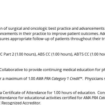
n of surgical and oncologic best practice and advancements i
ancements in their practice to improve patient outcomes. Ad
sures appropriate follow-up of patients throughout their t
 Part 2 (1.00 hours), ABS CC (1.00 hours), ABTS CC (1.00 ho
Collaborative to provide continuing medical education for ph
for a maximum of 1.00
AMA PRA Category 1 Credit™
. Physicians
ve a Certificate of Attendance for 1.00 hours of education. C
attendance for educational activities certified for
AMA PRA Cate
 Recognized Accreditor.