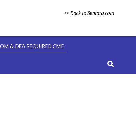
<< Back to Sentara.com
OM & DEA REQUIRED CME