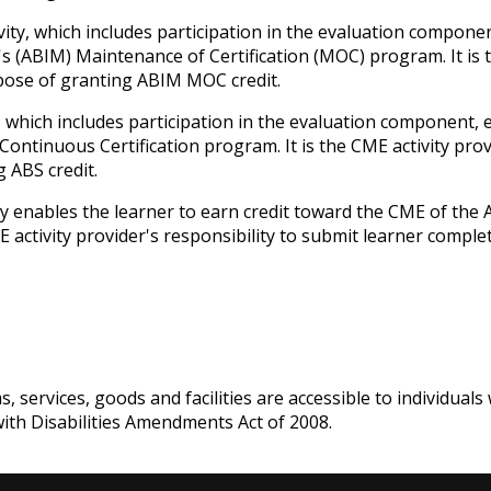
ivity, which includes participation in the evaluation compone
s (ABIM) Maintenance of Certification (MOC) program. It is t
rpose of granting ABIM MOC credit.
y, which includes participation in the evaluation component,
ntinuous Certification program. It is the CME activity prov
 ABS credit.
ity enables the learner to earn credit toward the CME of the
ME activity provider's responsibility to submit learner comp
services, goods and facilities are accessible to individuals w
with Disabilities Amendments Act of 2008.