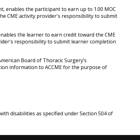
nt, enables the participant to earn up to 1.00 MOC
he CME activity provider's responsibility to submit
 enables the learner to earn credit toward the CME
ider's responsibility to submit learner completion
 American Board of Thoracic Surgery’s
letion information to ACCME for the purpose of
ith disabilities as specified under Section 504 of