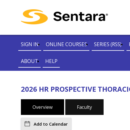
SIGN IN
ONLINE COURSES
SERIES (RSS)
ABOUT
HELP
2026 HR PROSPECTIVE THORACI
Overview
Faculty
Add to Calendar