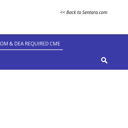
<< Back to Sentara.com
OM & DEA REQUIRED CME