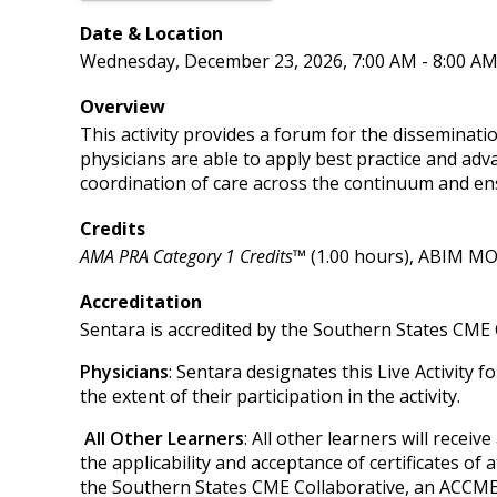
Date & Location
Wednesday, December 23, 2026, 7:00 AM - 8:00 A
Overview
This activity provides a forum for the disseminatio
physicians are able to apply best practice and adv
coordination of care across the continuum and en
Credits
AMA PRA Category 1 Credits™
(1.00 hours), ABIM MOC
Accreditation
Sentara is accredited by the Southern States CME 
Physicians
: Sentara designates this Live Activity 
the extent of their participation in the activity.
All Other Learners
: All other learners will recei
the applicability and acceptance of certificates of 
the Southern States CME Collaborative, an ACCME