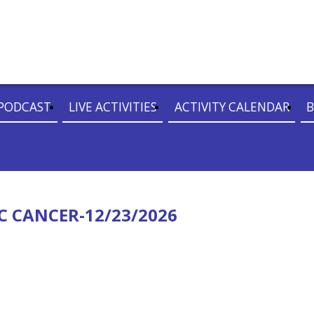
PODCAST
LIVE ACTIVITIES
ACTIVITY CALENDAR
B
C CANCER-12/23/2026