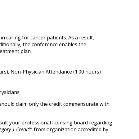
n caring for cancer patients. As a result,
ditionally, the conference enables the
reatment plan.
urs), Non-Physician Attendance (1.00 hours)
ysicians.
 should claim only the credit commensurate with
onsult your professional licensing board regarding
gory 1 Credit™
from organization accredited by