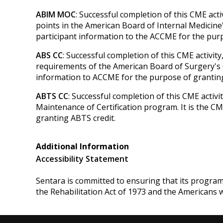
ABIM MOC
: Successful completion of this CME act
points in the American Board of Internal Medicine'
participant information to the ACCME for the pu
ABS CC
: Successful completion of this CME activit
requirements of the American Board of Surgery's Co
information to ACCME for the purpose of granting
ABTS CC
: Successful completion of this CME activ
Maintenance of Certification program. It is the C
granting ABTS credit.
Additional Information
Accessibility Statement
Sentara is committed to ensuring that its programs, 
the Rehabilitation Act of 1973 and the Americans 