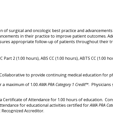
M
n of surgical and oncologic best practice and advancements i
ancements in their practice to improve patient outcomes. Ad
sures appropriate follow-up of patients throughout their t
 Part 2 (1.00 hours), ABS CC (1.00 hours), ABTS CC (1.00 ho
Collaborative to provide continuing medical education for ph
for a maximum of 1.00
AMA PRA Category 1 Credit™
. Physicians
ve a Certificate of Attendance for 1.00 hours of education. C
attendance for educational activities certified for
AMA PRA Cate
 Recognized Accreditor.