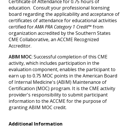
Certificate of Attendance for 0.75 hours of
education. Consult your professional licensing
board regarding the applicability and acceptance of
certificates of attendance for educational activities
certified for
AMA PRA Category 1 Credit™
from
organization accredited by the Southern States
CME Collaborative, an ACCME Recognized
Accreditor.
ABIM MOC
: Successful completion of this CME
activity, which includes participation in the
evaluation component, enables the participant to
earn up to 0.75 MOC points in the American Board
of Internal Medicine's (ABIM) Maintenance of
Certification (MOC) program. It is the CME activity
provider's responsibility to submit participant
information to the ACCME for the purpose of
granting ABIM MOC credit.
Additional Information