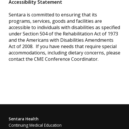
Accessibility Statement
Sentara is committed to ensuring that its
programs, services, goods and facilities are
accessible to individuals with disabilities as specified
under Section 504 of the Rehabilitation Act of 1973
and the Americans with Disabilities Amendments
Act of 2008. If you have needs that require special
accommodations, including dietary concerns, please
contact the CME Conference Coordinator.
Sentara Health
Continuing Medical Education