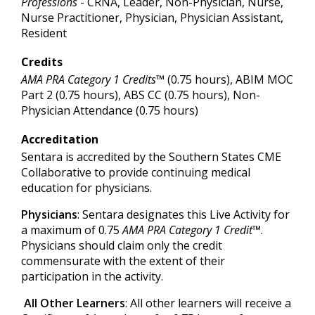
Professions
- CRNA, Leader, Non-Physician, Nurse,
Nurse Practitioner, Physician, Physician Assistant,
Resident
Credits
AMA PRA Category 1 Credits™
(0.75 hours), ABIM MOC
Part 2 (0.75 hours), ABS CC (0.75 hours), Non-
Physician Attendance (0.75 hours)
Accreditation
Sentara is accredited by the Southern States CME
Collaborative to provide continuing medical
education for physicians.
Physicians
: Sentara designates this Live Activity for
a maximum of 0.75
AMA PRA Category 1 Credit™
.
Physicians should claim only the credit
commensurate with the extent of their
participation in the activity.
All Other Learners
: All other learners will receive a