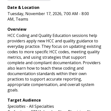
Date & Location
Tuesday, November 17, 2026, 7:00 AM - 8:00
AM, Teams
Overview
HCC Coding and Quality Education sessions help
providers apply new HCC and quality guidance to
everyday practice. They focus on updating existing
codes to more specific HCC codes, meeting quality
metrics, and using strategies that support
complete and compliant documentation. Providers
also learn how to teach these coding and
documentation standards within their own
practices to support accurate reporting,
appropriate compensation, and overall system
goals.
Target Audience
Specialties
- All Specialties