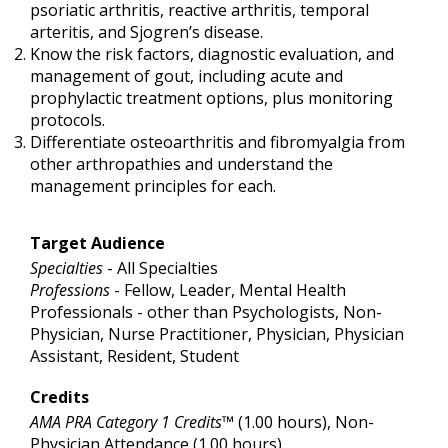
psoriatic arthritis, reactive arthritis, temporal
arteritis, and Sjogren’s disease.
Know the risk factors, diagnostic evaluation, and
management of gout, including acute and
prophylactic treatment options, plus monitoring
protocols.
Differentiate osteoarthritis and fibromyalgia from
other arthropathies and understand the
management principles for each.
Target Audience
Specialties
- All Specialties
Professions
- Fellow, Leader, Mental Health
Professionals - other than Psychologists, Non-
Physician, Nurse Practitioner, Physician, Physician
Assistant, Resident, Student
Credits
AMA PRA Category 1 Credits™
(1.00 hours), Non-
Physician Attendance (1.00 hours)