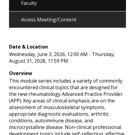
Faculty
Access Meeting/Content
Date & Location
Wednesday, June 3, 2026, 12:00 AM - Thursday,
August 31, 2028, 11:59 PM
Overview
This module series includes a variety of commonly
encountered clinical topics that are designed for
the new rheumatology Advanced Practice Provider
(APP). Key areas of clinical emphasis are on the
assessment of musculoskeletal symptoms,
appropriate diagnostic evaluations, arthritic
conditions, autoimmune disease, and
microcrystalline disease. Non-clinical professional
development topics include self-reflection, effective