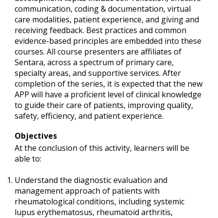
communication, coding & documentation, virtual
care modalities, patient experience, and giving and
receiving feedback. Best practices and common
evidence-based principles are embedded into these
courses. All course presenters are affiliates of
Sentara, across a spectrum of primary care,
specialty areas, and supportive services. After
completion of the series, it is expected that the new
APP will have a proficient level of clinical knowledge
to guide their care of patients, improving quality,
safety, efficiency, and patient experience.
Objectives
At the conclusion of this activity, learners will be
able to:
Understand the diagnostic evaluation and
management approach of patients with
rheumatological conditions, including systemic
lupus erythematosus, rheumatoid arthritis,