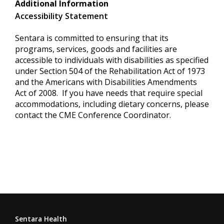
Additional Information
Accessibility Statement
Sentara is committed to ensuring that its
programs, services, goods and facilities are
accessible to individuals with disabilities as specified
under Section 504 of the Rehabilitation Act of 1973
and the Americans with Disabilities Amendments
Act of 2008. If you have needs that require special
accommodations, including dietary concerns, please
contact the CME Conference Coordinator.
Sentara Health