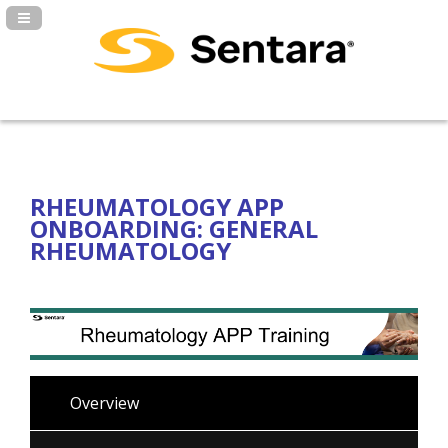
Navigation Panel Toggle
RHEUMATOLOGY APP
ONBOARDING: GENERAL
RHEUMATOLOGY
Overview