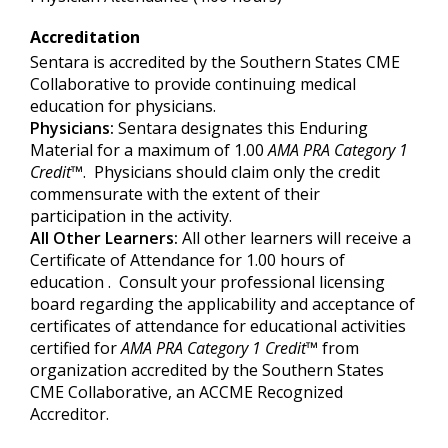
Accreditation
Sentara is accredited by the Southern States CME
Collaborative to provide continuing medical
education for physicians.
Physicians:
Sentara designates this Enduring
Material for a maximum of 1.00
AMA PRA Category 1
Credit
™. Physicians should claim only the credit
commensurate with the extent of their
participation in the activity.
All Other Learners:
All other learners will receive a
Certificate of Attendance for 1.00 hours of
education . Consult your professional licensing
board regarding the applicability and acceptance of
certificates of attendance for educational activities
certified for
AMA PRA Category
1 Credit
™
from
organization accredited by the Southern States
CME Collaborative, an ACCME Recognized
Accreditor.