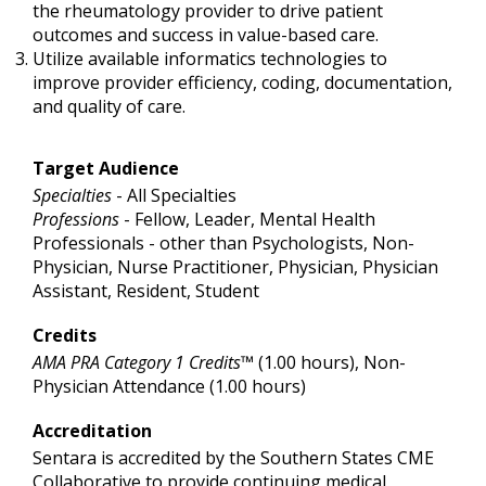
the rheumatology provider to drive patient
outcomes and success in value-based care.
Utilize available informatics technologies to
improve provider efficiency, coding, documentation,
and quality of care.
Target Audience
Specialties
- All Specialties
Professions
- Fellow, Leader, Mental Health
Professionals - other than Psychologists, Non-
Physician, Nurse Practitioner, Physician, Physician
Assistant, Resident, Student
Credits
AMA PRA Category 1 Credits™
(1.00 hours), Non-
Physician Attendance (1.00 hours)
Accreditation
Sentara is accredited by the Southern States CME
Collaborative to provide continuing medical