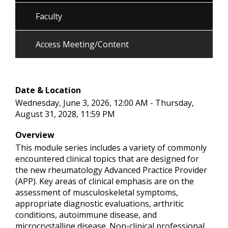
Faculty
Access Meeting/Content
Date & Location
Wednesday, June 3, 2026, 12:00 AM - Thursday,
August 31, 2028, 11:59 PM
Overview
This module series includes a variety of commonly
encountered clinical topics that are designed for
the new rheumatology Advanced Practice Provider
(APP). Key areas of clinical emphasis are on the
assessment of musculoskeletal symptoms,
appropriate diagnostic evaluations, arthritic
conditions, autoimmune disease, and
microcrystalline disease. Non-clinical professional