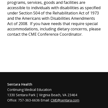
programs, services, goods and facilities are
accessible to individuals with disabilities as specified
under Section 504 of the Rehabilitation Act of 1973
and the Americans with Disabilities Amendments
Act of 2008. If you have needs that require special
accommodations, including dietary concerns, please
contact the CME Conference Coordinator.
Sentara Health
Continuing Medical Education
1330 Sentara Park | Virginia Beach, VA 23464
Office: 757-363-6636 Email:
CME@sentara.com