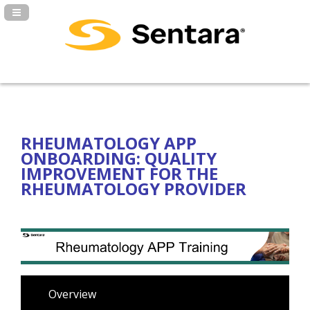
Navigation Panel Toggle
RHEUMATOLOGY APP
ONBOARDING: QUALITY
IMPROVEMENT FOR THE
RHEUMATOLOGY PROVIDER
Overview