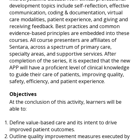
development topics include self-reflection, effective
communication, coding & documentation, virtual
care modalities, patient experience, and giving and
receiving feedback. Best practices and common
evidence-based principles are embedded into these
courses. All course presenters are affiliates of
Sentara, across a spectrum of primary care,
specialty areas, and supportive services. After
completion of the series, it is expected that the new
APP will have a proficient level of clinical knowledge
to guide their care of patients, improving quality,
safety, efficiency, and patient experience.
Objectives
At the conclusion of this activity, learners will be
able to:
Define value-based care and its intent to drive
improved patient outcomes.
Outline quality improvement measures executed by