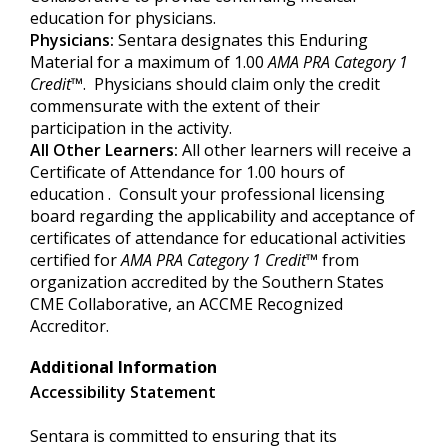
education for physicians.
Physicians:
Sentara designates this Enduring
Material for a maximum of 1.00
AMA PRA Category 1
Credit
™. Physicians should claim only the credit
commensurate with the extent of their
participation in the activity.
All Other Learners:
All other learners will receive a
Certificate of Attendance for 1.00 hours of
education . Consult your professional licensing
board regarding the applicability and acceptance of
certificates of attendance for educational activities
certified for
AMA PRA Category
1 Credit
™
from
organization accredited by the Southern States
CME Collaborative, an ACCME Recognized
Accreditor.
Additional Information
Accessibility Statement
Sentara is committed to ensuring that its