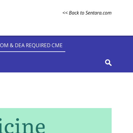
<< Back to Sentara.com
OM & DEA REQUIRED CME