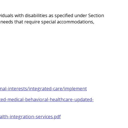
iduals with disabilities as specified under Section
e needs that require special accommodations,
onal-interests/integrated-care/implement
ted-medical-behavioral-healthcare-updated-
lth-integration-services.pdf