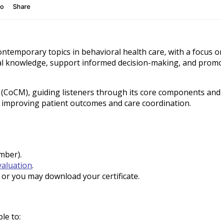
ontemporary topics in behavioral health care, with a focus 
ical knowledge, support informed decision-making, and pro
l (CoCM), guiding listeners through its core components an
y improving patient outcomes and care coordination.
umber).
valuation
.
t, or you may download your certificate.
ble to: