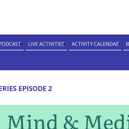
PODCAST
LIVE ACTIVITIES
ACTIVITY CALENDAR
B
RIES EPISODE 2