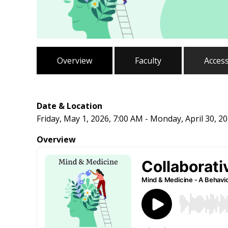
Overview
Faculty
Acces
Date & Location
Friday, May 1, 2026, 7:00 AM - Monday, April 30, 2
Overview