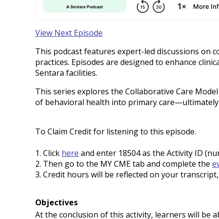
View Next Episode
This podcast features expert-led discussions on c
practices. Episodes are designed to enhance clin
Sentara facilities.
This series explores the Collaborative Care Mode
of behavioral health into primary care—ultimatel
To Claim Credit for listening to this episode.
1. Click
here
and enter 18504 as the Activity ID (n
2. Then go to the MY CME tab and complete the
e
3. Credit hours will be reflected on your transcrip
Objectives
At the conclusion of this activity, learners will be a