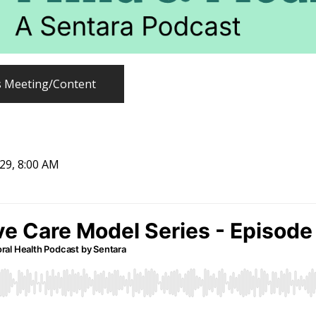
s Meeting/Content
029, 8:00 AM