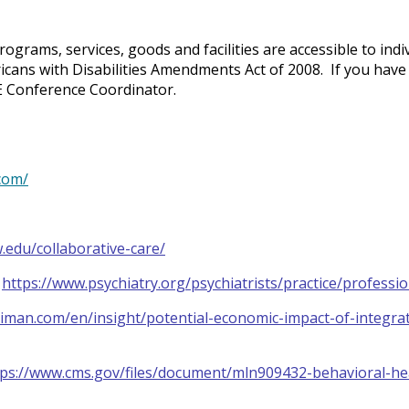
ograms, services, goods and facilities are accessible to indiv
ricans with Disabilities Amendments Act of 2008. If you hav
ME Conference Coordinator.
com/
w.edu/collaborative-care/
:
https://www.psychiatry.org/psychiatrists/practice/professi
liman.com/en/insight/potential-economic-impact-of-integra
tps://www.cms.gov/files/document/mln909432-behavioral-hea