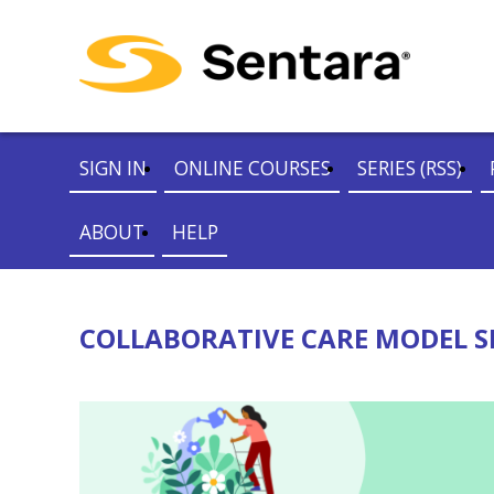
SIGN IN
ONLINE COURSES
SERIES (RSS)
ABOUT
HELP
COLLABORATIVE CARE MODEL SE