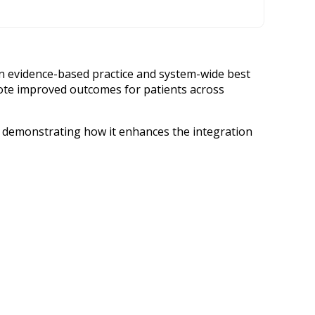
on evidence-based practice and system-wide best
mote improved outcomes for patients across
d demonstrating how it enhances the integration