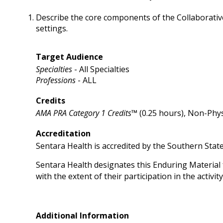
Describe the core components of the Collaborativ
settings.
Target Audience
Specialties
- All Specialties
Professions
- ALL
Credits
AMA PRA Category 1 Credits™
(0.25 hours), Non-Phys
Accreditation
Sentara Health is accredited by the Southern Stat
Sentara Health designates this Enduring Material
with the extent of their participation in the activity
Additional Information