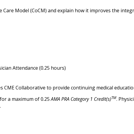
e Care Model (CoCM) and explain how it improves the integra
ician Attendance (0.25 hours)
es CME Collaborative to provide continuing medical education
TM
 for a maximum of 0.25
AMA PRA Category 1 Credit(s)
. Physi
.