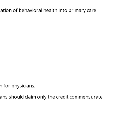
tion of behavioral health into primary care
 for physicians.
cians should claim only the credit commensurate