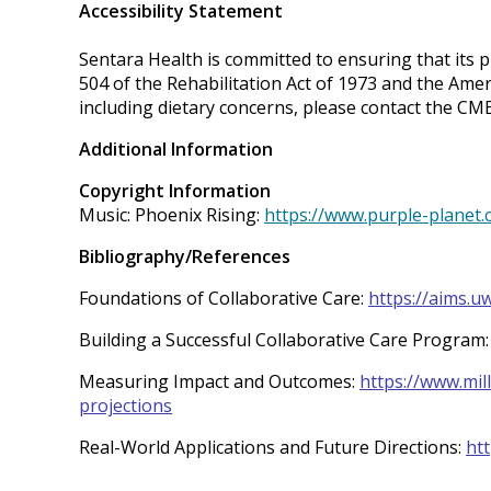
Accessibility Statement
Sentara Health is committed to ensuring that its pr
504 of the Rehabilitation Act of 1973 and the Ame
including dietary concerns, please contact the C
Additional Information
Copyright Information
Music: Phoenix Rising:
https://www.purple-planet.
Bibliography/References
Foundations of Collaborative Care:
https://aims.u
Building a Successful Collaborative Care Program
Measuring Impact and Outcomes:
https://www.mil
projections
Real-World Applications and Future Directions:
ht