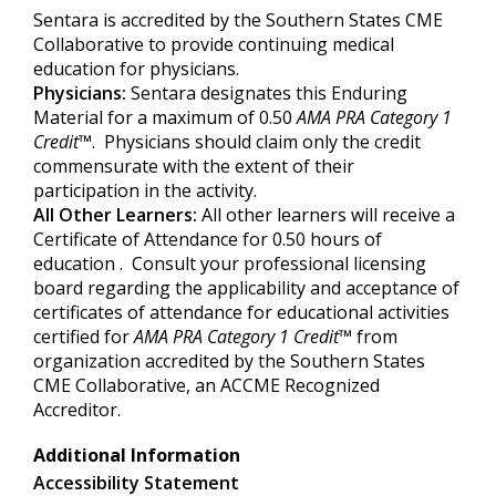
Sentara is accredited by the Southern States CME
Collaborative to provide continuing medical
education for physicians.
Physicians:
Sentara designates this Enduring
Material for a maximum of 0.50
AMA PRA Category 1
Credit
™. Physicians should claim only the credit
commensurate with the extent of their
participation in the activity.
All Other Learners:
All other learners will receive a
Certificate of Attendance for 0.50 hours of
education . Consult your professional licensing
board regarding the applicability and acceptance of
certificates of attendance for educational activities
certified for
AMA PRA Category
1 Credit
™
from
organization accredited by the Southern States
CME Collaborative, an ACCME Recognized
Accreditor.
Additional Information
Accessibility Statement