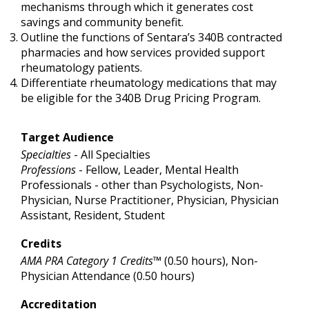
mechanisms through which it generates cost
savings and community benefit.
Outline the functions of Sentara’s 340B contracted
pharmacies and how services provided support
rheumatology patients.
Differentiate rheumatology medications that may
be eligible for the 340B Drug Pricing Program.
Target Audience
Specialties
- All Specialties
Professions
- Fellow, Leader, Mental Health
Professionals - other than Psychologists, Non-
Physician, Nurse Practitioner, Physician, Physician
Assistant, Resident, Student
Credits
AMA PRA Category 1 Credits™
(0.50 hours), Non-
Physician Attendance (0.50 hours)
Accreditation