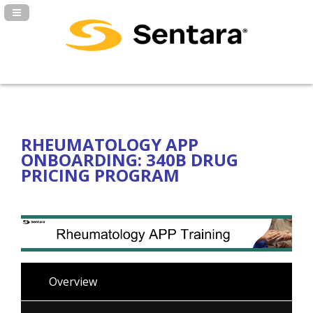
Navigation Panel Toggle
RHEUMATOLOGY APP
ONBOARDING: 340B DRUG
PRICING PROGRAM
Overview