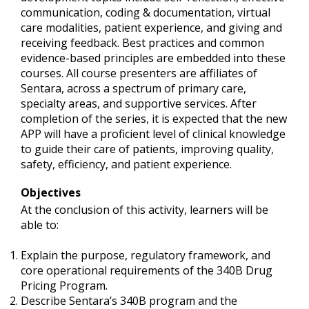
communication, coding & documentation, virtual
care modalities, patient experience, and giving and
receiving feedback. Best practices and common
evidence-based principles are embedded into these
courses. All course presenters are affiliates of
Sentara, across a spectrum of primary care,
specialty areas, and supportive services. After
completion of the series, it is expected that the new
APP will have a proficient level of clinical knowledge
to guide their care of patients, improving quality,
safety, efficiency, and patient experience.
Objectives
At the conclusion of this activity, learners will be
able to:
Explain the purpose, regulatory framework, and
core operational requirements of the 340B Drug
Pricing Program.
Describe Sentara’s 340B program and the