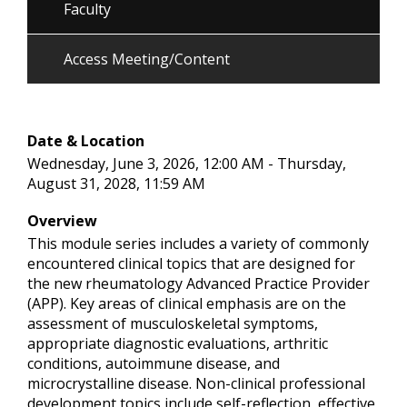
Faculty
Access Meeting/Content
Date & Location
Wednesday, June 3, 2026, 12:00 AM - Thursday,
August 31, 2028, 11:59 AM
Overview
This module series includes a variety of commonly
encountered clinical topics that are designed for
the new rheumatology Advanced Practice Provider
(APP). Key areas of clinical emphasis are on the
assessment of musculoskeletal symptoms,
appropriate diagnostic evaluations, arthritic
conditions, autoimmune disease, and
microcrystalline disease. Non-clinical professional
development topics include self-reflection, effective