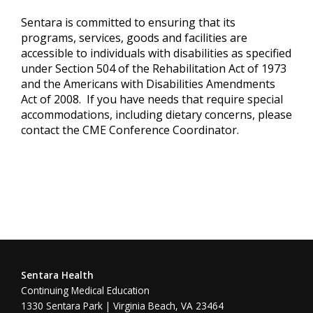
Sentara is committed to ensuring that its
programs, services, goods and facilities are
accessible to individuals with disabilities as specified
under Section 504 of the Rehabilitation Act of 1973
and the Americans with Disabilities Amendments
Act of 2008. If you have needs that require special
accommodations, including dietary concerns, please
contact the CME Conference Coordinator.
Sentara Health
Continuing Medical Education
1330 Sentara Park | Virginia Beach, VA 23464