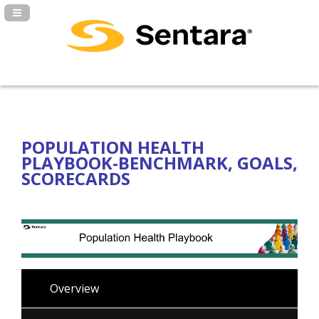
Navigation Panel Toggle
POPULATION HEALTH
PLAYBOOK-BENCHMARK, GOALS,
SCORECARDS
Overview