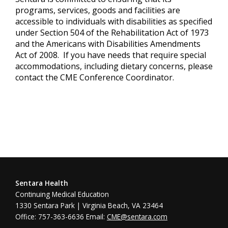
programs, services, goods and facilities are
accessible to individuals with disabilities as specified
under Section 504 of the Rehabilitation Act of 1973
and the Americans with Disabilities Amendments
Act of 2008. If you have needs that require special
accommodations, including dietary concerns, please
contact the CME Conference Coordinator.
Sentara Health
Continuing Medical Education
1330 Sentara Park | Virginia Beach, VA 23464
Office: 757-363-6636 Email:
CME@sentara.com