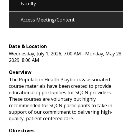
Faculty
Access Meeting/Content
Date & Location
Wednesday, July 1, 2026, 7:00 AM - Monday, May 28,
2029, 8:00 AM
Overview
The Population Health Playbook & associated
course materials have been created to provide
educational opportunities for SQCN providers.
These courses are voluntary but highly
recommended for SQCN participants to take in
support of our commitment to delivering high-
quality, patient centered care.
Objectives