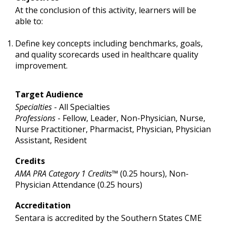
At the conclusion of this activity, learners will be
able to:
Define key concepts including benchmarks, goals,
and quality scorecards used in healthcare quality
improvement.
Target Audience
Specialties
- All Specialties
Professions
- Fellow, Leader, Non-Physician, Nurse,
Nurse Practitioner, Pharmacist, Physician, Physician
Assistant, Resident
Credits
AMA PRA Category 1 Credits™
(0.25 hours), Non-
Physician Attendance (0.25 hours)
Accreditation
Sentara is accredited by the Southern States CME