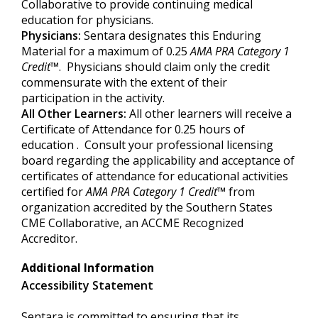
Collaborative to provide continuing medical
education for physicians.
Physicians:
Sentara designates this Enduring
Material for a maximum of 0.25
AMA PRA Category 1
Credit
™. Physicians should claim only the credit
commensurate with the extent of their
participation in the activity.
All Other Learners:
All other learners will receive a
Certificate of Attendance for 0.25 hours of
education . Consult your professional licensing
board regarding the applicability and acceptance of
certificates of attendance for educational activities
certified for
AMA PRA Category
1 Credit
™
from
organization accredited by the Southern States
CME Collaborative, an ACCME Recognized
Accreditor.
Additional Information
Accessibility Statement
Sentara is committed to ensuring that its