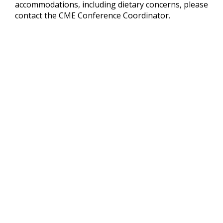
accommodations, including dietary concerns, please
contact the CME Conference Coordinator.