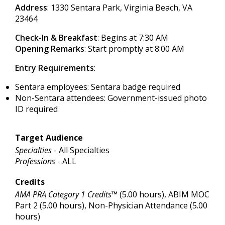
Address
: 1330 Sentara Park, Virginia Beach, VA
23464
Check-In & Breakfast
: Begins at 7:30 AM
Opening Remarks
: Start promptly at 8:00 AM
Entry Requirements
:
Sentara employees: Sentara badge required
Non-Sentara attendees: Government-issued photo
ID required
Target Audience
Specialties
- All Specialties
Professions
- ALL
Credits
AMA PRA Category 1 Credits™
(5.00 hours), ABIM MOC
Part 2 (5.00 hours), Non-Physician Attendance (5.00
hours)