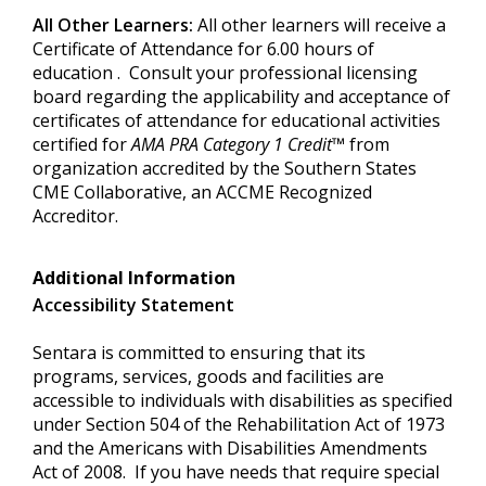
All Other Learners:
All other learners will receive a
Certificate of Attendance for 6.00 hours of
education . Consult your professional licensing
board regarding the applicability and acceptance of
certificates of attendance for educational activities
certified for
AMA PRA Category 1 Credit™
from
organization accredited by the Southern States
CME Collaborative, an ACCME Recognized
Accreditor.
Additional Information
Accessibility Statement
Sentara is committed to ensuring that its
programs, services, goods and facilities are
accessible to individuals with disabilities as specified
under Section 504 of the Rehabilitation Act of 1973
and the Americans with Disabilities Amendments
Act of 2008. If you have needs that require special