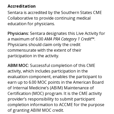
Accreditation
Sentara is accredited by the Southern States CME
Collaborative to provide continuing medical
education for physicians.
Physicians:
Sentara designates this Live Activity for
a maximum of 6.00
AMA PRA Category 1 Credit
™.
Physicians should claim only the credit
commensurate with the extent of their
participation in the activity.
ABIM MOC:
Successful completion of this CME
activity, which includes participation in the
evaluation component, enables the participant to
earn up to 6.00 MOC points in the American Board
of Internal Medicine’s (ABIM) Maintenance of
Certification (MOC) program. It is the CME activity
provider’s responsibility to submit participant
completion information to ACCME for the purpose
of granting ABIM MOC credit.