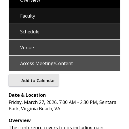
Overview
Faculty
Schedule
Venue
Access Meeting/Content
Add to Calendar
Date & Location
Friday, March 27, 2026, 7:00 AM - 2:30 PM, Sentara
Park, Virginia Beach, VA
Overview
The conference covers topics including pain