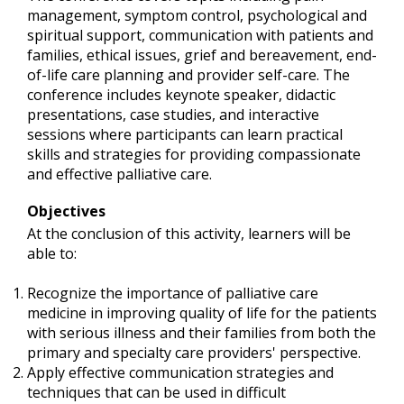
management, symptom control, psychological and
spiritual support, communication with patients and
families, ethical issues, grief and bereavement, end-
of-life care planning and provider self-care. The
conference includes keynote speaker, didactic
presentations, case studies, and interactive
sessions where participants can learn practical
skills and strategies for providing compassionate
and effective palliative care.
Objectives
At the conclusion of this activity, learners will be
able to:
Recognize the importance of palliative care
medicine in improving quality of life for the patients
with serious illness and their families from both the
primary and specialty care providers' perspective.
Apply effective communication strategies and
techniques that can be used in difficult