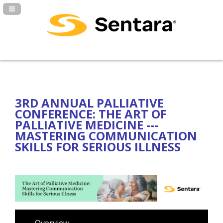
Navigation Panel Toggle
3RD ANNUAL PALLIATIVE
CONFERENCE: THE ART OF
PALLIATIVE MEDICINE ---
MASTERING COMMUNICATION
SKILLS FOR SERIOUS ILLNESS