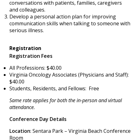
conversations with patients, families, caregivers
and colleagues.
Develop a personal action plan for improving
communication skills when talking to someone with
serious illness.
Registration
Registration Fees
All Professions: $40.00
Virginia Oncology Associates (Physicians and Staff):
$40.00
Students, Residents, and Fellows: Free
Same rate applies for both the in-person and virtual
attendance.
Conference Day Details
Location
: Sentara Park – Virginia Beach Conference
Room