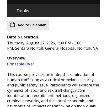
Faculty
Add to Calendar
Date & Location
Thursday, August 27, 2026, 1:00 PM - 3:00
PM, Sentara Norfolk General Hospital, Norfolk, VA
Overview
Printable Flyer
This course provides an in-depth examination of
human trafficking as a critical homeland security
and public safety issue. Participants will explore the
dynamics of labor and sex trafficking, victim
identification, recruitment methods, organized
criminal networks, and the social, economic, and
psychological impacts of trafficking on individuals