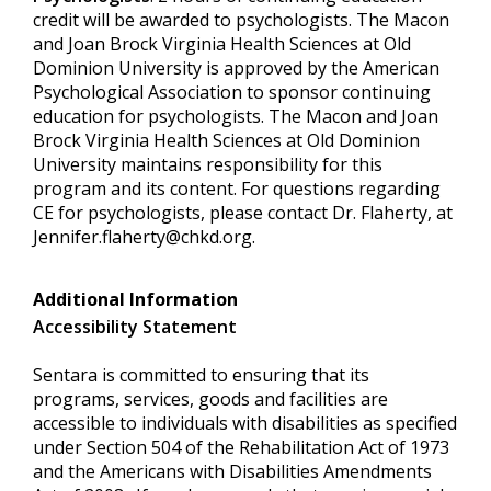
credit will be awarded to psychologists. The Macon
and Joan Brock Virginia Health Sciences at Old
Dominion University is approved by the American
Psychological Association to sponsor continuing
education for psychologists. The Macon and Joan
Brock Virginia Health Sciences at Old Dominion
University maintains responsibility for this
program and its content. For questions regarding
CE for psychologists, please contact Dr. Flaherty, at
Jennifer.flaherty@chkd.org
.
Additional Information
Accessibility Statement
Sentara is committed to ensuring that its
programs, services, goods and facilities are
accessible to individuals with disabilities as specified
under Section 504 of the Rehabilitation Act of 1973
and the Americans with Disabilities Amendments