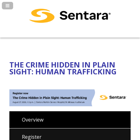
Navigation Panel Toggle
THE CRIME HIDDEN IN PLAIN
SIGHT: HUMAN TRAFFICKING
Overview
Register