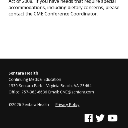
Act of 2008. If you have needs that require special
accommodations, including dietary concerns, please
contact the CME Conference Coordinator.
Sentara Health
Continuing Medical Education
1330 Sentara Park | Virginia Beach, VA 23464
Office: 757-363-6636 Email:
CME@sentara.com
©2026 Sentara Health |
Privacy Policy
See us on Facebook
See us on Twitter
See us on