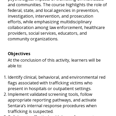
and communities. The course highlights the role of
federal, state, and local agencies in prevention,
investigation, intervention, and prosecution
efforts, while emphasizing multidisciplinary
collaboration among law enforcement, healthcare
providers, social services, educators, and
community organizations.
Objectives
At the conclusion of this activity, learners will be
able to:
Identify clinical, behavioral, and environmental red
flags associated with trafficking victims who
present in hospitals or outpatient settings.
Implement validated screening tools, follow
appropriate reporting pathways, and activate
Sentara’s internal response procedures when
trafficking is suspected.