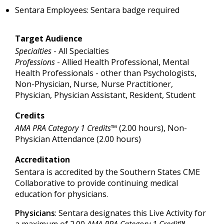
Sentara Employees: Sentara badge required
Target Audience
Specialties
- All Specialties
Professions
- Allied Health Professional, Mental
Health Professionals - other than Psychologists,
Non-Physician, Nurse, Nurse Practitioner,
Physician, Physician Assistant, Resident, Student
Credits
AMA PRA Category 1 Credits™
(2.00 hours), Non-
Physician Attendance (2.00 hours)
Accreditation
Sentara is accredited by the Southern States CME
Collaborative to provide continuing medical
education for physicians.
Physicians
: Sentara designates this Live Activity for