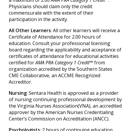
a maximum of 2.00
AMA PRA Category 1 Credit™
.
Physicians should claim only the credit
commensurate with the extent of their
participation in the activity.
All Other Learners
: All other learners will receive a
Certificate of Attendance for 2.00 hours of
education. Consult your professional licensing
board regarding the applicability and acceptance of
certificates of attendance for educational activities
certified for
AMA PRA Category 1 Credit™
from
organization accredited by the Southern States
CME Collaborative, an ACCME Recognized
Accreditor.
Nursing
: Sentara Health is approved as a provider
of nursing continuing professional development by
the Virginia Nurses Association(VNA), an accredited
approver by the American Nurses Credentialing
Center’s Commission on Accreditation (ANCC).
Psychologists
: 2 hours of continuing education