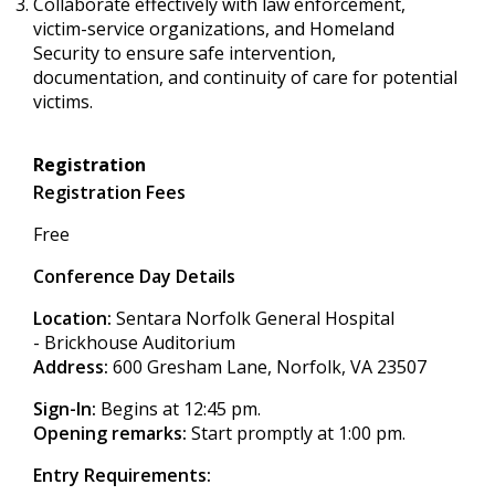
Collaborate effectively with law enforcement,
victim-service organizations, and Homeland
Security to ensure safe intervention,
documentation, and continuity of care for potential
victims.
Registration
Registration Fees
Free
Conference Day Details
Location:
Sentara Norfolk General Hospital
- Brickhouse Auditorium
Address:
600 Gresham Lane, Norfolk, VA 23507
Sign-In:
Begins at 12:45 pm.
Opening remarks:
Start promptly at 1:00 pm.
Entry Requirements: