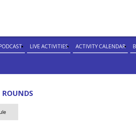
PODCAST
LIVE ACTIVITIES
ACTIVITY CALENDAR
B
D ROUNDS
ule