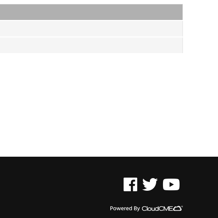
See us on Facebook
See us on Twitter
See us on YouTu