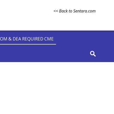
<< Back to Sentara.com
OM & DEA REQUIRED CME