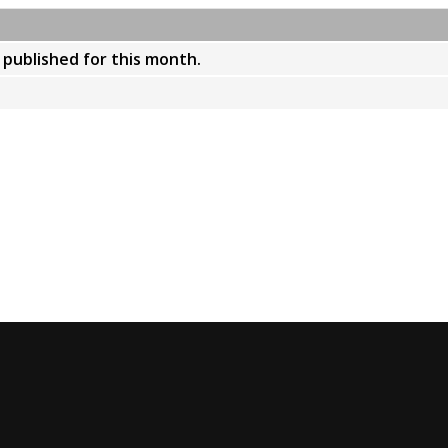
y published for this month.