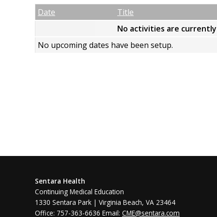
Empty Column
Date
Title
No activities are currentl
No upcoming dates have been setup.
Sentara Health
Continuing Medical Education
1330 Sentara Park | Virginia Beach, VA 23464
Office: 757-363-6636 Email:
CME@sentara.com