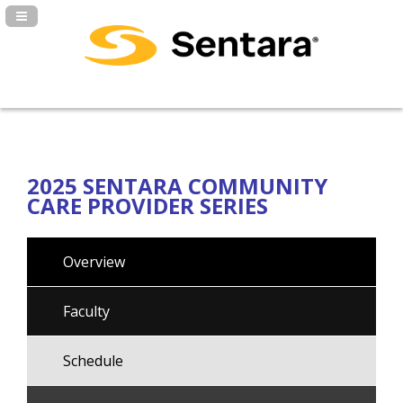
Navigation Panel Toggle
2025 SENTARA COMMUNITY
CARE PROVIDER SERIES
Overview
Faculty
Schedule