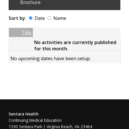
Brochure
Sort by:
Date
Name
Date
Name
Empty Column
Title
No activities are currently published
for this month.
No upcoming dates have been setup.
Sentara Health
Continuing Medical Education
1330 Sentara Park | Virginia Beach, VA 23464