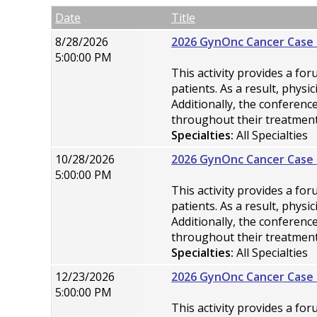
Empty Column
Date
Title
8/28/2026
2026 GynOnc Cancer Case 
5:00:00 PM
This activity provides a fo
patients. As a result, phys
Additionally, the conferen
throughout their treatment
Specialties:
All Specialties
10/28/2026
2026 GynOnc Cancer Case 
5:00:00 PM
This activity provides a fo
patients. As a result, phys
Additionally, the conferen
throughout their treatment
Specialties:
All Specialties
12/23/2026
2026 GynOnc Cancer Case 
5:00:00 PM
This activity provides a fo