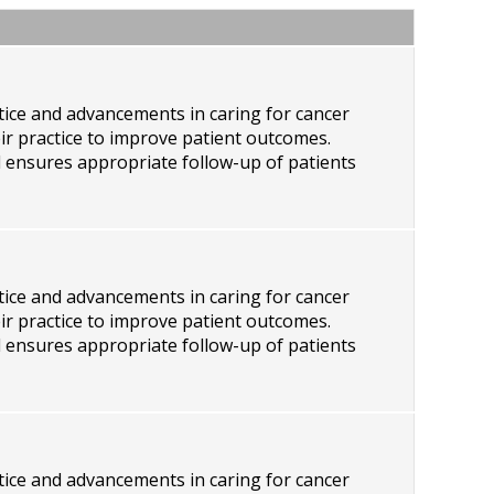
ctice and advancements in caring for cancer
eir practice to improve patient outcomes.
d ensures appropriate follow-up of patients
ctice and advancements in caring for cancer
eir practice to improve patient outcomes.
d ensures appropriate follow-up of patients
ctice and advancements in caring for cancer