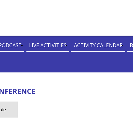
PODCAST
LIVE ACTIVITIES
ACTIVITY CALENDAR
B
ONFERENCE
ule