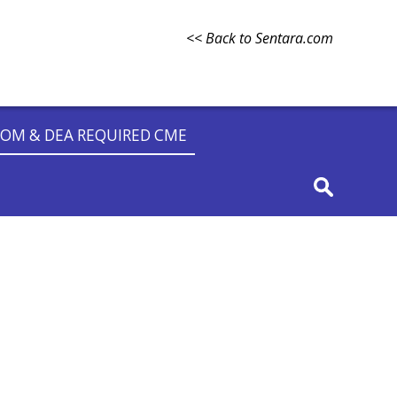
<< Back to Sentara.com
OM & DEA REQUIRED CME