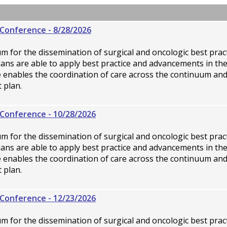
Conference - 8/28/2026
rum for the dissemination of surgical and oncologic best pra
icians are able to apply best practice and advancements in th
ce enables the coordination of care across the continuum an
 plan.
Conference - 10/28/2026
rum for the dissemination of surgical and oncologic best pra
icians are able to apply best practice and advancements in th
ce enables the coordination of care across the continuum an
 plan.
Conference - 12/23/2026
rum for the dissemination of surgical and oncologic best pra