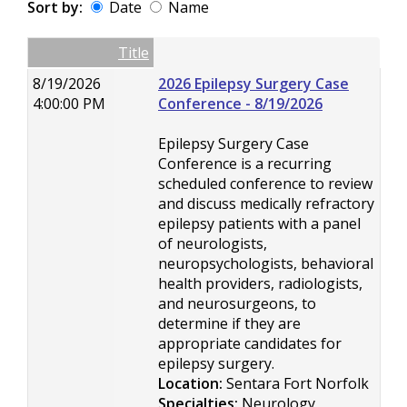
Sort by:
Date
Name
Date
Name
Empty Column
Title
8/19/2026
2026 Epilepsy Surgery Case
4:00:00 PM
Conference - 8/19/2026
Epilepsy Surgery Case
Conference is a recurring
scheduled conference to review
and discuss medically refractory
epilepsy patients with a panel
of neurologists,
neuropsychologists, behavioral
health providers, radiologists,
and neurosurgeons, to
determine if they are
appropriate candidates for
epilepsy surgery.
Location:
Sentara Fort Norfolk
Specialties:
Neurology