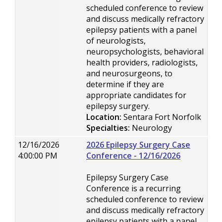
scheduled conference to review
and discuss medically refractory
epilepsy patients with a panel
of neurologists,
neuropsychologists, behavioral
health providers, radiologists,
and neurosurgeons, to
determine if they are
appropriate candidates for
epilepsy surgery.
Location:
Sentara Fort Norfolk
Specialties:
Neurology
12/16/2026
2026 Epilepsy Surgery Case
4:00:00 PM
Conference - 12/16/2026
Epilepsy Surgery Case
Conference is a recurring
scheduled conference to review
and discuss medically refractory
epilepsy patients with a panel