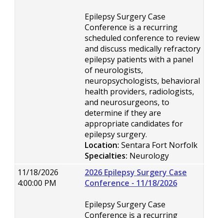
Epilepsy Surgery Case
Conference is a recurring
scheduled conference to review
and discuss medically refractory
epilepsy patients with a panel
of neurologists,
neuropsychologists, behavioral
health providers, radiologists,
and neurosurgeons, to
determine if they are
appropriate candidates for
epilepsy surgery.
Location:
Sentara Fort Norfolk
Specialties:
Neurology
11/18/2026
2026 Epilepsy Surgery Case
4:00:00 PM
Conference - 11/18/2026
Epilepsy Surgery Case
Conference is a recurring