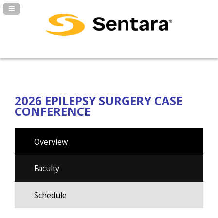
Navigation Panel Toggle
2026 EPILEPSY SURGERY CASE
CONFERENCE
Overview
Faculty
Schedule