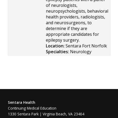
of neurologists,
neuropsychologists, behavioral
health providers, radiologists,
and neurosurgeons, to
determine if they are
appropriate candidates for
epilepsy surgery.
Location:
Sentara Fort Norfolk
Specialties:
Neurology
Sentara Health
Continuing Medical Education
1330 Sentara Park | Virginia Beach, VA 23464