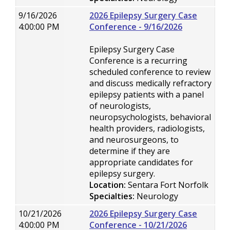
9/16/2026
2026 Epilepsy Surgery Case
4:00:00 PM
Conference - 9/16/2026
Epilepsy Surgery Case
Conference is a recurring
scheduled conference to review
and discuss medically refractory
epilepsy patients with a panel
of neurologists,
neuropsychologists, behavioral
health providers, radiologists,
and neurosurgeons, to
determine if they are
appropriate candidates for
epilepsy surgery.
Location:
Sentara Fort Norfolk
Specialties:
Neurology
10/21/2026
2026 Epilepsy Surgery Case
4:00:00 PM
Conference - 10/21/2026