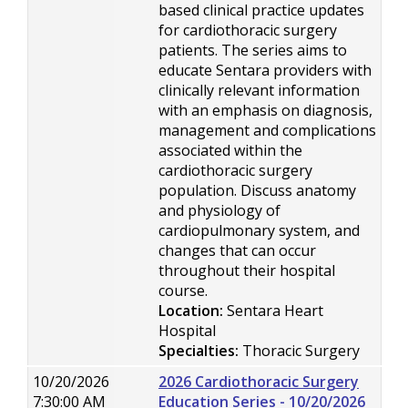
based clinical practice updates
for cardiothoracic surgery
patients. The series aims to
educate Sentara providers with
clinically relevant information
with an emphasis on diagnosis,
management and complications
associated within the
cardiothoracic surgery
population. Discuss anatomy
and physiology of
cardiopulmonary system, and
changes that can occur
throughout their hospital
course.
Location:
Sentara Heart
Hospital
Specialties:
Thoracic Surgery
10/20/2026
2026 Cardiothoracic Surgery
7:30:00 AM
Education Series - 10/20/2026