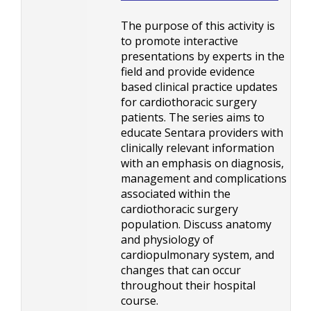
The purpose of this activity is
to promote interactive
presentations by experts in the
field and provide evidence
based clinical practice updates
for cardiothoracic surgery
patients. The series aims to
educate Sentara providers with
clinically relevant information
with an emphasis on diagnosis,
management and complications
associated within the
cardiothoracic surgery
population. Discuss anatomy
and physiology of
cardiopulmonary system, and
changes that can occur
throughout their hospital
course.