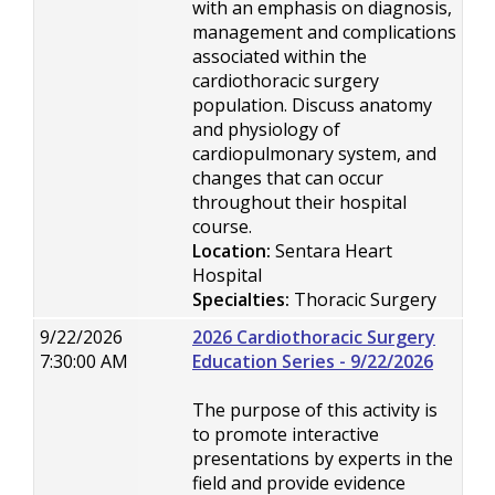
with an emphasis on diagnosis,
management and complications
associated within the
cardiothoracic surgery
population. Discuss anatomy
and physiology of
cardiopulmonary system, and
changes that can occur
throughout their hospital
course.
Location:
Sentara Heart
Hospital
Specialties:
Thoracic Surgery
9/22/2026
2026 Cardiothoracic Surgery
7:30:00 AM
Education Series - 9/22/2026
The purpose of this activity is
to promote interactive
presentations by experts in the
field and provide evidence