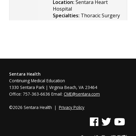
Location:
Sentara Heart
Hospital
Specialties:
Thoracic Surgery
Sentara Health
Continuing Medical Education
1330 Sentara Park | Virginia Beach, VA 23464
Office: 757-363-6636 Email:
CME@sentara.com
©2026 Sentara Health |
Privacy Policy
See us on Facebook
See us on Twitter
See us on