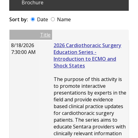
Brochure
Sort by:
Date
Name
Date
Name
Empty Column
Title
8/18/2026
2026 Cardiothoracic Surgery
7:30:00 AM
Education Series -
Introduction to ECMO and
Shock States
The purpose of this activity is
to promote interactive
presentations by experts in the
field and provide evidence
based clinical practice updates
for cardiothoracic surgery
patients. The series aims to
educate Sentara providers with
clinically relevant information