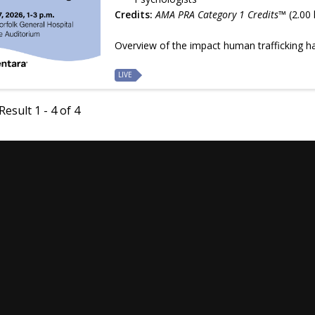
Credits:
AMA PRA Category 1 Credits™
(2.00 
Overview of the impact human trafficking 
LIVE
esult 1 - 4 of 4