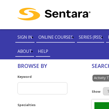
SIGN IN
ONLINE COURSES
SERIES (RSS)
ABOUT
HELP
BROWSE BY
SEARC
Keyword
Activity 
Results Pe
Show
Specialties