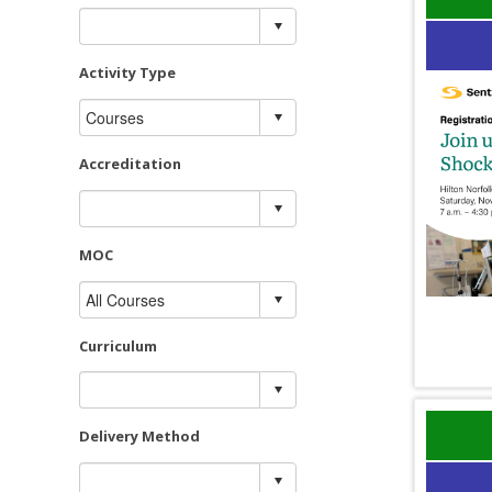
Activity Type
Accreditation
MOC
Curriculum
Delivery Method