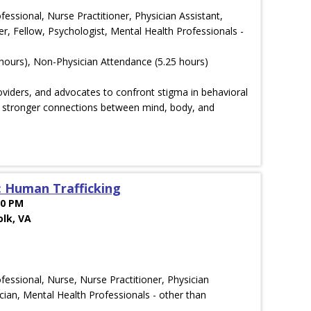
ofessional, Nurse Practitioner, Physician Assistant,
r, Fellow, Psychologist, Mental Health Professionals -
hours), Non-Physician Attendance (5.25 hours)
oviders, and advocates to confront stigma in behavioral
ld stronger connections between mind, body, and
: Human Trafficking
00 PM
olk, VA
ofessional, Nurse, Nurse Practitioner, Physician
cian, Mental Health Professionals - other than