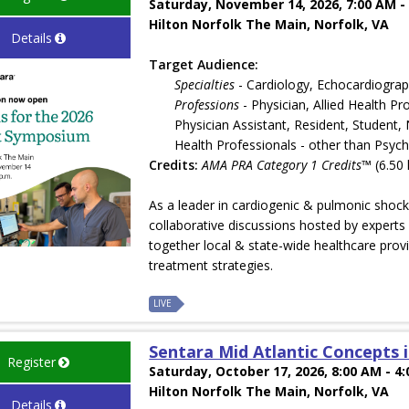
Saturday, November 14, 2026, 7:00 AM -
Hilton Norfolk The Main, Norfolk, VA
Details
Target Audience:
Specialties
- Cardiology, Echocardiogra
Professions
- Physician, Allied Health P
Physician Assistant, Resident, Student,
Health Professionals - other than Psych
Credits:
AMA PRA Category 1 Credits™
(6.50 
As a leader in cardiogenic & pulmonic sho
collaborative discussions hosted by experts 
together local & state-wide healthcare provi
treatment strategies.
LIVE
Sentara Mid Atlantic Concepts 
Register
Saturday, October 17, 2026, 8:00 AM - 4
Hilton Norfolk The Main, Norfolk, VA
Details