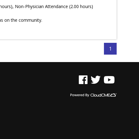
hours), Non-Physician Attendance (2.00 hours)
has on the community.
1
See us on Facebook
See us on Twitter
See us on YouTu