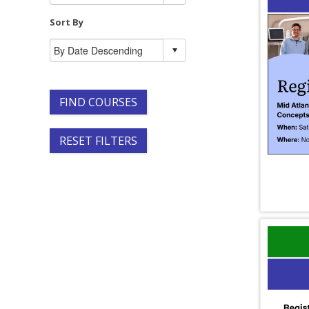
Sort By
FIND COURSES
RESET FILTERS