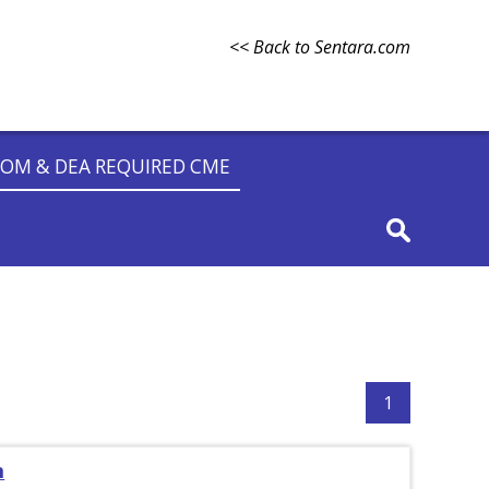
<< Back to Sentara.com
OM & DEA REQUIRED CME
1
m