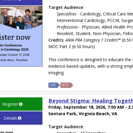
Target Audience:
Specialties
- Cardiology, Critical Care M
Interventional Cardiology, PCCM, Surge
Professions
- Physician, Allied Health Pr
Resident, Student, Non-Physician, Fell
Credits:
AMA PRA Category 1 Credits™
(6.50 
MOC Part 2 (6.50 hours)
This conference is designed to educate the c
evidence-based updates, with a strong emph
imaging.
LIVE
MOC
Beyond Stigma: Healing Togeth
Register
Friday, September 18, 2026, 7:00 AM - 2
Sentara Park, Virginia Beach, VA
Details
Target Audience: