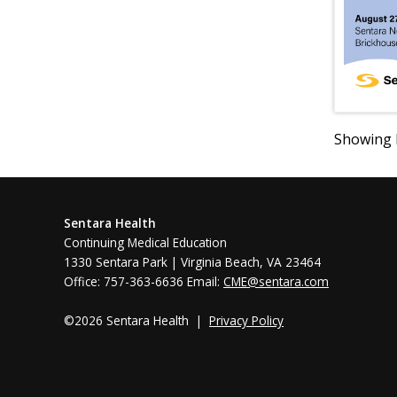
Showing R
Sentara Health
Continuing Medical Education
1330 Sentara Park | Virginia Beach, VA 23464
Office: 757-363-6636 Email:
CME@sentara.com
©2026 Sentara Health |
Privacy Policy