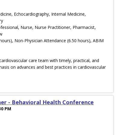
edicine, Echocardiography, Internal Medicine,
ry
ofessional, Nurse, Nurse Practitioner, Pharmacist,
ow
hours), Non-Physician Attendance (6.50 hours), ABIM
ardiovascular care team with timely, practical, and
asis on advances and best practices in cardiovascular
er - Behavioral Health Conference
:30 PM