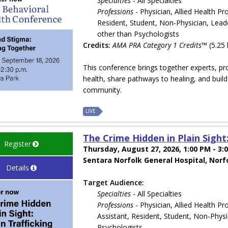
Specialties
- All Specialties
Professions
- Physician, Allied Health Pr
Resident, Student, Non-Physician, Leade
other than Psychologists
Credits:
AMA PRA Category 1 Credits™
(5.25 
This conference brings together experts, pr
health, share pathways to healing, and bui
community.
LIVE
The Crime Hidden in Plain Sight
Register
Thursday, August 27, 2026, 1:00 PM - 3:
Sentara Norfolk General Hospital, Norf
Details
Target Audience:
Specialties
- All Specialties
Professions
- Physician, Allied Health Pr
Assistant, Resident, Student, Non-Physi
Psychologists