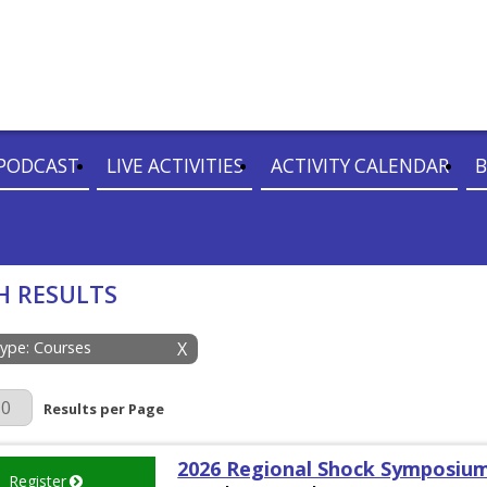
PODCAST
LIVE ACTIVITIES
ACTIVITY CALENDAR
B
H RESULTS
Type: Courses
X
r Page
Results per Page
2026 Regional Shock Symposiu
Register