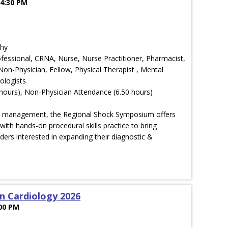
 4:30 PM
phy
rofessional, CRNA, Nurse, Nurse Practitioner, Pharmacist,
 Non-Physician, Fellow, Physical Therapist , Mental
ologists
hours), Non-Physician Attendance (6.50 hours)
ck management, the Regional Shock Symposium offers
with hands-on procedural skills practice to bring
ders interested in expanding their diagnostic &
in Cardiology 2026
:00 PM