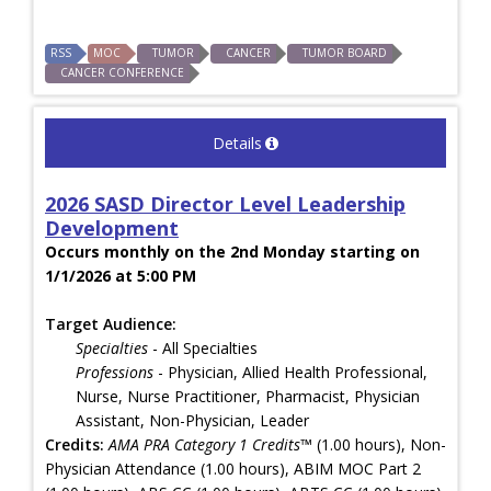
RSS
MOC
TUMOR
CANCER
TUMOR BOARD
CANCER CONFERENCE
Details
2026 SASD Director Level Leadership
Development
Occurs monthly on the 2nd Monday starting on
1/1/2026 at 5:00 PM
Target Audience:
Specialties
- All Specialties
Professions
- Physician, Allied Health Professional,
Nurse, Nurse Practitioner, Pharmacist, Physician
Assistant, Non-Physician, Leader
Credits:
AMA PRA Category 1 Credits™
(1.00 hours), Non-
Physician Attendance (1.00 hours), ABIM MOC Part 2