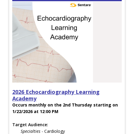
2026 Echocardiography Learning
Academy
Occurs monthly on the 2nd Thursday starting on
1/22/2026 at 12:00 PM
Target Audience:
Specialties
- Cardiology