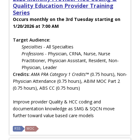
Quality Education Provider Training
Series
Occurs monthly on the 3rd Tuesday starting on
1/20/2026 at 7:00 AM
Target Audience:
Specialties
- All Specialties
Professions
- Physician, CRNA, Nurse, Nurse
Practitioner, Physician Assistant, Resident, Non-
Physician, Leader
Credits:
AMA PRA Category 1 Credits™
(0.75 hours), Non-
Physician Attendance (0.75 hours), ABIM MOC Part 2
(0.75 hours), ABS CC (0.75 hours)
Improve provider Quality & HCC coding and
documentation knowledge as SMG & SQCN move
further toward value based care models
RSS
MOC