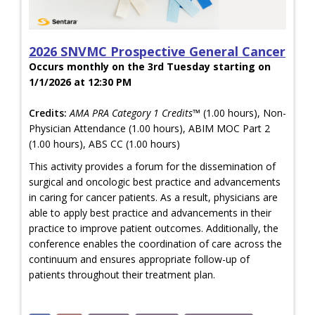
2026 SNVMC Prospective General Cancer
Occurs monthly on the 3rd Tuesday starting on
1/1/2026 at 12:30 PM
Credits:
AMA PRA Category 1 Credits™
(1.00 hours), Non-
Physician Attendance (1.00 hours), ABIM MOC Part 2
(1.00 hours), ABS CC (1.00 hours)
This activity provides a forum for the dissemination of
surgical and oncologic best practice and advancements
in caring for cancer patients. As a result, physicians are
able to apply best practice and advancements in their
practice to improve patient outcomes. Additionally, the
conference enables the coordination of care across the
continuum and ensures appropriate follow-up of
patients throughout their treatment plan.