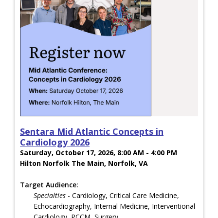
Sentara Mid Atlantic Concepts in
Cardiology 2026
Saturday, October 17, 2026, 8:00 AM - 4:00 PM
Hilton Norfolk The Main, Norfolk, VA
Target Audience:
Specialties
- Cardiology, Critical Care Medicine,
Echocardiography, Internal Medicine, Interventional
Cardiology, PCCM, Surgery