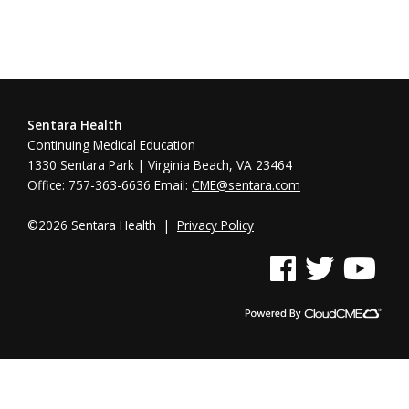
Sentara Health
Continuing Medical Education
1330 Sentara Park | Virginia Beach, VA 23464
Office: 757-363-6636 Email:
CME@sentara.com
©2026 Sentara Health |
Privacy Policy
See us on Facebook
See us on Twitter
See us on