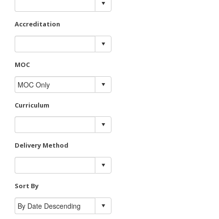
Accreditation
MOC
Curriculum
Delivery Method
Sort By