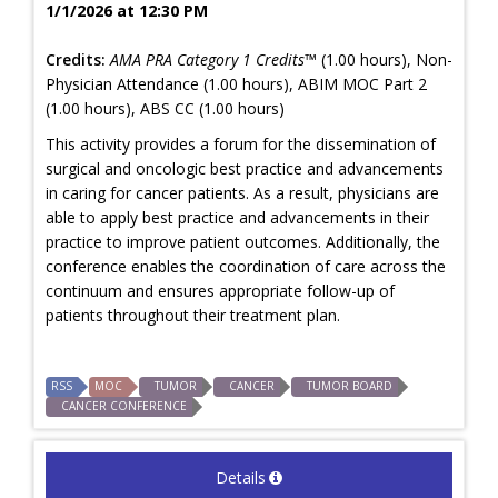
1/1/2026 at 12:30 PM
Credits:
AMA PRA Category 1 Credits™
(1.00 hours), Non-
Physician Attendance (1.00 hours), ABIM MOC Part 2
(1.00 hours), ABS CC (1.00 hours)
This activity provides a forum for the dissemination of
surgical and oncologic best practice and advancements
in caring for cancer patients. As a result, physicians are
able to apply best practice and advancements in their
practice to improve patient outcomes. Additionally, the
conference enables the coordination of care across the
continuum and ensures appropriate follow-up of
patients throughout their treatment plan.
RSS
MOC
TUMOR
CANCER
TUMOR BOARD
CANCER CONFERENCE
Details