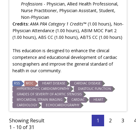
Professions
- Physician, Allied Health Professional,
Nurse Practitioner, Physician Assistant, Student,
Non-Physician
Credits:
AMA PRA Category 1 Credits™
(1.00 hours), Non-
Physician Attendance (1.00 hours), ABIM MOC Part 2
(1.00 hours), ABS CC (1.00 hours), ABTS CC (1.00 hours)
This education is designed to enhance the clinical
competence and educational development of cardiac
sonographers and improve the general standard of
health in our community.
RSS
MOC
HEART DISEASE
CARDIAC DISEASE
HYPERTROPHIC CARDIOMYOPATHY
DIASTOLIC FUNCTION
GRADES OF SEVERITY OF AORTIC STENOSIS
MYOCARDIAL STRAIN IMAGING
CARDIAC
HEART
CARDIOLOGY
ECHOCARDIOGRAPHY
Showing Result
1
2
3
1 - 10 of 31