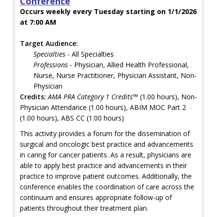
Conference
Occurs weekly every Tuesday starting on 1/1/2026
at 7:00 AM
Target Audience:
Specialties
- All Specialties
Professions
- Physician, Allied Health Professional,
Nurse, Nurse Practitioner, Physician Assistant, Non-
Physician
Credits:
AMA PRA Category 1 Credits™
(1.00 hours), Non-
Physician Attendance (1.00 hours), ABIM MOC Part 2
(1.00 hours), ABS CC (1.00 hours)
This activity provides a forum for the dissemination of
surgical and oncologic best practice and advancements
in caring for cancer patients. As a result, physicians are
able to apply best practice and advancements in their
practice to improve patient outcomes. Additionally, the
conference enables the coordination of care across the
continuum and ensures appropriate follow-up of
patients throughout their treatment plan.