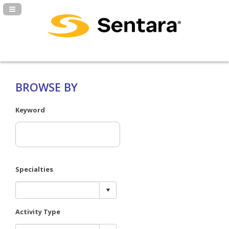
Navigation Panel Toggle
BROWSE BY
Keyword
Specialties
Activity Type