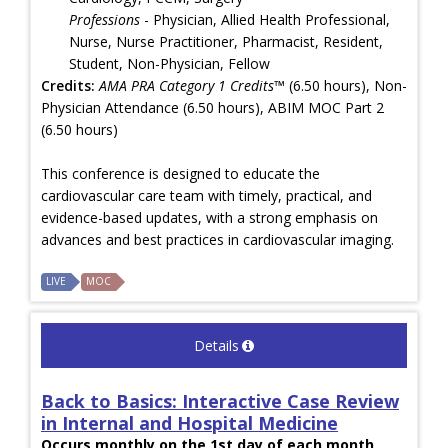
Professions
- Physician, Allied Health Professional,
Nurse, Nurse Practitioner, Pharmacist, Resident,
Student, Non-Physician, Fellow
Credits:
AMA PRA Category 1 Credits™
(6.50 hours), Non-
Physician Attendance (6.50 hours), ABIM MOC Part 2
(6.50 hours)
This conference is designed to educate the
cardiovascular care team with timely, practical, and
evidence-based updates, with a strong emphasis on
advances and best practices in cardiovascular imaging.
LIVE
MOC
Details
Back to Basics: Interactive Case Review
in Internal and Hospital Medicine
Occurs monthly on the 1st day of each month