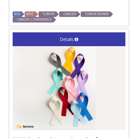
RSS
MOC
TUMOR
CANCER
TUMOR BOARD
CANCER CONFERENCE
Details