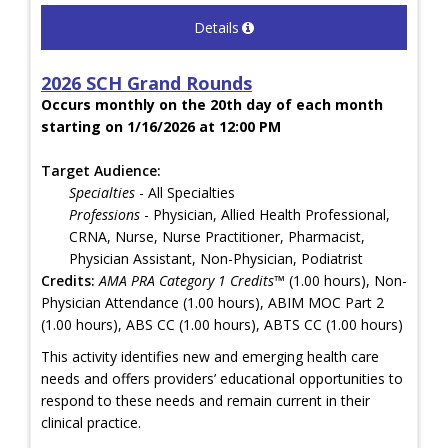
Details
2026 SCH Grand Rounds
Occurs monthly on the 20th day of each month
starting on 1/16/2026 at 12:00 PM
Target Audience:
Specialties
- All Specialties
Professions
- Physician, Allied Health Professional,
CRNA, Nurse, Nurse Practitioner, Pharmacist,
Physician Assistant, Non-Physician, Podiatrist
Credits:
AMA PRA Category 1 Credits™
(1.00 hours), Non-
Physician Attendance (1.00 hours), ABIM MOC Part 2
(1.00 hours), ABS CC (1.00 hours), ABTS CC (1.00 hours)
This activity identifies new and emerging health care
needs and offers providers’ educational opportunities to
respond to these needs and remain current in their
clinical practice.