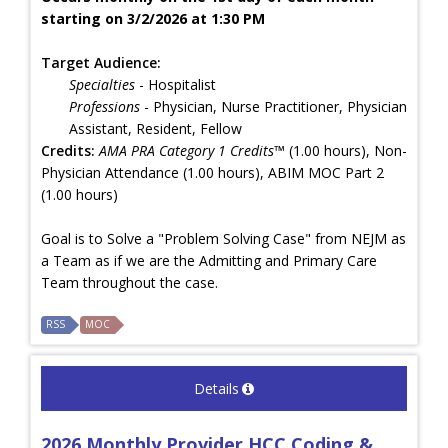
starting on 3/2/2026 at 1:30 PM
Target Audience:
Specialties
- Hospitalist
Professions
- Physician, Nurse Practitioner, Physician
Assistant, Resident, Fellow
Credits:
AMA PRA Category 1 Credits™
(1.00 hours), Non-
Physician Attendance (1.00 hours), ABIM MOC Part 2
(1.00 hours)
Goal is to Solve a "Problem Solving Case" from NEJM as
a Team as if we are the Admitting and Primary Care
Team throughout the case.
RSS
MOC
Details
2026 Monthly Provider HCC Coding &