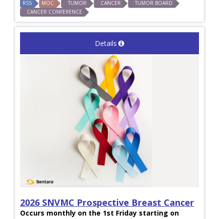
RSS
MOC
TUMOR
CANCER
TUMOR BOARD
CANCER CONFERENCE
Details
2026 SNVMC Prospective Breast Cancer
Occurs monthly on the 1st Friday starting on