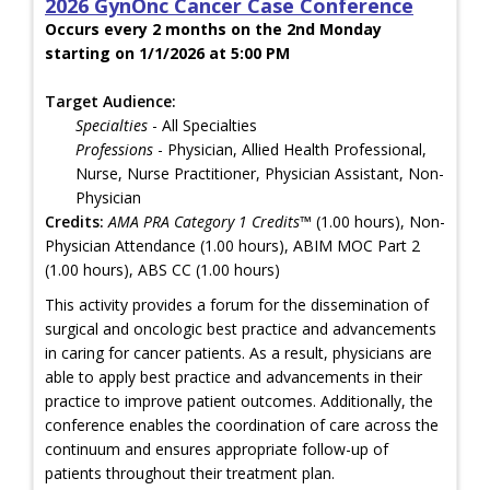
2026 GynOnc Cancer Case Conference
Occurs every 2 months on the 2nd Monday
starting on 1/1/2026 at 5:00 PM
Target Audience:
Specialties
- All Specialties
Professions
- Physician, Allied Health Professional,
Nurse, Nurse Practitioner, Physician Assistant, Non-
Physician
Credits:
AMA PRA Category 1 Credits™
(1.00 hours), Non-
Physician Attendance (1.00 hours), ABIM MOC Part 2
(1.00 hours), ABS CC (1.00 hours)
This activity provides a forum for the dissemination of
surgical and oncologic best practice and advancements
in caring for cancer patients. As a result, physicians are
able to apply best practice and advancements in their
practice to improve patient outcomes. Additionally, the
conference enables the coordination of care across the
continuum and ensures appropriate follow-up of
patients throughout their treatment plan.