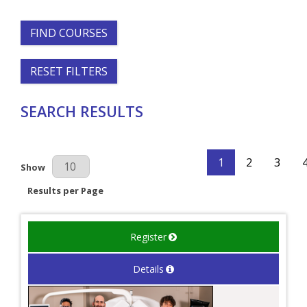
FIND COURSES
RESET FILTERS
SEARCH RESULTS
1
2
3
Results Per Page
Show
Results per Page
Register
Details