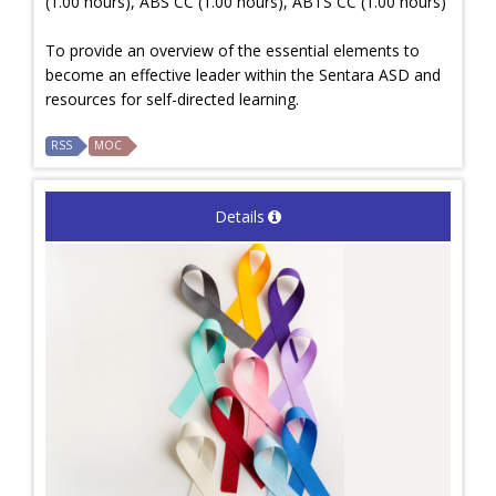
(1.00 hours), ABS CC (1.00 hours), ABTS CC (1.00 hours)
To provide an overview of the essential elements to
become an effective leader within the Sentara ASD and
resources for self-directed learning.
RSS
MOC
Details