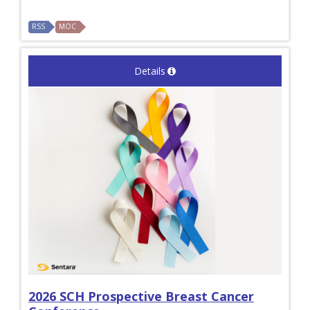
RSS
MOC
Details
2026 SCH Prospective Breast Cancer