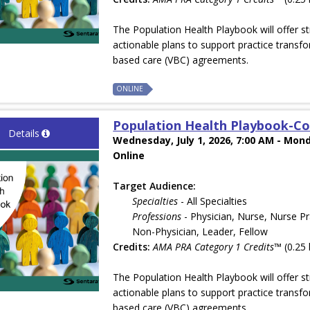
The Population Health Playbook will offer st
actionable plans to support practice transfo
based care (VBC) agreements.
ONLINE
Population Health Playbook-Co
Details
Wednesday, July 1, 2026, 7:00 AM - Mond
Online
Target Audience:
Specialties
- All Specialties
Professions
- Physician, Nurse, Nurse Pr
Non-Physician, Leader, Fellow
Credits:
AMA PRA Category 1 Credits™
(0.25 
The Population Health Playbook will offer st
actionable plans to support practice transfo
based care (VBC) agreements.