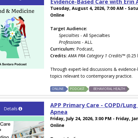
Evidence-Based Care with Erin A
Tuesday, August 4, 2026, 7:00 AM - Satu
Online
Target Audience:
Specialties
- All Specialties
Professions
- ALL
Curriculum:
Podcast,
Credits:
AMA PRA Category 1 Credits™
(0.25 
Through expert-led discussions & evidence-b
topics relevant to contemporary practice.
ONLINE
PODCAST
BEHAVIORAL HEALTH
APP Primary Care - COPD/Lung 
Details
Apnea
Friday, July 24, 2026, 3:00 PM - Friday, Ja
Online