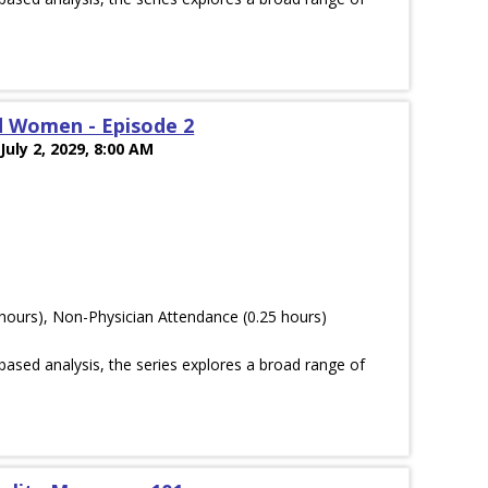
d Women - Episode 2
July 2, 2029, 8:00 AM
hours), Non-Physician Attendance (0.25 hours)
ased analysis, the series explores a broad range of