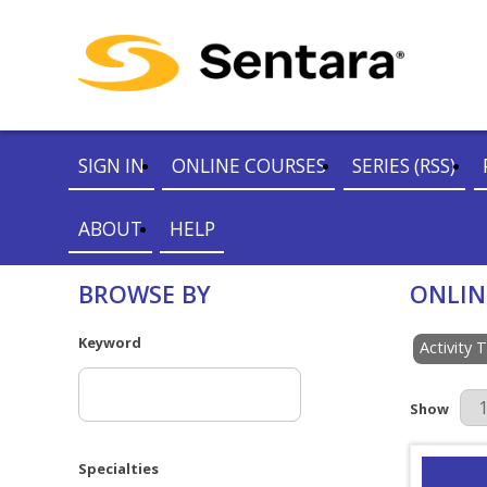
SIGN IN
ONLINE COURSES
SERIES (RSS)
ABOUT
HELP
BROWSE BY
ONLIN
Keyword
Activity 
Results Pe
Show
Specialties