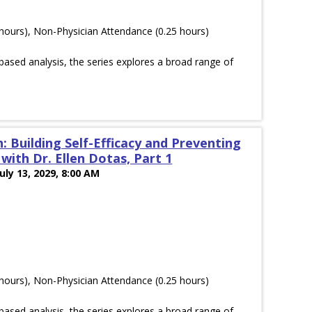
hours), Non-Physician Attendance (0.25 hours)
ased analysis, the series explores a broad range of
: Building Self-Efficacy and Preventing
ith Dr. Ellen Dotas, Part 1
July 13, 2029, 8:00 AM
hours), Non-Physician Attendance (0.25 hours)
ased analysis, the series explores a broad range of