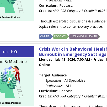
Professions
- ALL
Curriculum:
Podcast,
Credits:
AMA PRA Category 1 Credits™
(0.25 
Through expert-led discussions & evidence-b
topics relevant to contemporary practice.
ONLINE
PODCAST
BEHAVIORAL HEALTH
Crisis Work in Behavioral Health
Details
Burnout in Emergency Settings w
Monday, July 13, 2026, 7:00 AM - Friday, 
Online
Target Audience:
Specialties
- All Specialties
Professions
- ALL
Curriculum:
Podcast,
Credits:
AMA PRA Category 1 Credits™
(0.25 
Through expert-led discussions & evidence-b