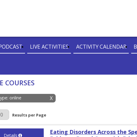
PODCAST
LIVE ACTIVITIES
ACTIVITY CALENDAR
B
E COURSES
Type: online
X
r Page
Results per Page
Eating Disorders Across the Sp
Details