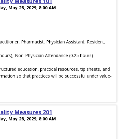
ality Measures 101
ay, May 28, 2029, 8:00 AM
actitioner, Pharmacist, Physician Assistant, Resident,
hours), Non-Physician Attendance (0.25 hours)
ructured education, practical resources, tip sheets, and
rmation so that practices will be successful under value-
ality Measures 201
ay, May 28, 2029, 8:00 AM