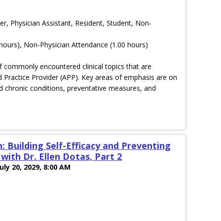
er, Physician Assistant, Resident, Student, Non-
hours), Non-Physician Attendance (1.00 hours)
of commonly encountered clinical topics that are
 Practice Provider (APP). Key areas of emphasis are on
 chronic conditions, preventative measures, and
: Building Self-Efficacy and Preventing
ith Dr. Ellen Dotas, Part 2
July 20, 2029, 8:00 AM