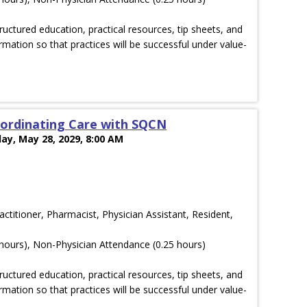
ructured education, practical resources, tip sheets, and
rmation so that practices will be successful under value-
ordinating Care with SQCN
ay, May 28, 2029, 8:00 AM
actitioner, Pharmacist, Physician Assistant, Resident,
hours), Non-Physician Attendance (0.25 hours)
ructured education, practical resources, tip sheets, and
rmation so that practices will be successful under value-