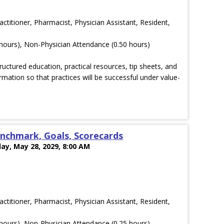
actitioner, Pharmacist, Physician Assistant, Resident,
hours), Non-Physician Attendance (0.50 hours)
ructured education, practical resources, tip sheets, and
rmation so that practices will be successful under value-
nchmark, Goals, Scorecards
ay, May 28, 2029, 8:00 AM
actitioner, Pharmacist, Physician Assistant, Resident,
hours), Non-Physician Attendance (0.25 hours)