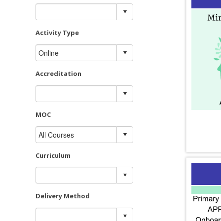
Activity Type
Accreditation
MOC
Curriculum
Delivery Method