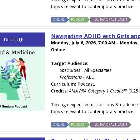
topics relevant to contemporary practice.
ONLINE
PODCAST
BEHAVIORAL HEALTH
Navigating ADHD with Girls an
Details
Monday, July 6, 2026, 7:00 AM - Monday, 
Online
Target Audience:
Specialties
- All Specialties
Professions
- ALL
Curriculum:
Podcast,
Credits:
AMA PRA Category 1 Credits™
(0.25 
Through expert-led discussions & evidence-b
topics relevant to contemporary practice.
ONLINE
PODCAST
BEHAVIORAL HEALTH