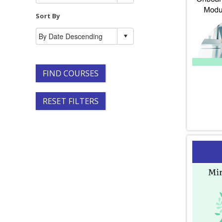
Sort By
FIND COURSES
RESET FILTERS