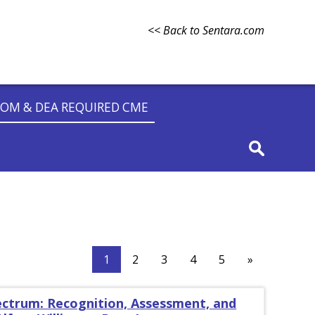
<< Back to Sentara.com
OM & DEA REQUIRED CME
1
2
3
4
5
»
ectrum: Recognition, Assessment, and