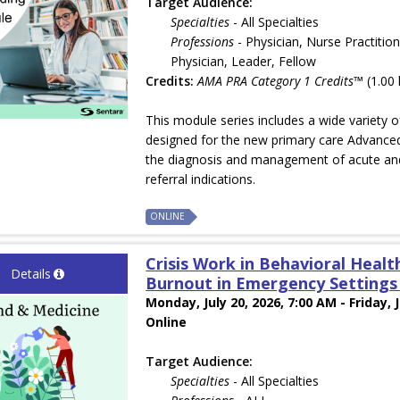
Target Audience:
Specialties
- All Specialties
Professions
- Physician, Nurse Practition
Physician, Leader, Fellow
Credits:
AMA PRA Category 1 Credits™
(1.00 
This module series includes a wide variety 
designed for the new primary care Advanced
the diagnosis and management of acute and
referral indications.
ONLINE
Crisis Work in Behavioral Health
Details
Burnout in Emergency Settings w
Monday, July 20, 2026, 7:00 AM - Friday, 
Online
Target Audience:
Specialties
- All Specialties