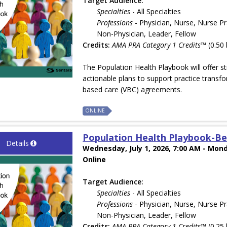
Target Audience:
Specialties
- All Specialties
Professions
- Physician, Nurse, Nurse Pr
Non-Physician, Leader, Fellow
Credits:
AMA PRA Category 1 Credits™
(0.50 
The Population Health Playbook will offer st
actionable plans to support practice transfo
based care (VBC) agreements.
ONLINE
Population Health Playbook-Be
Details
Wednesday, July 1, 2026, 7:00 AM - Mond
Online
Target Audience:
Specialties
- All Specialties
Professions
- Physician, Nurse, Nurse Pr
Non-Physician, Leader, Fellow
Credits:
AMA PRA Category 1 Credits™
(0.25 