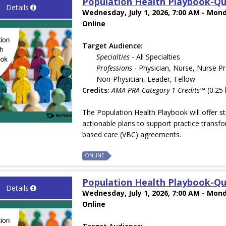
Population Health Playbook-Qu
Details
Wednesday, July 1, 2026, 7:00 AM - Mond
Online
Target Audience:
Specialties
- All Specialties
Professions
- Physician, Nurse, Nurse Pr
Non-Physician, Leader, Fellow
Credits:
AMA PRA Category 1 Credits™
(0.25 
The Population Health Playbook will offer st
actionable plans to support practice transfo
based care (VBC) agreements.
ONLINE
Population Health Playbook-Qu
Details
Wednesday, July 1, 2026, 7:00 AM - Mond
Online