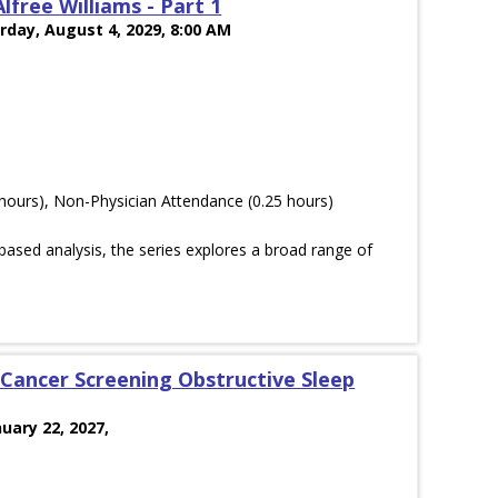
lfree Williams - Part 1
rday, August 4, 2029, 8:00 AM
hours), Non-Physician Attendance (0.25 hours)
ased analysis, the series explores a broad range of
Cancer Screening Obstructive Sleep
nuary 22, 2027,