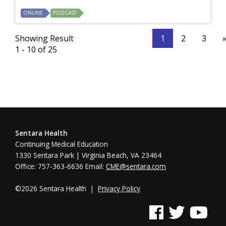
ONLINE
PODCAST
Showing Result
1
2
3
1 - 10 of 25
Sentara Health
Continuing Medical Education
1330 Sentara Park | Virginia Beach, VA 23464
Office: 757-363-6636 Email:
CME@sentara.com
©2026 Sentara Health |
Privacy Policy
See us on Facebook
See us on Twitter
See us on