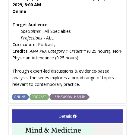
2029, 8:00 AM
Online
Target Audience:
Specialties
- All Specialties
Professions
- ALL
Curriculum:
Podcast,
Credits:
AMA PRA Category 1 Credits™
(0.25 hours), Non-
Physician Attendance (0.25 hours)
Through expert-led discussions & evidence-based
analysis, the series explores a broad range of topics
relevant to contemporary practice.
ONLINE
PODCAST
BEHAVIORAL HEALTH
Details