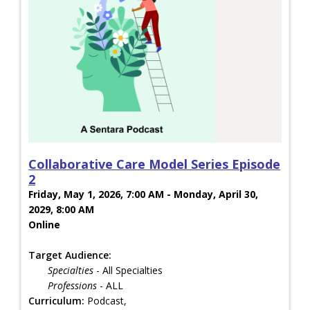
Collaborative Care Model Series Episode
2
Friday, May 1, 2026, 7:00 AM - Monday, April 30,
2029, 8:00 AM
Online
Target Audience:
Specialties
- All Specialties
Professions
- ALL
Curriculum:
Podcast,