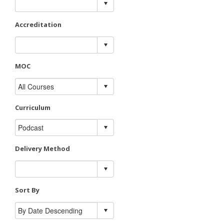
Accreditation
MOC
Curriculum
Delivery Method
Sort By