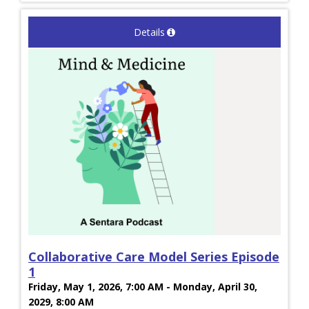
Details
Collaborative Care Model Series Episode
1
Friday, May 1, 2026, 7:00 AM - Monday, April 30,
2029, 8:00 AM