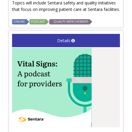
Topics will include Sentara safety and quality initiatives
that focus on improving patient care at Sentara facilities.
ONLINE
PODCAST
QUALITY IMPROVEMENT
Details