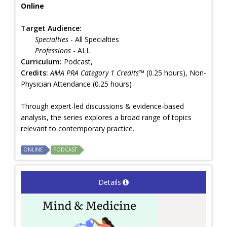
Online
Target Audience:
Specialties
- All Specialties
Professions
- ALL
Curriculum:
Podcast,
Credits:
AMA PRA Category 1 Credits™
(0.25 hours), Non-
Physician Attendance (0.25 hours)
Through expert-led discussions & evidence-based
analysis, the series explores a broad range of topics
relevant to contemporary practice.
ONLINE
PODCAST
Details