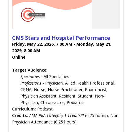
CMS Stars and Hospital Performance
Friday, May 22, 2026, 7:00 AM - Monday, May 21,
2029, 8:00 AM
Online
Target Audience:
Specialties
- All Specialties
Professions
- Physician, Allied Health Professional,
CRNA, Nurse, Nurse Practitioner, Pharmacist,
Physician Assistant, Resident, Student, Non-
Physician, Chiropractor, Podiatrist
Curriculum:
Podcast,
Credits:
AMA PRA Category 1 Credits™
(0.25 hours), Non-
Physician Attendance (0.25 hours)