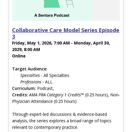
Collaborative Care Model Series Episode
3
Friday, May 1, 2026, 7:00 AM - Monday, April 30,
2029, 8:00 AM
Online
Target Audience:
Specialties
- All Specialties
Professions
- ALL
Curriculum:
Podcast,
Credits:
AMA PRA Category 1 Credits™
(0.25 hours), Non-
Physician Attendance (0.25 hours)
Through expert-led discussions & evidence-based
analysis, the series explores a broad range of topics
relevant to contemporary practice.