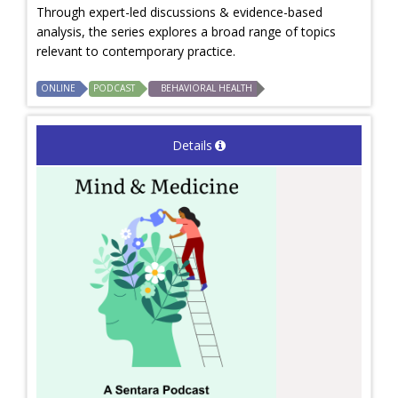
Through expert-led discussions & evidence-based
analysis, the series explores a broad range of topics
relevant to contemporary practice.
ONLINE
PODCAST
BEHAVIORAL HEALTH
Details