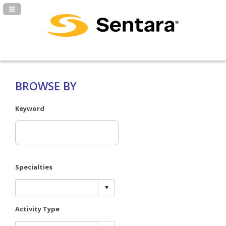
Navigation Panel Toggle
BROWSE BY
Keyword
Specialties
Activity Type