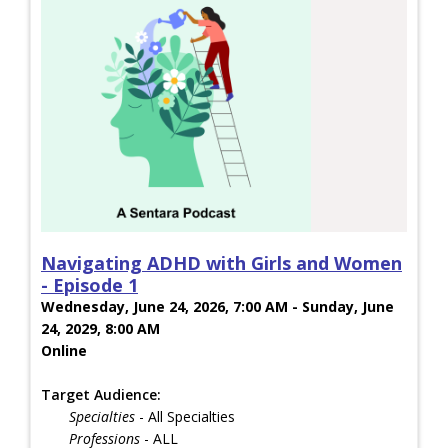
Navigating ADHD with Girls and Women
- Episode 1
Wednesday, June 24, 2026, 7:00 AM - Sunday, June
24, 2029, 8:00 AM
Online
Target Audience:
Specialties
- All Specialties
Professions
- ALL