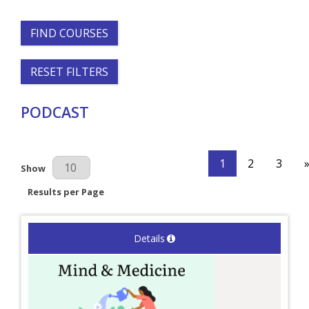
FIND COURSES
RESET FILTERS
PODCAST
1
2
3
Results Per Page
Show
Results per Page
Details