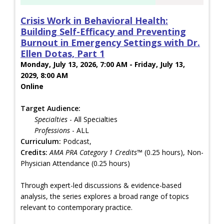
Crisis Work in Behavioral Health:
Building Self-Efficacy and Preventing
Burnout in Emergency Settings with Dr.
Ellen Dotas, Part 1
Monday, July 13, 2026, 7:00 AM - Friday, July 13,
2029, 8:00 AM
Online
Target Audience:
Specialties
- All Specialties
Professions
- ALL
Curriculum:
Podcast,
Credits:
AMA PRA Category 1 Credits™
(0.25 hours), Non-
Physician Attendance (0.25 hours)
Through expert-led discussions & evidence-based
analysis, the series explores a broad range of topics
relevant to contemporary practice.