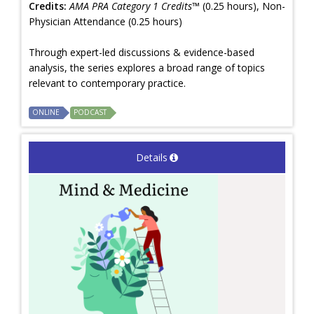
Credits:
AMA PRA Category 1 Credits™
(0.25 hours), Non-
Physician Attendance (0.25 hours)
Through expert-led discussions & evidence-based
analysis, the series explores a broad range of topics
relevant to contemporary practice.
ONLINE
PODCAST
Details