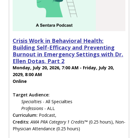
Crisis Work in Behavioral Health:
Building Self-Efficacy and Preventing
Burnout in Emergency Settings with Dr.
Ellen Dotas, Part 2
Monday, July 20, 2026, 7:00 AM - Friday, July 20,
2029, 8:00 AM
Online
Target Audience:
Specialties
- All Specialties
Professions
- ALL
Curriculum:
Podcast,
Credits:
AMA PRA Category 1 Credits™
(0.25 hours), Non-
Physician Attendance (0.25 hours)