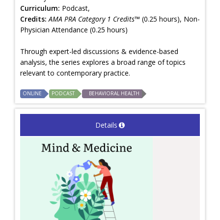
Curriculum:
Podcast,
Credits:
AMA PRA Category 1 Credits™
(0.25 hours), Non-
Physician Attendance (0.25 hours)
Through expert-led discussions & evidence-based
analysis, the series explores a broad range of topics
relevant to contemporary practice.
ONLINE
PODCAST
BEHAVIORAL HEALTH
Details