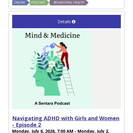
ONLINE
PODCAST
BEHAVIORAL HEALTH
Details
Navigating ADHD with Girls and Women
- Episode 2
Monday, July 6, 2026, 7:00 AM - Monday, July 2,