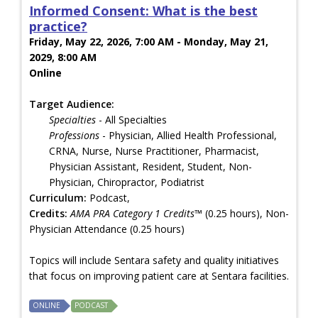
Informed Consent: What is the best
practice?
Friday, May 22, 2026, 7:00 AM - Monday, May 21,
2029, 8:00 AM
Online
Target Audience:
Specialties
- All Specialties
Professions
- Physician, Allied Health Professional,
CRNA, Nurse, Nurse Practitioner, Pharmacist,
Physician Assistant, Resident, Student, Non-
Physician, Chiropractor, Podiatrist
Curriculum:
Podcast,
Credits:
AMA PRA Category 1 Credits™
(0.25 hours), Non-
Physician Attendance (0.25 hours)
Topics will include Sentara safety and quality initiatives
that focus on improving patient care at Sentara facilities.
ONLINE
PODCAST