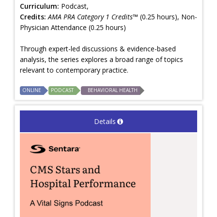
Curriculum:
Podcast,
Credits:
AMA PRA Category 1 Credits™
(0.25 hours), Non-
Physician Attendance (0.25 hours)
Through expert-led discussions & evidence-based
analysis, the series explores a broad range of topics
relevant to contemporary practice.
ONLINE
PODCAST
BEHAVIORAL HEALTH
Details