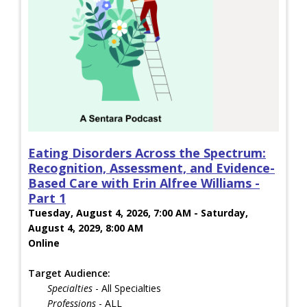
Eating Disorders Across the Spectrum:
Recognition, Assessment, and Evidence-
Based Care with Erin Alfree Williams -
Part 1
Tuesday, August 4, 2026, 7:00 AM - Saturday,
August 4, 2029, 8:00 AM
Online
Target Audience:
Specialties
- All Specialties
Professions
- ALL